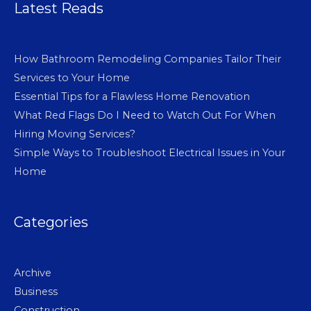
Latest Reads
How Bathroom Remodeling Companies Tailor Their
Services to Your Home
Essential Tips for a Flawless Home Renovation
What Red Flags Do I Need to Watch Out For When
Hiring Moving Services?
Simple Ways to Troubleshoot Electrical Issues in Your
Home
Categories
Archive
Business
Construction