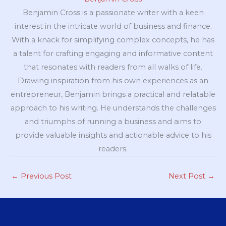
Benjamin Cross is a passionate writer with a keen
interest in the intricate world of business and finance.
With a knack for simplifying complex concepts, he has
a talent for crafting engaging and informative content
that resonates with readers from all walks of life.
Drawing inspiration from his own experiences as an
entrepreneur, Benjamin brings a practical and relatable
approach to his writing. He understands the challenges
and triumphs of running a business and aims to
provide valuable insights and actionable advice to his
readers.
←
Previous Post
Next Post
→