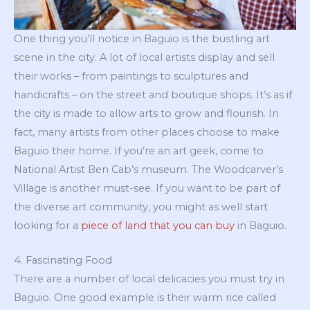
One thing you’ll notice in Baguio is the bustling art
scene in the city. A lot of local artists display and sell
their works – from paintings to sculptures and
handicrafts – on the street and boutique shops. It’s as if
the city is made to allow arts to grow and flourish. In
fact, many artists from other places choose to make
Baguio their home. If you’re an art geek, come to
National Artist Ben Cab’s museum. The Woodcarver’s
Village is another must-see. If you want to be part of
the diverse art community, you might as well start
looking for a
piece of land that you can buy
in Baguio.
4. Fascinating Food
There are a number of local delicacies you must try in
Baguio. One good example is their warm rice called