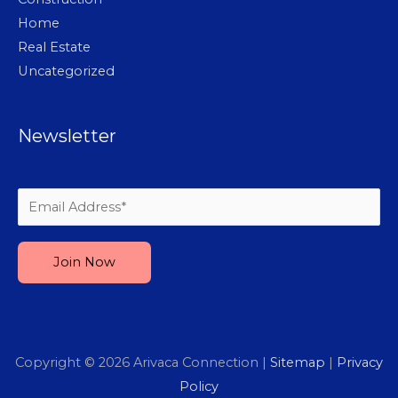
Home
Real Estate
Uncategorized
Newsletter
Please leave this field empty.
Copyright © 2026
Arivaca Connection
|
Sitemap
|
Privacy
Policy