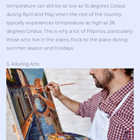
temperature can still be as low as 16 degrees Celsius
during April and May when the rest of the country
typically experiences temperature as high as 38
degrees Celsius. This is why a lot of Filipinos, particularly
those who live in the plains, flock to the place during
summer season and holidays.
3. Alluring Arts