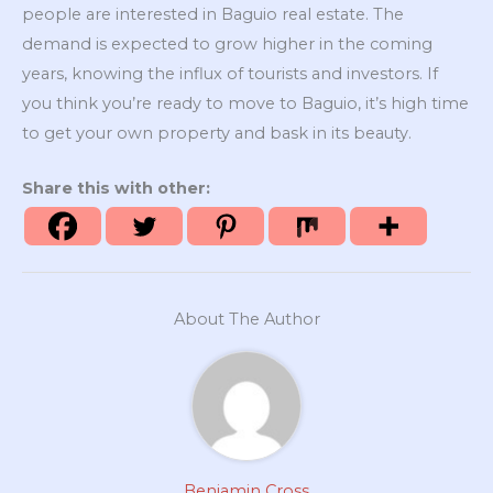
people are interested in Baguio real estate. The
demand is expected to grow higher in the coming
years, knowing the influx of tourists and investors. If
you think you’re ready to move to Baguio, it’s high time
to get your own property and bask in its beauty.
Share this with other:
About The Author
Benjamin Cross