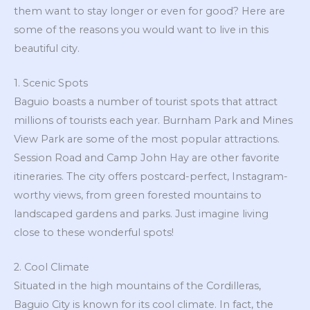
them want to stay longer or even for good? Here are
some of the reasons you would want to live in this
beautiful city.
1. Scenic Spots
Baguio boasts a number of tourist spots that attract
millions of tourists each year. Burnham Park and Mines
View Park are some of the most popular attractions.
Session Road and Camp John Hay are other favorite
itineraries. The city offers postcard-perfect, Instagram-
worthy views, from green forested mountains to
landscaped gardens and parks. Just imagine living
close to these wonderful spots!
2. Cool Climate
Situated in the high mountains of the Cordilleras,
Baguio City is known for its cool climate. In fact, the