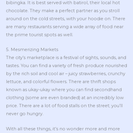
bibingka. It is best served with batirol, their local hot
chocolate. They make a perfect partner as you stroll
around on the cold streets, with your hoodie on. There
are many restaurants serving a wide array of food near
the prime tourist spots as well.
5. Mesmerizing Markets
The city’s marketplace is a festival of sights, sounds, and
tastes. You can find a variety of fresh produce nourished
by the rich soil and cool air – juicy strawberries, crunchy
lettuce, and colorful flowers. There are thrift shops
known as ukay-ukay where you can find secondhand
clothing (some are even branded) at an incredibly low
price. There are a lot of food stalls on the street; you’ll
never go hungry.
With all these things, it’s no wonder more and more