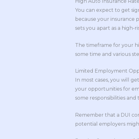
High Auto Insurance Rat
You can expect to get signi
because your insurance pr
sets you apart as a high-r
The timeframe for your hig
some time and various step
Limited Employment Oppo
In most cases, you will ge
your opportunities for em
some responsibilities and 
Remember that a DUI convic
potential employers might