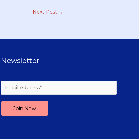
Next Post
→
Newsletter
Please leave this field empty.