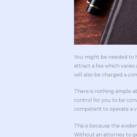
You might be needed to ha
attract a fee which varie
will also be charged a co
There is nothing simple a
control for you to be con
competent to operate a v
This is because the eviden
Without an attorney to ge