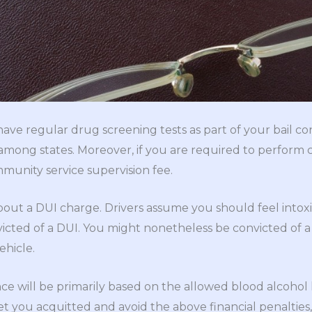
ve regular drug screening tests as part of your bail con
s among states. Moreover, if you are required to perform
mmunity service supervision fee.
bout a DUI charge. Drivers assume you should feel intoxi
victed of a DUI. You might nonetheless be convicted of 
ehicle.
ce will be primarily based on the allowed blood alcohol l
t you acquitted and avoid the above financial penalties