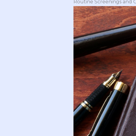
Routine Screenings and 