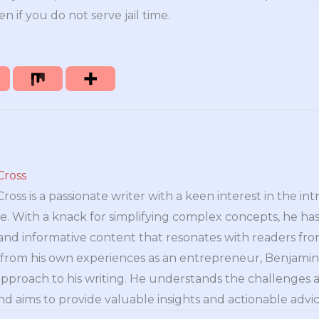
en if you do not serve jail time.
Cross
oss is a passionate writer with a keen interest in the int
e. With a knack for simplifying complex concepts, he has 
nd informative content that resonates with readers from 
n from his own experiences as an entrepreneur, Benjamin 
approach to his writing. He understands the challenges 
nd aims to provide valuable insights and actionable advice