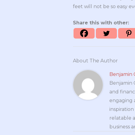
feet will not be so easy ev
Share this with other:
About The Author
Benjamin 
Benjamin Cr
and financ
engaging a
inspiratio
relatable 
business a