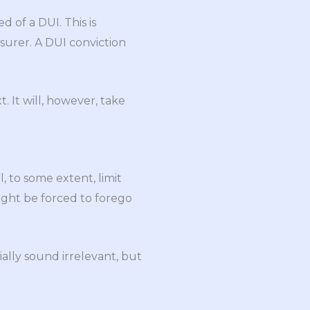
d of a DUI. This is
surer. A DUI conviction
. It will, however, take
, to some extent, limit
ight be forced to forego
ially sound irrelevant, but