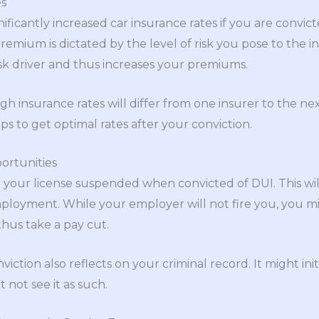
es
ficantly increased car insurance rates if you are convicte
emium is dictated by the level of risk you pose to the in
isk driver and thus increases your premiums.
h insurance rates will differ from one insurer to the next
s to get optimal rates after your conviction.
rtunities
t your license suspended when convicted of DUI. This will
ployment. While your employer will not fire you, you m
thus take a pay cut.
tion also reflects on your criminal record. It might init
 not see it as such.