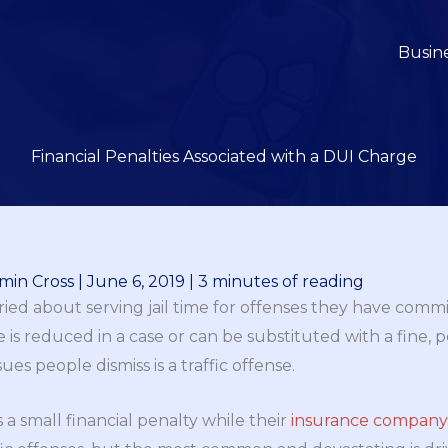
Busin
Financial Penalties Associated with a DUI Charge
min Cross
|
June 6, 2019
|
3 minutes of reading
ied about serving jail time for offenses they have comm
nce is reduced in a case or can be substituted with a fine,
ues people dismiss is a traffic offense.
s a small financial penalty while their
insurance company w