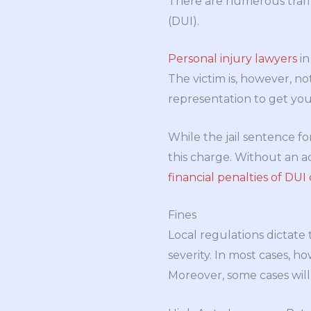
There are numerous traff
(DUI).
Personal injury lawyers
in
The victim is, however, n
representation to get you
While the jail sentence fo
this charge. Without an a
financial penalties of DUI
Fines
Local regulations dictate
severity. In most cases, ho
Moreover, some cases will