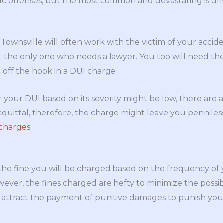
ic offenses, but the most common and devastating is dri
 Townsville will often work with the victim of your acci
ot the only one who needs a lawyer. You too will need the
 off the hook in a DUI charge.
r your DUI based on its severity might be low, there are 
cquittal, therefore, the charge might leave you penniles
 charges
.
 the fine you will be charged based on the frequency of 
wever, the fines charged are hefty to minimize the possibi
 attract the payment of punitive damages to punish you 