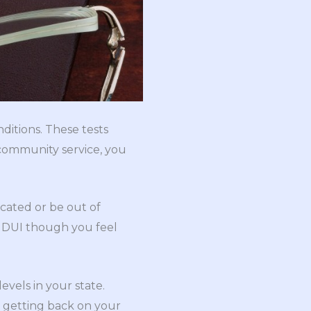
ditions. These tests
 community service, you
cated or be out of
a DUI though you feel
evels in your state.
, getting back on your