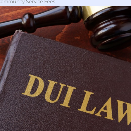
Community Service Fees