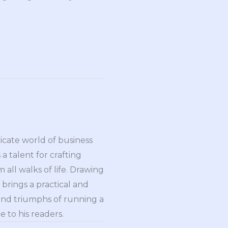
ricate world of business
a talent for crafting
all walks of life. Drawing
brings a practical and
and triumphs of running a
 to his readers.