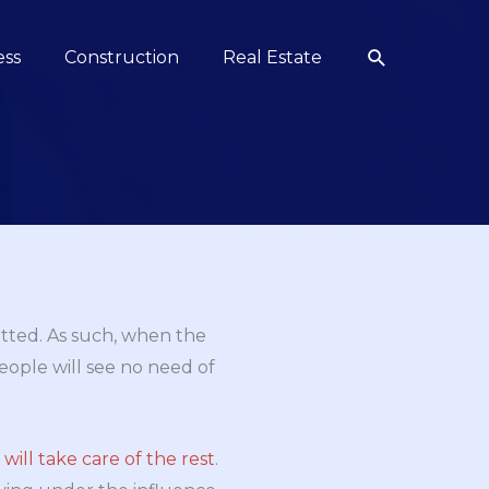
Search
ess
Construction
Real Estate
itted. As such, when the
 people will see no need of
ill take care of the rest
.