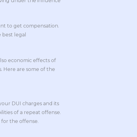
ving under the influence
dent to get compensation.
 best legal
also economic effects of
s. Here are some of the
your DUI charges and its
lities of a repeat offense.
for the offense.