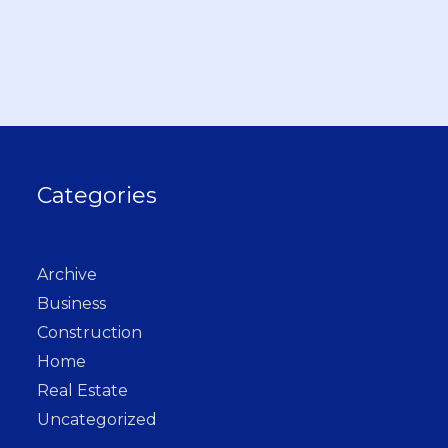
Categories
Archive
Business
Construction
Home
Real Estate
Uncategorized