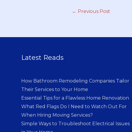
←
Previous Post
Latest Reads
How Bathroom Remodeling Companies Tailor
Their Services to Your Home
Essential Tips for a Flawless Home Renovation
What Red Flags Do I Need to Watch Out For
When Hiring Moving Services?
Simple Ways to Troubleshoot Electrical Issues