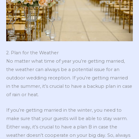
2. Plan for the Weather
No matter what time of year you’re getting married,
the weather can always be a potential issue for an
outdoor wedding reception. If you’re getting married
in the summer, it’s crucial to have a backup plan in case
of rain or heat.
If you’re getting married in the winter, you need to
make sure that your guests will be able to stay warm.
Either way, it’s crucial to have a plan B in case the
weather doesn’t cooperate on your big day. So, always