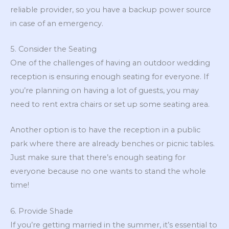
reliable provider, so you have a backup power source
in case of an emergency.
5. Consider the Seating
One of the challenges of having an outdoor wedding
reception is ensuring enough seating for everyone. If
you’re planning on having a lot of guests, you may
need to rent extra chairs or set up some seating area.
Another option is to have the reception in a public
park where there are already benches or picnic tables.
Just make sure that there’s enough seating for
everyone because no one wants to stand the whole
time!
6. Provide Shade
If you’re getting married in the summer, it’s essential to