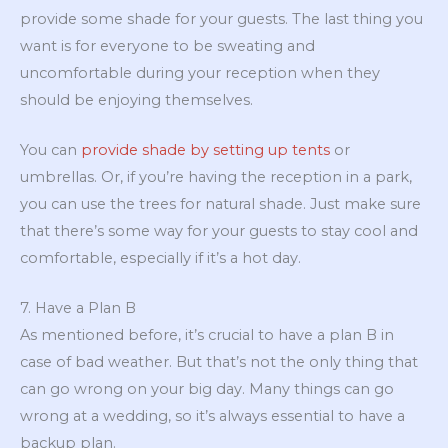
provide some shade for your guests. The last thing you
want is for everyone to be sweating and
uncomfortable during your reception when they
should be enjoying themselves.
You can
provide shade by setting up tents
or
umbrellas. Or, if you’re having the reception in a park,
you can use the trees for natural shade. Just make sure
that there’s some way for your guests to stay cool and
comfortable, especially if it’s a hot day.
7. Have a Plan B
As mentioned before, it’s crucial to have a plan B in
case of bad weather. But that’s not the only thing that
can go wrong on your big day. Many things can go
wrong at a wedding, so it’s always essential to have a
backup plan.