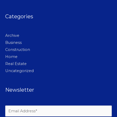
Categories
Archive
Business
Construction
Home
Real Estate
Uncategorized
Newsletter