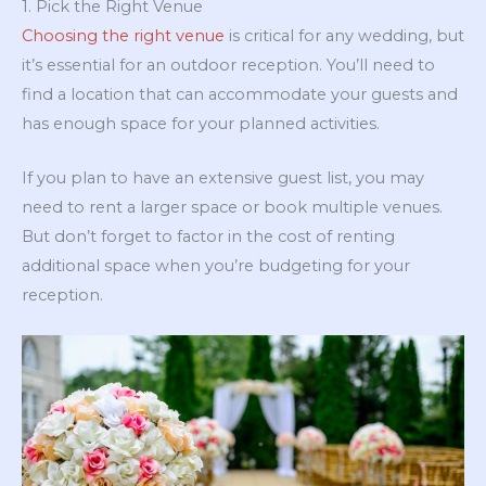
1. Pick the Right Venue
Choosing the right venue
is critical for any wedding, but
it’s essential for an outdoor reception. You’ll need to
find a location that can accommodate your guests and
has enough space for your planned activities.
If you plan to have an extensive guest list, you may
need to rent a larger space or book multiple venues.
But don’t forget to factor in the cost of renting
additional space when you’re budgeting for your
reception.