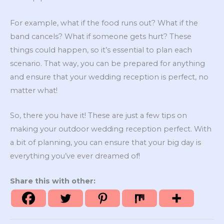
For example, what if the food runs out? What if the
band cancels? What if someone gets hurt? These
things could happen, so it’s essential to plan each
scenario. That way, you can be prepared for anything
and ensure that your wedding reception is perfect, no
matter what!
So, there you have it! These are just a few tips on
making your outdoor wedding reception perfect. With
a bit of planning, you can ensure that your big day is
everything you’ve ever dreamed of!
Share this with other: