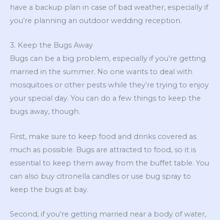
have a backup plan in case of bad weather, especially if
you’re planning an outdoor wedding reception.
3. Keep the Bugs Away
Bugs can be a big problem, especially if you’re getting
married in the summer. No one wants to deal with
mosquitoes or other pests while they’re trying to enjoy
your special day. You can do a few things to keep the
bugs away, though.
First, make sure to keep food and drinks covered as
much as possible. Bugs are attracted to food, so it is
essential to keep them away from the buffet table. You
can also buy citronella candles or use bug spray to
keep the bugs at bay.
Second, if you’re getting married near a body of water,