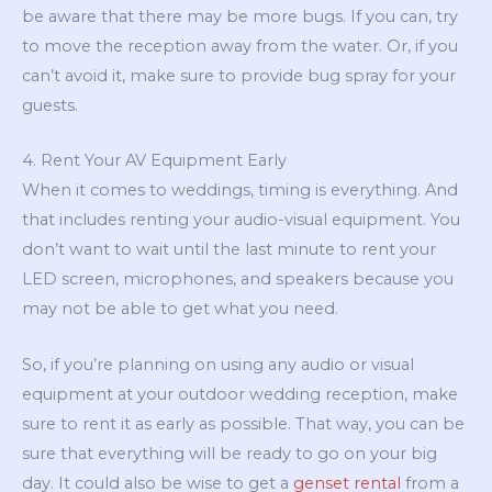
be aware that there may be more bugs. If you can, try
to move the reception away from the water. Or, if you
can’t avoid it, make sure to provide bug spray for your
guests.
4. Rent Your AV Equipment Early
When it comes to weddings, timing is everything. And
that includes renting your audio-visual equipment. You
don’t want to wait until the last minute to rent your
LED screen, microphones, and speakers because you
may not be able to get what you need.
So, if you’re planning on using any audio or visual
equipment at your outdoor wedding reception, make
sure to rent it as early as possible. That way, you can be
sure that everything will be ready to go on your big
day. It could also be wise to get a
genset rental
from a