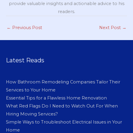
provide valuable insights and actionable advice to his
readers.
←
Previous Post
Next Post
→
Latest Reads
How Bathroom Remodeling Companies Tailor Their
Services to Your Home
Essential Tips for a Flawless Home Renovation
What Red Flags Do I Need to Watch Out For When
Hiring Moving Services?
Simple Ways to Troubleshoot Electrical Issues in Your
Home