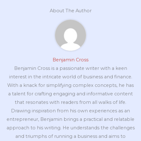
About The Author
Benjamin Cross
Benjamin Cross is a passionate writer with a keen
interest in the intricate world of business and finance.
With a knack for simplifying complex concepts, he has
a talent for crafting engaging and informative content
that resonates with readers from all walks of life.
Drawing inspiration from his own experiences as an
entrepreneur, Benjamin brings a practical and relatable
approach to his writing. He understands the challenges
and triumphs of running a business and aims to