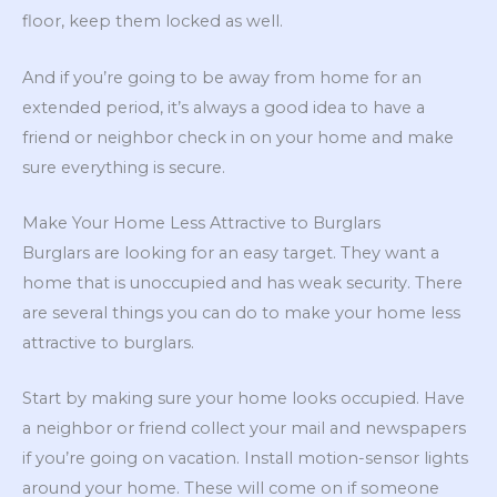
floor, keep them locked as well.
And if you’re going to be away from home for an
extended period, it’s always a good idea to have a
friend or neighbor check in on your home and make
sure everything is secure.
Make Your Home Less Attractive to Burglars
Burglars are looking for an easy target. They want a
home that is unoccupied and has weak security. There
are several things you can do to make your home less
attractive to burglars.
Start by making sure your home looks occupied. Have
a neighbor or friend collect your mail and newspapers
if you’re going on vacation. Install motion-sensor lights
around your home. These will come on if someone