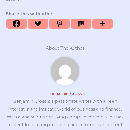
Share this with other:
About The Author
Benjamin Cross
Benjamin Cross is a passionate writer with a keen
interest in the intricate world of business and finance.
With a knack for simplifying complex concepts, he has
a talent for crafting engaging and informative content