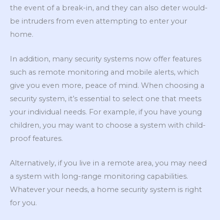
the event of a break-in, and they can also deter would-
be intruders from even attempting to enter your
home.
In addition, many security systems now offer features
such as remote monitoring and mobile alerts, which
give you even more, peace of mind. When choosing a
security system, it’s essential to select one that meets
your individual needs. For example, if you have young
children, you may want to choose a system with child-
proof features.
Alternatively, if you live in a remote area, you may need
a system with long-range monitoring capabilities.
Whatever your needs, a home security system is right
for you.