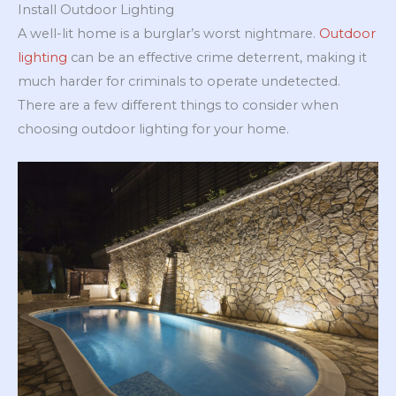
Install Outdoor Lighting
A well-lit home is a burglar’s worst nightmare.
Outdoor
lighting
can be an effective crime deterrent, making it
much harder for criminals to operate undetected.
There are a few different things to consider when
choosing outdoor lighting for your home.