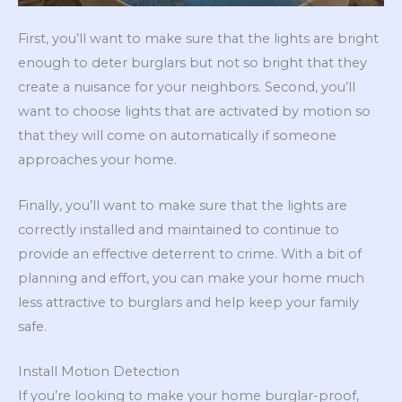
First, you’ll want to make sure that the lights are bright
enough to deter burglars but not so bright that they
create a nuisance for your neighbors. Second, you’ll
want to choose lights that are activated by motion so
that they will come on automatically if someone
approaches your home.
Finally, you’ll want to make sure that the lights are
correctly installed and maintained to continue to
provide an effective deterrent to crime. With a bit of
planning and effort, you can make your home much
less attractive to burglars and help keep your family
safe.
Install Motion Detection
If you’re looking to make your home burglar-proof,