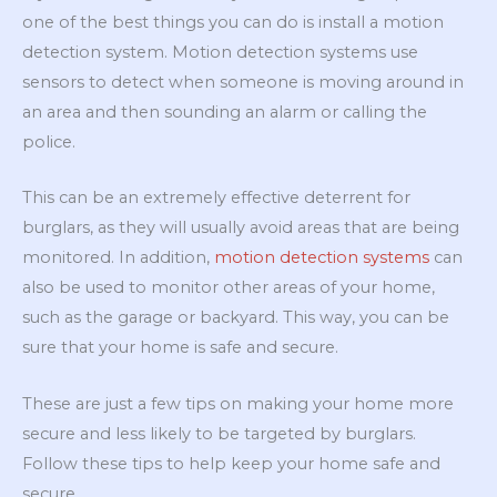
one of the best things you can do is install a motion
detection system. Motion detection systems use
sensors to detect when someone is moving around in
an area and then sounding an alarm or calling the
police.
This can be an extremely effective deterrent for
burglars, as they will usually avoid areas that are being
monitored. In addition,
motion detection systems
can
also be used to monitor other areas of your home,
such as the garage or backyard. This way, you can be
sure that your home is safe and secure.
These are just a few tips on making your home more
secure and less likely to be targeted by burglars.
Follow these tips to help keep your home safe and
secure.