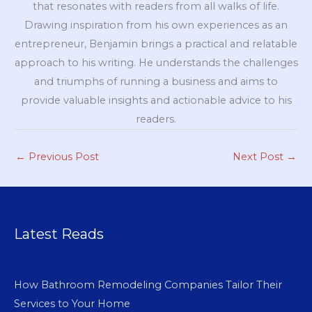
that resonates with readers from all walks of life.
Drawing inspiration from his own experiences as an
entrepreneur, Benjamin brings a practical and relatable
approach to his writing. He understands the challenges
and triumphs of running a business and aims to
provide valuable insights and actionable advice to his
readers.
←
Previous Post
Next Post
→
Latest Reads
How Bathroom Remodeling Companies Tailor Their
Services to Your Home