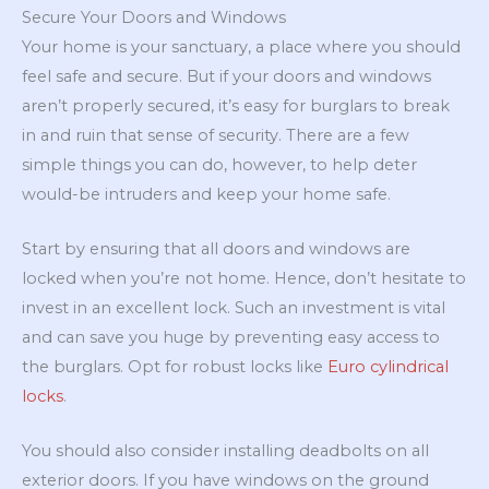
Secure Your Doors and Windows
Your home is your sanctuary, a place where you should
feel safe and secure. But if your doors and windows
aren’t properly secured, it’s easy for burglars to break
in and ruin that sense of security. There are a few
simple things you can do, however, to help deter
would-be intruders and keep your home safe.
Start by ensuring that all doors and windows are
locked when you’re not home. Hence, don’t hesitate to
invest in an excellent lock. Such an investment is vital
and can save you huge by preventing easy access to
the burglars. Opt for robust locks like
Euro cylindrical
locks
.
You should also consider installing deadbolts on all
exterior doors. If you have windows on the ground