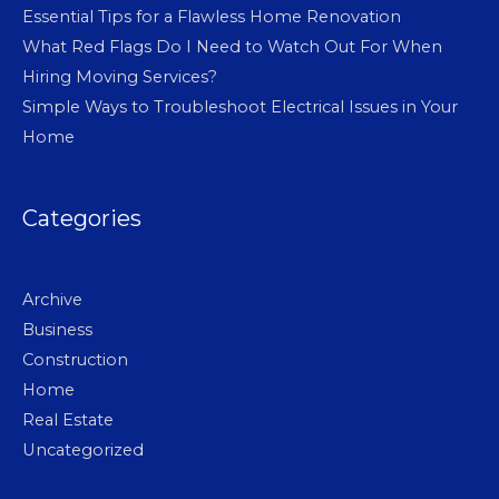
Essential Tips for a Flawless Home Renovation
What Red Flags Do I Need to Watch Out For When
Hiring Moving Services?
Simple Ways to Troubleshoot Electrical Issues in Your
Home
Categories
Archive
Business
Construction
Home
Real Estate
Uncategorized