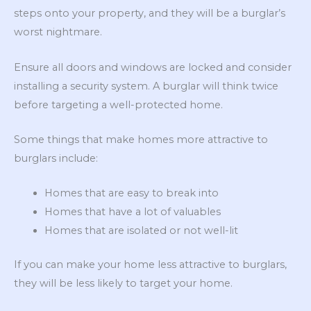
steps onto your property, and they will be a burglar’s
worst nightmare.
Ensure all doors and windows are locked and consider
installing a security system. A burglar will think twice
before targeting a well-protected home.
Some things that make homes more attractive to
burglars include:
Homes that are easy to break into
Homes that have a lot of valuables
Homes that are isolated or not well-lit
If you can make your home less attractive to burglars,
they will be less likely to target your home.