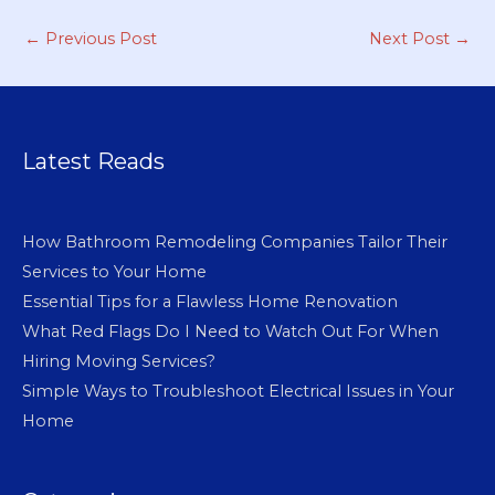
←
Previous Post
Next Post
→
Latest Reads
How Bathroom Remodeling Companies Tailor Their
Services to Your Home
Essential Tips for a Flawless Home Renovation
What Red Flags Do I Need to Watch Out For When
Hiring Moving Services?
Simple Ways to Troubleshoot Electrical Issues in Your
Home