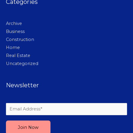
Categories
Archive
Business
Construction
Home
Real Estate
Uncategorized
Newsletter