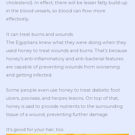
cholesterol). In effect, there will be lesser fatty build-up
in the blood vessels, so blood can flow more
effectively.
It can treat burns and wounds
The Egyptians knew what they were doing when they
used honey to treat wounds and burns. That’s because
honey’s anti-inflammatory and anti-bacterial features
are capable of preventing wounds from worsening
and getting infected.
Some people even use honey to treat diabetic foot
ulcers, psoriasis, and herpes lesions. On top of that,
honey is said to provide nutrients to the surrounding
tissue of a wound, preventing further damage.
It’s good for your hair, too