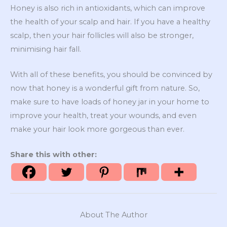
Honey is also rich in antioxidants, which can improve
the health of your scalp and hair. If you have a healthy
scalp, then your hair follicles will also be stronger,
minimising hair fall.
With all of these benefits, you should be convinced by
now that honey is a wonderful gift from nature. So,
make sure to have loads of honey jar in your home to
improve your health, treat your wounds, and even
make your hair look more gorgeous than ever.
Share this with other:
About The Author