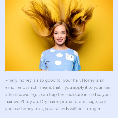
Finally, honey is also good for your hair. Honey is an
emollient, which means that if you apply it to your hair
after showering, it can trap the moisture in and so your
hair won’t dry up. Dry hair is prone to breakage, so if
you use honey on it, your strands will be stronger.