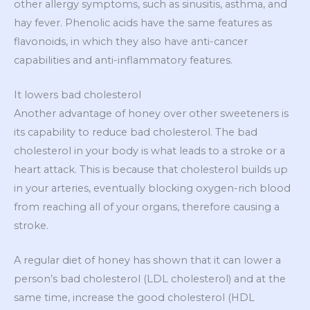
other allergy symptoms, such as sinusitis, asthma, and
hay fever. Phenolic acids have the same features as
flavonoids, in which they also have anti-cancer
capabilities and anti-inflammatory features.
It lowers bad cholesterol
Another advantage of honey over other sweeteners is
its capability to reduce bad cholesterol. The bad
cholesterol in your body is what leads to a stroke or a
heart attack. This is because that cholesterol builds up
in your arteries, eventually blocking oxygen-rich blood
from reaching all of your organs, therefore causing a
stroke.
A regular diet of honey has shown that it can lower a
person’s bad cholesterol (LDL cholesterol) and at the
same time, increase the good cholesterol (HDL