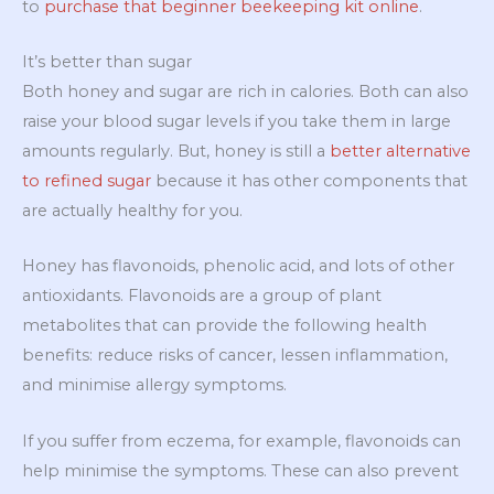
to
purchase that beginner beekeeping kit online
.
It’s better than sugar
Both honey and sugar are rich in calories. Both can also
raise your blood sugar levels if you take them in large
amounts regularly. But, honey is still a
better alternative
to refined sugar
because it has other components that
are actually healthy for you.
Honey has flavonoids, phenolic acid, and lots of other
antioxidants. Flavonoids are a group of plant
metabolites that can provide the following health
benefits: reduce risks of cancer, lessen inflammation,
and minimise allergy symptoms.
If you suffer from eczema, for example, flavonoids can
help minimise the symptoms. These can also prevent