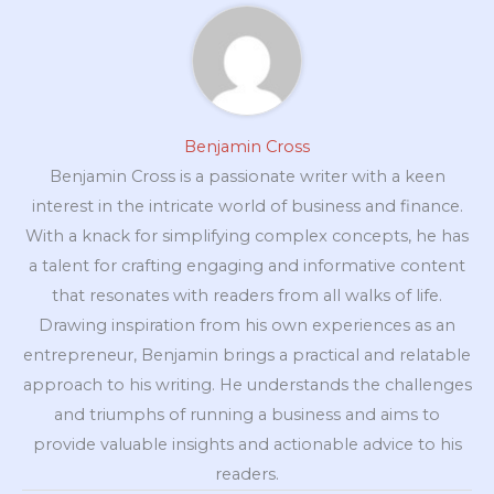
Benjamin Cross
Benjamin Cross is a passionate writer with a keen
interest in the intricate world of business and finance.
With a knack for simplifying complex concepts, he has
a talent for crafting engaging and informative content
that resonates with readers from all walks of life.
Drawing inspiration from his own experiences as an
entrepreneur, Benjamin brings a practical and relatable
approach to his writing. He understands the challenges
and triumphs of running a business and aims to
provide valuable insights and actionable advice to his
readers.