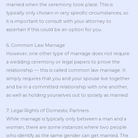
married when the ceremony took place. This is
typically only chosen in very specific circumstances, so
it is important to consult with your attorney to
ascertain if this could be an option for you.
6. Common Law Marriage
However, one other type of marriage does not require
a wedding ceremony or legal papers to prove the
relationship — this is called common law marriage. It
simply requires that you and your spouse live together
and be in a committed relationship with one another,
as well as holding yourselves out to society as married.
7. Legal Rights of Domestic Partners
While marriage is typically only between a man and a
woman, there are some instances where two people
who identify as the same gender can get married. The