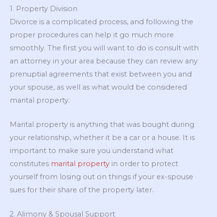
1. Property Division
Divorce is a complicated process, and following the
proper procedures can help it go much more
smoothly. The first you will want to do is consult with
an attorney in your area because they can review any
prenuptial agreements that exist between you and
your spouse, as well as what would be considered
marital property.
Marital property is anything that was bought during
your relationship, whether it be a car or a house. It is
important to make sure you understand what
constitutes
marital property
in order to protect
yourself from losing out on things if your ex-spouse
sues for their share of the property later.
2. Alimony & Spousal Support