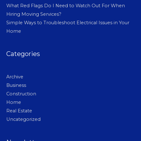
What Red Flags Do I Need to Watch Out For When
Hiring Moving Services?
Simple Ways to Troubleshoot Electrical Issues in Your
Home
Categories
Archive
Business
Construction
Home
Real Estate
Uncategorized