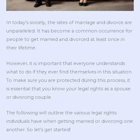
In today’s society, the rates of marriage and divorce are
unparalleled. It has become a common occurrence for
people to get married and divorced at least once in
their lifetime.
However, it is important that everyone understands
what to do if they ever find themselves in this situation.
To make sure you are protected during this process, it
is essential that you know your legal rights as a spouse
or divorcing couple.
The following will outline the various legal rights
individuals have when getting married or divorcing one
another. So let’s get started!