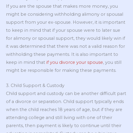
If you are the spouse that makes more money, you
might be considering withholding alimony or spousal
support from your ex-spouse. However, it is important
to keep in mind that if your spouse were to later sue
for alimony or spousal support, they would likely win if
it was determined that there was not a valid reason for
withholding these payments. It is also important to
keep in mind that
if you divorce your spouse
, you still
might be responsible for making these payments.
3. Child Support & Custody
Child support and custody can be another difficult part
of a divorce or separation. Child support typically ends
when the child reaches 18 years of age, but if they are
attending college and still living with one of their
parents, then payment is likely to continue until their