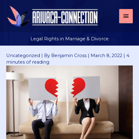
Skip
to
Mai
content
Men
Legal Rights in Marriage & Divorce
Uncategorized
| By
Benjamin Cross
|
March 8, 2022
|
4
minutes of reading