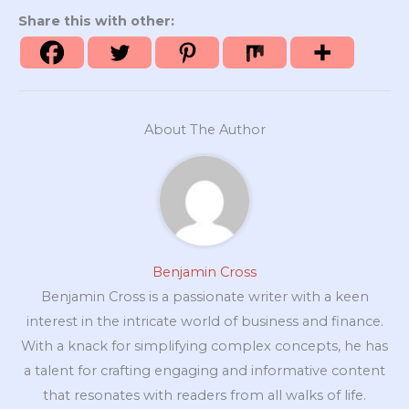
Share this with other:
About The Author
Benjamin Cross
Benjamin Cross is a passionate writer with a keen
interest in the intricate world of business and finance.
With a knack for simplifying complex concepts, he has
a talent for crafting engaging and informative content
that resonates with readers from all walks of life.