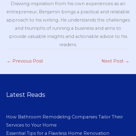
Drawing inspiration from his own experiences as an
entrepreneur, Benjamin brings a practical and relatable
approach to his writing. He understands the challenges
and triumphs of running a business and aims to
provide valuable insights and actionable advice to his
readers.
←
Previous Post
Next Post
→
Latest Reads
How Bathroom Remodeling Companies Tailor Their
Services to Your Home
Essential Tips for a Flawless Home Renovation