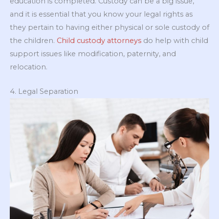
education is completed. Custody can be a big issue,
and it is essential that you know your legal rights as
they pertain to having either physical or sole custody of
the children.
Child custody attorneys
do help with child
support issues like modification, paternity, and
relocation.
4. Legal Separation