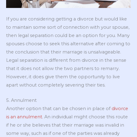
If you are considering getting a divorce but would like
to maintain some sort of connection with your spouse,
then legal separation could be an option for you. Many
spouses choose to seek this alternative after coming to
the conclusion that their marriage is unsalvageable.
Legal separation is different from divorce in the sense
that it does not allow the two partners to remarry.
However, it does give them the opportunity to live
apart without completely severing their ties.
5. Annulment
Another option that can be chosen in place of
divorce
is an annulment
. An individual might choose this route
if he or she believes that their marriage was invalid in
some way, such as if one of the parties was already