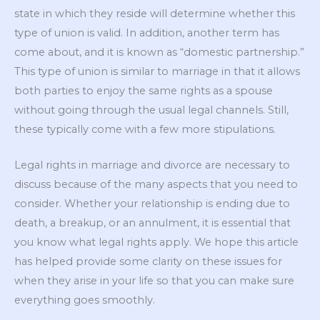
state in which they reside will determine whether this
type of union is valid. In addition, another term has
come about, and it is known as “domestic partnership.”
This type of union is similar to marriage in that it allows
both parties to enjoy the same rights as a spouse
without going through the usual legal channels. Still,
these typically come with a few more stipulations.
Legal rights in marriage and divorce are necessary to
discuss because of the many aspects that you need to
consider. Whether your relationship is ending due to
death, a breakup, or an annulment, it is essential that
you know what legal rights apply. We hope this article
has helped provide some clarity on these issues for
when they arise in your life so that you can make sure
everything goes smoothly.