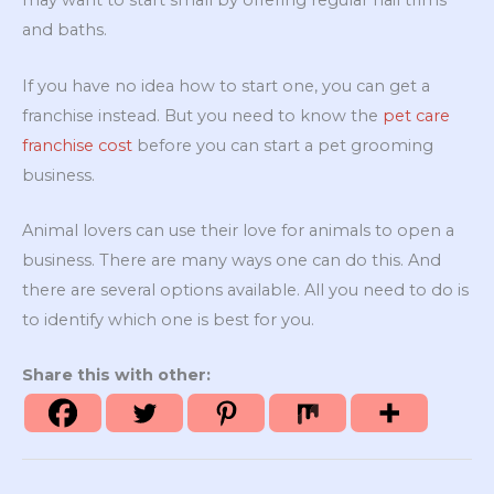
may want to start small by offering regular nail trims
and baths.
If you have no idea how to start one, you can get a
franchise instead. But you need to know the
pet care
franchise cost
before you can start a pet grooming
business.
Animal lovers can use their love for animals to open a
business. There are many ways one can do this. And
there are several options available. All you need to do is
to identify which one is best for you.
Share this with other: