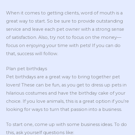
When it comes to getting clients, word of mouth is a
great way to start. So be sure to provide outstanding
service and leave each pet owner with a strong sense
of satisfaction. Also, try not to focus on the money—
focus on enjoying your time with pets! If you can do
that, success will follow.
Plan pet birthdays
Pet birthdays are a great way to bring together pet
lovers! These can be fun, as you get to dress up pets in
hilarious costumes and have the birthday cake of your
choice. If you love animals, this is a great option if you’re
looking for ways to turn that passion into a business.
To start one, come up with some business ideas. To do
this, ask yourself questions like: