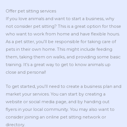
Offer pet sitting services
If you love animals and want to start a business, why
not consider pet sitting? This is a great option for those
who want to work from home and have flexible hours.
As a pet sitter, you’ll be responsible for taking care of
pets in their own home. This might include feeding
them, taking them on walks, and providing some basic
training. It’s a great way to get to know animals up
close and personal!
To get started, you’ll need to create a business plan and
market your services. You can start by creating a
website or social media page, and by handing out
flyers in your local community. You may also want to
consider joining an online pet sitting network or
directory.