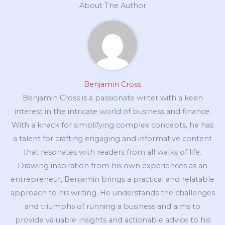
About The Author
Benjamin Cross
Benjamin Cross is a passionate writer with a keen
interest in the intricate world of business and finance.
With a knack for simplifying complex concepts, he has
a talent for crafting engaging and informative content
that resonates with readers from all walks of life.
Drawing inspiration from his own experiences as an
entrepreneur, Benjamin brings a practical and relatable
approach to his writing. He understands the challenges
and triumphs of running a business and aims to
provide valuable insights and actionable advice to his