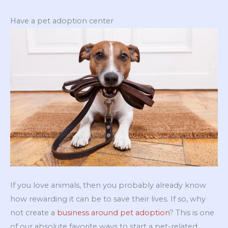
Have a pet adoption center
If you love animals, then you probably already know
how rewarding it can be to save their lives. If so, why
not create a
business around pet adoption
? This is one
of our absolute favorite ways to start a pet-related