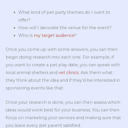
What kind of pet party themes do I want to
offer?
How will I decorate the venue for the event?
Who is
my target audience
?
Once you come up with some answers, you can then
begin doing research into each one. For example, if
you want to create a pet play date, you can speak with
local animal shelters and
vet clinics
. Ask them what
they think about the idea and if they’d be interested in
sponsoring events like that.
Once your research is done, you can then assess which
ideas would work best for your business. You can then
focus on marketing your services and making sure that
you leave every pet parent satisfied.