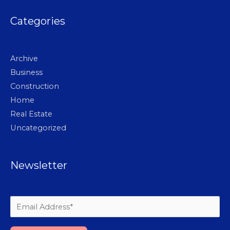
Categories
Archive
Business
Construction
Home
Real Estate
Uncategorized
Newsletter