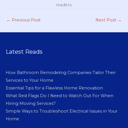
readers.
←
Previous Post
Next Post
→
Latest Reads
How Bathroom Remodeling Companies Tailor Their
Services to Your Home
Essential Tips for a Flawless Home Renovation
What Red Flags Do I Need to Watch Out For When
Hiring Moving Services?
Simple Ways to Troubleshoot Electrical Issues in Your
Home