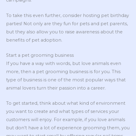
campaigns.
To take this even further, consider hosting pet birthday
parties! Not only are they fun for pets and pet parents,
but they also allow you to raise awareness about the
benefits of pet adoption.
Start a pet grooming business
If you have a way with words, but love animals even
more, then a pet grooming business is for you. This
type of business is one of the most popular ways that
animal lovers turn their passion into a career.
To get started, think about what kind of environment
you want to create and what types of services your
customers will enjoy. For example, if you love animals
but don’t have a lot of experience grooming them, you