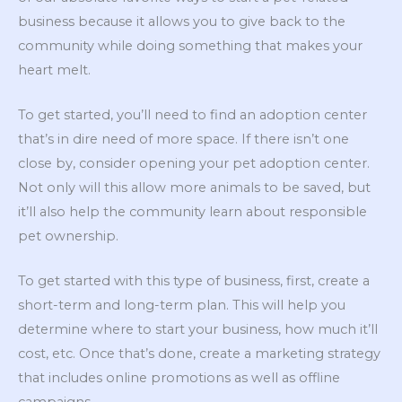
business because it allows you to give back to the
community while doing something that makes your
heart melt.
To get started, you’ll need to find an adoption center
that’s in dire need of more space. If there isn’t one
close by, consider opening your pet adoption center.
Not only will this allow more animals to be saved, but
it’ll also help the community learn about responsible
pet ownership.
To get started with this type of business, first, create a
short-term and long-term plan. This will help you
determine where to start your business, how much it’ll
cost, etc. Once that’s done, create a marketing strategy
that includes online promotions as well as offline