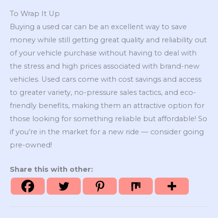
To Wrap It Up
Buying a used car can be an excellent way to save
money while still getting great quality and reliability out
of your vehicle purchase without having to deal with
the stress and high prices associated with brand-new
vehicles. Used cars come with cost savings and access
to greater variety, no-pressure sales tactics, and eco-
friendly benefits, making them an attractive option for
those looking for something reliable but affordable! So
if you’re in the market for a new ride — consider going
pre-owned!
Share this with other: