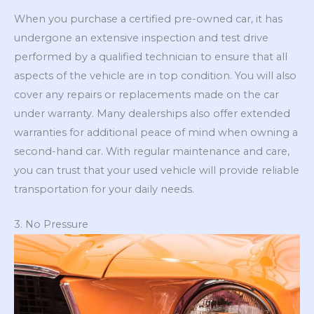
When you purchase a certified pre-owned car, it has
undergone an extensive inspection and test drive
performed by a qualified technician to ensure that all
aspects of the vehicle are in top condition. You will also
cover any repairs or replacements made on the car
under warranty. Many dealerships also offer extended
warranties for additional peace of mind when owning a
second-hand car. With regular maintenance and care,
you can trust that your used vehicle will provide reliable
transportation for your daily needs.
3. No Pressure