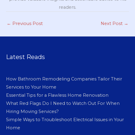
readers.
←
Previous Post
Next Post
→
Latest Reads
How Bathroom Remodeling Companies Tailor Their
Services to Your Home
Essential Tips for a Flawless Home Renovation
What Red Flags Do I Need to Watch Out For When
Hiring Moving Services?
Simple Ways to Troubleshoot Electrical Issues in Your
Home