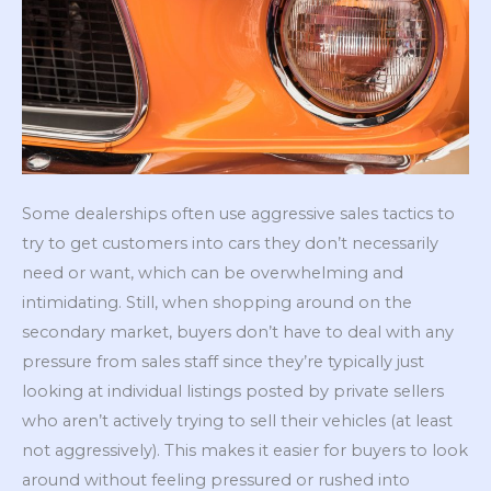
Some dealerships often use aggressive sales tactics to
try to get customers into cars they don’t necessarily
need or want, which can be overwhelming and
intimidating. Still, when shopping around on the
secondary market, buyers don’t have to deal with any
pressure from sales staff since they’re typically just
looking at individual listings posted by private sellers
who aren’t actively trying to sell their vehicles (at least
not aggressively). This makes it easier for buyers to look
around without feeling pressured or rushed into