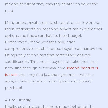
making decisions they may regret later on down the
road.
Many times, private sellers list cars at prices lower than
those of dealerships, meaning buyers can explore their
options and find a car that fits their budget.
Furthermore, many websites now offer
comprehensive search filters so buyers can narrow the
listings only to find cars that match their desired
specifications. This means buyers can take their time
browsing through all the available
second-hand cars
for sale
until they find just the right one — which is
always reassuring when making such a necessary
purchase!
4. Eco Friendly
Finally, buying second-hand is much better for the