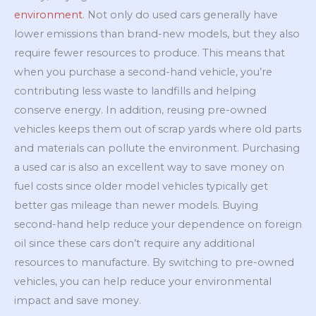
environment
. Not only do used cars generally have
lower emissions than brand-new models, but they also
require fewer resources to produce. This means that
when you purchase a second-hand vehicle, you’re
contributing less waste to landfills and helping
conserve energy. In addition, reusing pre-owned
vehicles keeps them out of scrap yards where old parts
and materials can pollute the environment. Purchasing
a used car is also an excellent way to save money on
fuel costs since older model vehicles typically get
better gas mileage than newer models. Buying
second-hand help reduce your dependence on foreign
oil since these cars don’t require any additional
resources to manufacture. By switching to pre-owned
vehicles, you can help reduce your environmental
impact and save money.