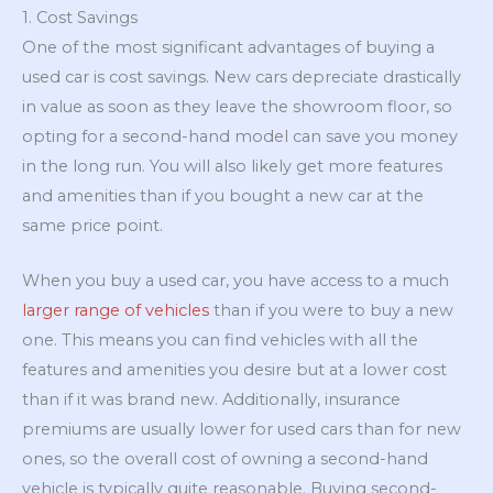
1. Cost Savings
One of the most significant advantages of buying a
used car is cost savings. New cars depreciate drastically
in value as soon as they leave the showroom floor, so
opting for a second-hand model can save you money
in the long run. You will also likely get more features
and amenities than if you bought a new car at the
same price point.
When you buy a used car, you have access to a much
larger range of vehicles
than if you were to buy a new
one. This means you can find vehicles with all the
features and amenities you desire but at a lower cost
than if it was brand new. Additionally, insurance
premiums are usually lower for used cars than for new
ones, so the overall cost of owning a second-hand
vehicle is typically quite reasonable. Buying second-