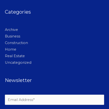
Categories
Archive
Business
Construction
Home
Real Estate
Uncategorized
Newsletter