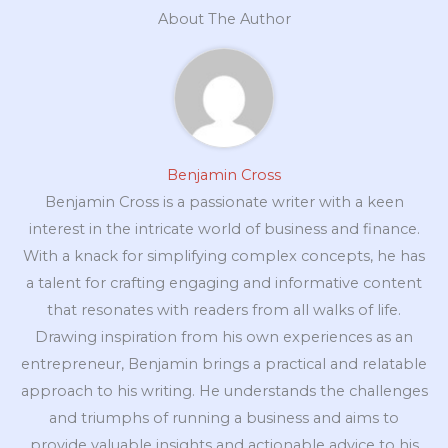
About The Author
Benjamin Cross
Benjamin Cross is a passionate writer with a keen
interest in the intricate world of business and finance.
With a knack for simplifying complex concepts, he has
a talent for crafting engaging and informative content
that resonates with readers from all walks of life.
Drawing inspiration from his own experiences as an
entrepreneur, Benjamin brings a practical and relatable
approach to his writing. He understands the challenges
and triumphs of running a business and aims to
provide valuable insights and actionable advice to his