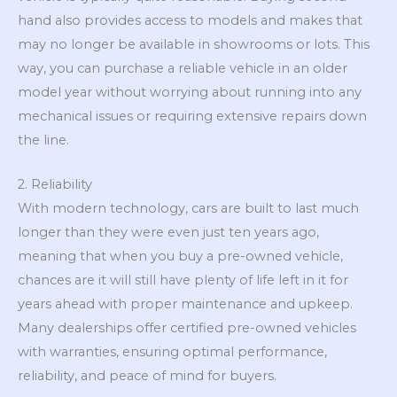
hand also provides access to models and makes that
may no longer be available in showrooms or lots. This
way, you can purchase a reliable vehicle in an older
model year without worrying about running into any
mechanical issues or requiring extensive repairs down
the line.
2. Reliability
With modern technology, cars are built to last much
longer than they were even just ten years ago,
meaning that when you buy a pre-owned vehicle,
chances are it will still have plenty of life left in it for
years ahead with proper maintenance and upkeep.
Many dealerships offer certified pre-owned vehicles
with warranties, ensuring optimal performance,
reliability, and peace of mind for buyers.