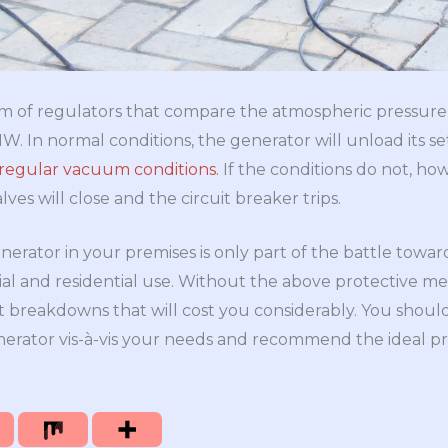
form of regulators that compare the atmospheric pressur
. In normal conditions, the generator will unload its s
 regular vacuum conditions.
If the conditions do not, how
lves will close and the circuit breaker trips.
enerator in your premises is only part of the battle tow
l and residential use. Without the above protective mea
 breakdowns that will cost you considerably. You shoul
nerator vis-à-vis your needs and recommend the ideal pro