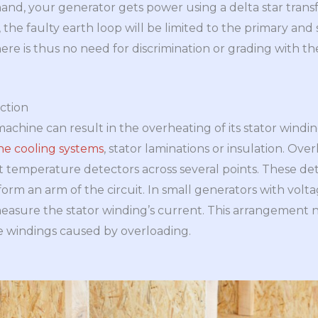
hand, your generator gets power using a delta star trans
 the faulty earth loop will be limited to the primary and
re is thus no need for discrimination or grading with the
ction
achine can result in the overheating of its stator windi
the cooling systems
, stator laminations or insulation. Ov
lt temperature detectors across several points. These de
form an arm of the circuit. In small generators with vol
measure the stator winding’s current. This arrangement 
e windings caused by overloading.