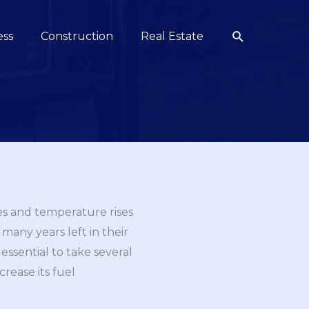
Search
ess
Construction
Real Estate
ses and temperature rises
many years left in their
 essential to take several
rease its fuel