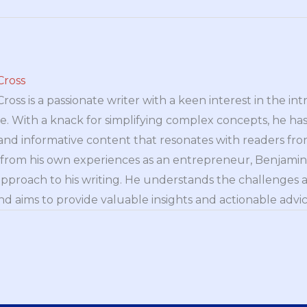
Cross
oss is a passionate writer with a keen interest in the int
e. With a knack for simplifying complex concepts, he has 
nd informative content that resonates with readers from 
n from his own experiences as an entrepreneur, Benjamin 
approach to his writing. He understands the challenges 
nd aims to provide valuable insights and actionable advice