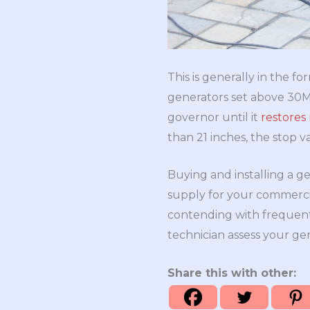
This is generally in the 
generators set above 30MW
governor until it
restores
than 21 inches, the stop va
Buying and installing a g
supply for your commercia
contending with frequent
technician assess your ge
Share this with other: