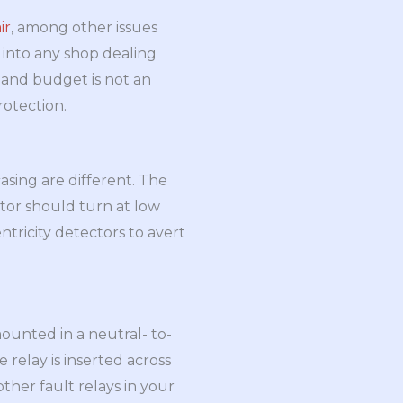
ir
, among other issues
 into any shop dealing
e and budget is not an
rotection.
asing are different. The
otor should turn at low
tricity detectors to avert
mounted in a neutral- to-
 relay is inserted across
other fault relays in your