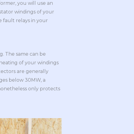
former, you will use an
 stator windings of your
 fault relays in your
ng. The same can be
erheating of your windings
tectors are generally
tages below 30MW, a
nonetheless only protects