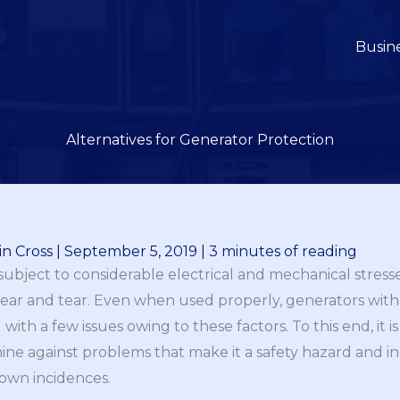
Busin
Alternatives for Generator Protection
n Cross
|
September 5, 2019
|
3 minutes of reading
 subject to considerable electrical and mechanical stres
wear and tear. Even when used properly, generators with 
th a few issues owing to these factors. To this end, it is
ine against problems that make it a safety hazard and inc
wn incidences.