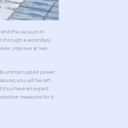
e and the vacuum in
et through a secondary
ever, improve at less
ards uninterrupted power
sures, you will be left
d thus have an expert
tective measures for it.