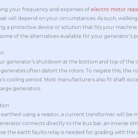
cing your frequency and expenses of
electric motor repa
epair will depend on your circumstances. As such, walking
ng a protective device or solution that fits your machin
some of the alternatives available for your generator’s p
on
our generator’s shutdown at the bottom and top of the c
enerates often distort the rotors. To negate this, the r
s cooling period. Most manufacturers also fit shaft eccen
 large generators.
tion
 earthed using a resistor, a current transformer will be 
enerator connects directly to the bus bar, an inverse time
use the earth faults relay is needed for grading with the 