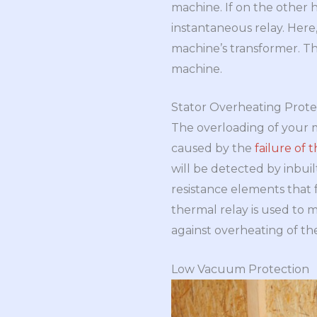
machine. If on the other 
instantaneous relay. Here,
machine’s transformer. The
machine.
Stator Overheating Prote
The overloading of your m
caused by the
failure of 
will be detected by inbui
resistance elements that 
thermal relay is used to 
against overheating of th
Low Vacuum Protection