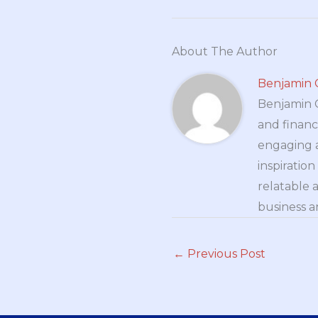
About The Author
Benjamin 
Benjamin Cr
and financ
engaging a
inspiratio
relatable 
business a
←
Previous Post