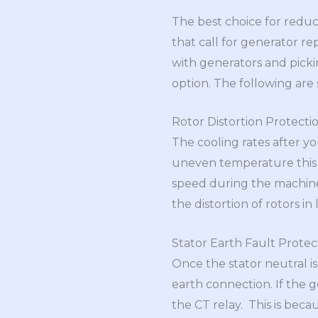
The best choice for redu
that call for generator r
with generators and picki
option. The following are 
Rotor Distortion Protecti
The cooling rates after y
uneven temperature this g
speed during the machine’
the distortion of rotors in
Stator Earth Fault Protec
Once the stator neutral is
earth connection. If the g
the CT relay. This is beca