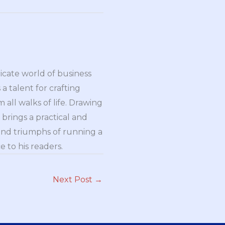
ricate world of business
a talent for crafting
all walks of life. Drawing
brings a practical and
and triumphs of running a
 to his readers.
Next Post
→