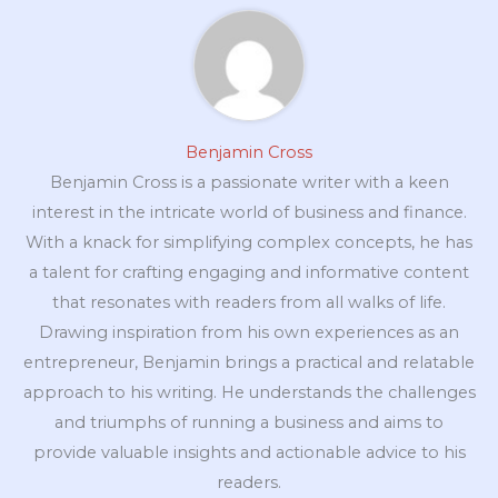
Benjamin Cross
Benjamin Cross is a passionate writer with a keen
interest in the intricate world of business and finance.
With a knack for simplifying complex concepts, he has
a talent for crafting engaging and informative content
that resonates with readers from all walks of life.
Drawing inspiration from his own experiences as an
entrepreneur, Benjamin brings a practical and relatable
approach to his writing. He understands the challenges
and triumphs of running a business and aims to
provide valuable insights and actionable advice to his
readers.