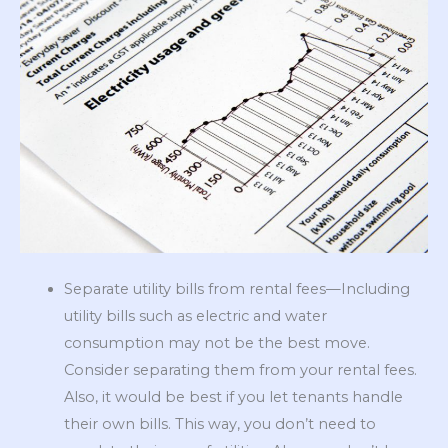
Separate utility bills from rental fees—Including
utility bills such as electric and water
consumption may not be the best move.
Consider separating them from your rental fees.
Also, it would be best if you let tenants handle
their own bills. This way, you don’t need to