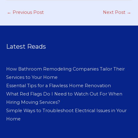
←
Previous Post
Next Post
→
Latest Reads
How Bathroom Remodeling Companies Tailor Their
Services to Your Home
Essential Tips for a Flawless Home Renovation
What Red Flags Do I Need to Watch Out For When
Hiring Moving Services?
Simple Ways to Troubleshoot Electrical Issues in Your
Home