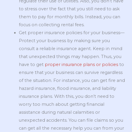
regulate their use of utilities. Also, you don’t have
to stress over the fact that you still need to ask
them to pay for monthly bills. Instead, you can
focus on collecting rental fees.
Get proper insurance policies for your business—
Protect your business by making sure you
consult a reliable insurance agent. Keep in mind
that unexpected things may happen. Thus, you
have to get
proper insurance plans or policies
to
ensure that your business can survive regardless
of the situation. For instance, you can get fire and
hazard insurance, flood insurance, and liability
insurance plans. With this, you don’t need to
worry too much about getting financial
assistance during natural calamities or
unexpected accidents. You can file claims so you
can get all the necessary help you can from your