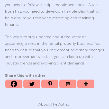
you need to follow the tips mentioned above. Aside
from this, you need to develop a flexible plan that will
help ensure you can keep attracting and retaining
tenants.
The key is to stay updated about the latest or
upcoming trends in the rental property business. You
need to ensure that you implement necessary changes
and improvements so that you can keep up with
industry trends and evolving client demands.
Share this with other:
About The Author