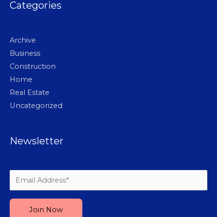
Categories
Archive
Business
Construction
Home
Real Estate
Uncategorized
Newsletter