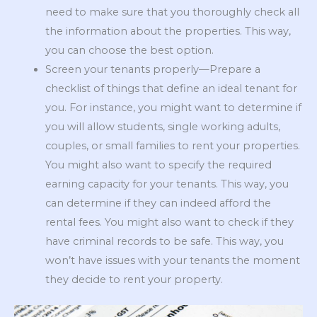
need to make sure that you thoroughly check all
the information about the properties. This way,
you can choose the best option.
Screen your tenants properly—Prepare a
checklist of things that define an ideal tenant for
you. For instance, you might want to determine if
you will allow students, single working adults,
couples, or small families to rent your properties.
You might also want to specify the required
earning capacity for your tenants. This way, you
can determine if they can indeed afford the
rental fees. You might also want to check if they
have criminal records to be safe. This way, you
won’t have issues with your tenants the moment
they decide to rent your property.