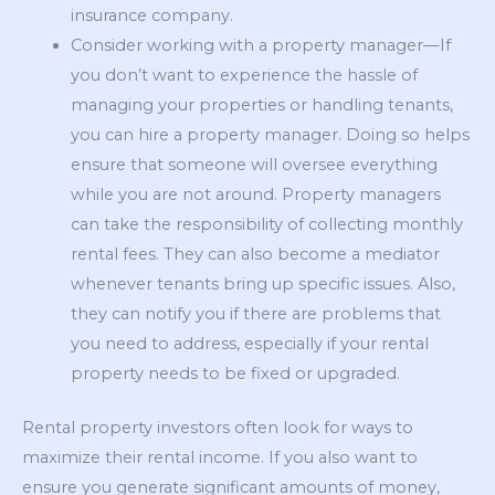
insurance company.
Consider working with a property manager—If
you don’t want to experience the hassle of
managing your properties or handling tenants,
you can hire a property manager. Doing so helps
ensure that someone will oversee everything
while you are not around. Property managers
can take the responsibility of collecting monthly
rental fees. They can also become a mediator
whenever tenants bring up specific issues. Also,
they can notify you if there are problems that
you need to address, especially if your rental
property needs to be fixed or upgraded.
Rental property investors often look for ways to
maximize their rental income. If you also want to
ensure you generate significant amounts of money,