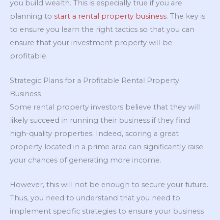
you build wealth. This is especially true if you are
planning to
start a rental property business
. The key is
to ensure you learn the right tactics so that you can
ensure that your investment property will be
profitable.
Strategic Plans for a Profitable Rental Property
Business
Some rental property investors believe that they will
likely succeed in running their business if they find
high-quality properties. Indeed, scoring a great
property located in a prime area can significantly raise
your chances of generating more income.
However, this will not be enough to secure your future.
Thus, you need to understand that you need to
implement specific strategies to ensure your business