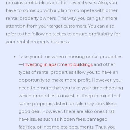
remains profitable even after several years. Also, you
have to come up with a plan to compete with other
rental property owners. This way, you can gain more
attention from your target customers. You can also
refer to the following tactics to ensure profitability for
your rental property business:
Take your time when choosing rental properties
—
Investing in apartment buildings
and other
types of rental properties allow you to have an
opportunity to make more profit. However, you
need to ensure that you take your time choosing
which properties to invest in. Keep in mind that
some properties listed for sale may look like a
good deal. However, there are also ones that
have issues such as hidden fees, damaged
facilities, or incomplete documents. Thus, you