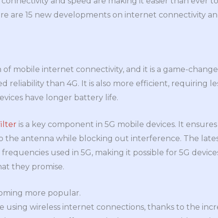
connectivity and speed are making it easier than ever t
re are 15 new developments on internet connectivity a
n of mobile internet connectivity, and it is a game-change
reliability than 4G. It is also more efficient, requiring l
ices have longer battery life.
ilter
is a key component in 5G mobile devices. It ensures
o the antenna while blocking out interference. The lates
 frequencies used in 5G, making it possible for 5G device
hat they promise.
ecoming more popular.
sing wireless internet connections, thanks to the increa