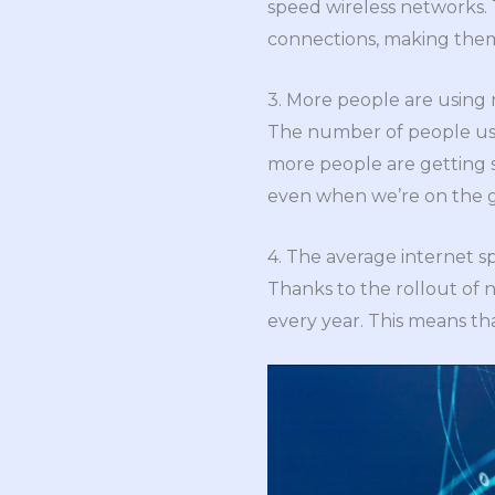
speed wireless networks. 
connections, making them 
3. More people are using 
The number of people usin
more people are getting 
even when we’re on the g
4. The average internet sp
Thanks to the rollout of 
every year. This means tha