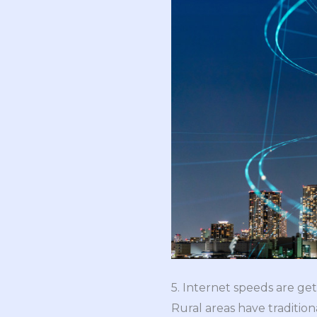
5. Internet speeds are gett
Rural areas have tradition