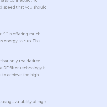
o stay connected, no
nd speed that you should
r. 5G is offering much
ess energy to run. This
 that only the desired
t RF filter technology is
s to achieve the high
sing availability of high-