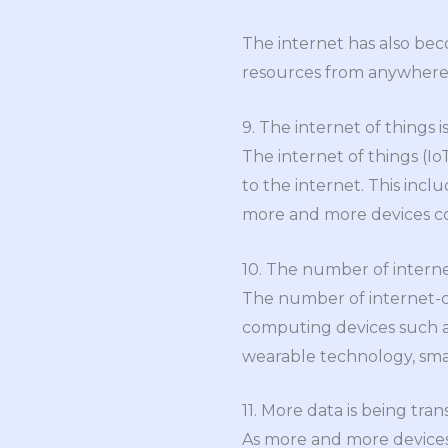
The internet has also bec
resources from anywhere i
9. The internet of things i
The internet of things (I
to the internet. This inc
more and more devices com
10. The number of intern
The number of internet-co
computing devices such as
wearable technology, sma
11. More data is being tra
As more and more devices 