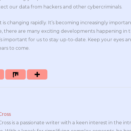
tect our data from hackers and other cybercriminals.
t is changing rapidly. It’s becoming increasingly importan
e, there are many exciting developments happening in t
t’s important for us to stay up-to-date. Keep your eyes a
ears to come.
Cross
oss is a passionate writer with a keen interest in the int