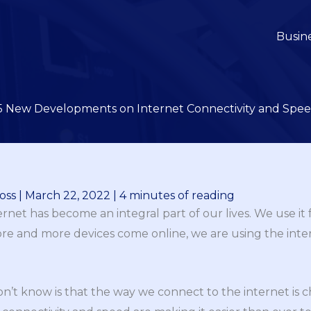
Busin
5 New Developments on Internet Connectivity and Spe
oss
|
March 22, 2022
|
4 minutes of reading
ternet has become an integral part of our lives. We use it
re and more devices come online, we are using the int
’t know is that the way we connect to the internet is 