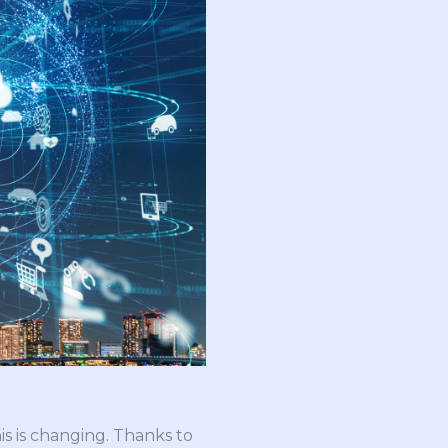
is is changing. Thanks to