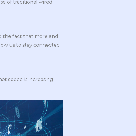
e of traditional wired
to the fact that more and
low us to stay connected
et speed is increasing