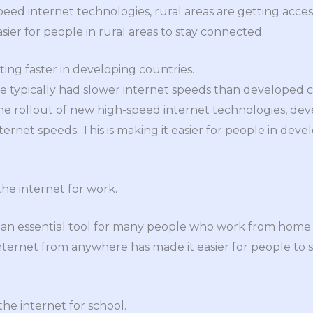
eed internet technologies, rural areas are getting access
asier for people in rural areas to stay connected.
ting faster in developing countries.
 typically had slower internet speeds than developed cou
he rollout of new high-speed internet technologies, dev
nternet speeds. This is making it easier for people in deve
the internet for work.
 an essential tool for many people who work from hom
 internet from anywhere has made it easier for people to 
he internet for school.