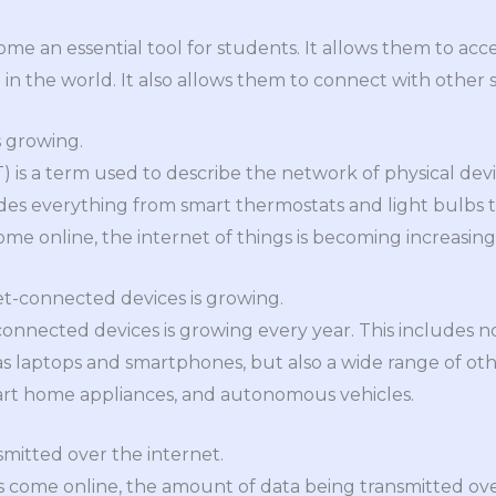
ome an essential tool for students. It allows them to acc
n the world. It also allows them to connect with other
s growing.
oT) is a term used to describe the network of physical de
ludes everything from smart thermostats and light bulbs t
e online, the internet of things is becoming increasing
et-connected devices is growing.
nnected devices is growing every year. This includes not
 laptops and smartphones, but also a wide range of oth
rt home appliances, and autonomous vehicles.
nsmitted over the internet.
come online, the amount of data being transmitted over