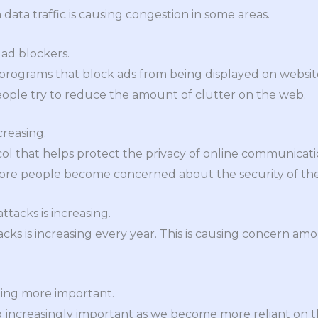
n data traffic is causing congestion in some areas.
 ad blockers.
programs that block ads from being displayed on websi
eople try to reduce the amount of clutter on the web.
creasing.
col that helps protect the privacy of online communicati
more people become concerned about the security of thei
tacks is increasing.
ks is increasing every year. This is causing concern am
ming more important.
increasingly important as we become more reliant on the i