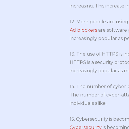
increasing. This increase i
12. More people are using
Ad blockers
are software 
increasingly popular as p
13. The use of HTTPS is in
HTTPS is a security proto
increasingly popular as 
14. The number of cyber-at
The number of cyber-attac
individuals alike.
15. Cybersecurity is beco
Cybersecurity
is becoming 