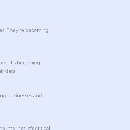
tes. They’re becoming
ons. It’s becoming
r data.
ong businesses and
nternet. It’s critical