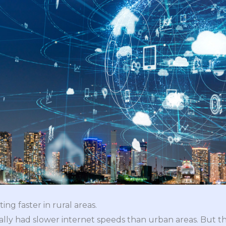
ing faster in rural areas.
ally had slower internet speeds than urban areas. But th