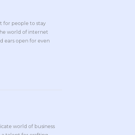
t for people to stay
he world of internet
nd ears open for even
ricate world of business