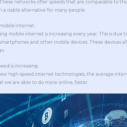
These networks offer speeds that are comparable to thos
a viable alternative for many people.
mobile internet.
g mobile internet is increasing every year. This is due 
smartphones and other mobile devices. These devices al
o.
eed is increasing.
new high-speed internet technologies, the average intern
t we are able to do more online, faster.