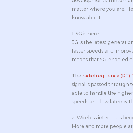
developments in internet 
matter where you are. He
know about.
1. 5G is here.
5G is the latest generatio
faster speeds and improved 
means that 5G-enabled dev
The
radiofrequency (RF) f
signal is passed through t
able to handle the higher
speeds and low latency t
2. Wireless internet is b
More and more people are u