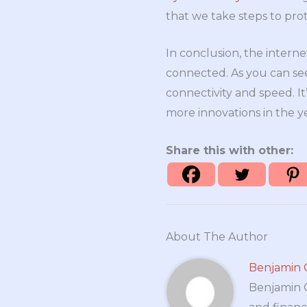
that we take steps to pro
In conclusion, the interne
connected. As you can se
connectivity and speed. I
more innovations in the y
Share this with other:
About The Author
Benjamin 
Benjamin Cr