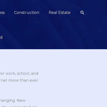
Search
ess
Construction
Real Estate
ed
 for work, school, and
ernet more than ever
changing. New