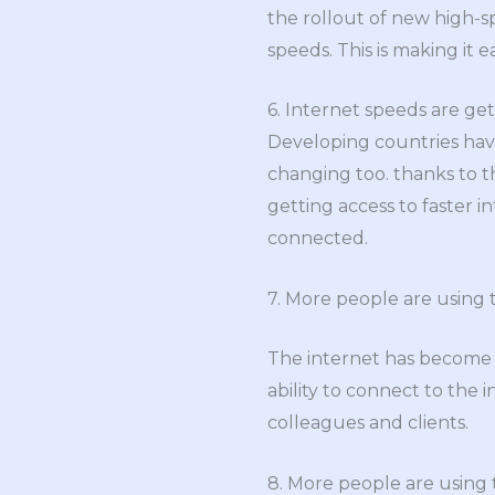
the rollout of new high-sp
speeds. This is making it e
6. Internet speeds are get
Developing countries have
changing too. thanks to t
getting access to faster i
connected.
7. More people are using 
The internet has become
ability to connect to the
colleagues and clients.
8. More people are using t