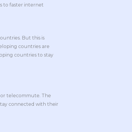
 to faster internet
ntries. But this is
eloping countries are
loping countries to stay
e or telecommute. The
stay connected with their