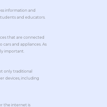
ess information and
 students and educators.
vices that are connected
o cars and appliances. As
ly important.
 only traditional
er devices, including
 the internet is