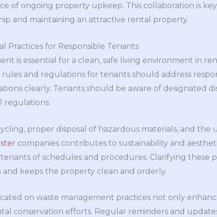
 of ongoing property upkeep. This collaboration is key 
hip and maintaining an attractive rental property.
al Practices for Responsible Tenants
 is essential for a clean, safe living environment in ren
ules and regulations for tenants should address respon
tations clearly. Tenants should be aware of designated di
l regulations.
ycling, proper disposal of hazardous materials, and the u
ster
companies contributes to sustainability and aesthet
 tenants of schedules and procedures. Clarifying these 
ies and keeps the property clean and orderly.
cated on waste management practices not only enhances
tal conservation efforts. Regular reminders and update