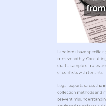
Landlords have specific 
runs smoothly. Consultin
draft a sample of rules an
of conflicts with tenants.
Legal experts stress the i
collection methods and ma
prevent misunderstanding