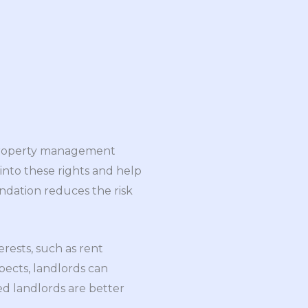
e property management
 into these rights and help
undation reduces the risk
erests, such as rent
pects, landlords can
d landlords are better