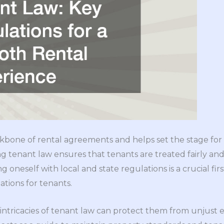
kbone of rental agreements and helps set the stage for
 tenant law ensures that tenants are treated fairly and
ing oneself with local and state regulations is a crucial fir
ations for tenants.
intricacies of tenant law can protect them from unjust 