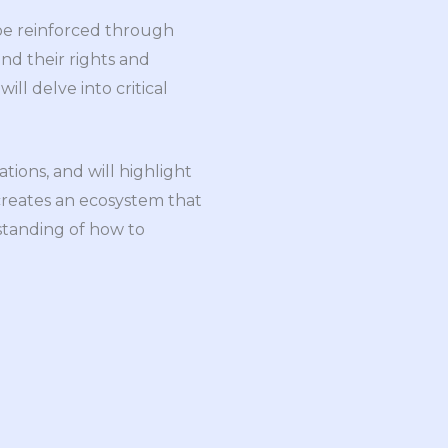
 be reinforced through
d their rights and
ill delve into critical
tions, and will highlight
creates an ecosystem that
standing of how to