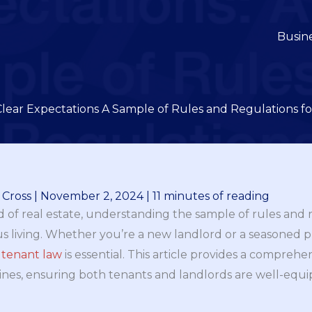
Busin
Clear Expectations A Sample of Rules and Regulations f
 Cross
|
November 2, 2024
|
11 minutes of reading
 of real estate, understanding the sample of rules and r
 living. Whether you’re a new landlord or a seasoned 
f
tenant law
is essential. This article provides a comprehe
lines, ensuring both tenants and landlords are well-equ