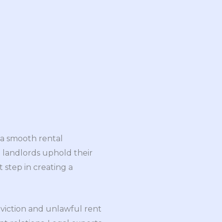
 a smooth rental
 landlords uphold their
st step in creating a
eviction and unlawful rent