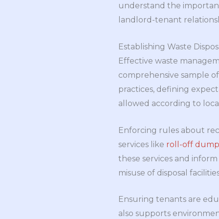
understand the importance
landlord-tenant relations
Establishing Waste Dispos
Effective waste management
comprehensive sample of r
practices, defining expec
allowed according to loca
Enforcing rules about rec
services like
roll-off dump
these services and inform
misuse of disposal facilit
Ensuring tenants are edu
also supports environmen