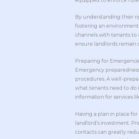
equipped to enforce rules
By understanding their ri
fostering an environment 
channels with tenants to 
ensure landlords remain c
Preparing for Emergencie
Emergency preparedness is
procedures. A well-prepar
what tenants need to do i
information for services l
Having a plan in place for 
landlord’s investment. P
contacts can greatly red