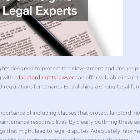
rights designed to protect their investment and ensur
g with a
landlord rights lawyer
can offer valuable insight
d regulations for tenants. Establishing a strong legal fo
mportance of including clauses that protect landlord int
intenance responsibilities. By clearly outlining these as
s that might lead to legal disputes. Adequately informe