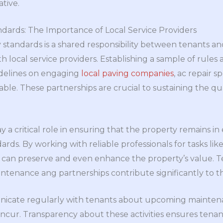
tive.
dards: The Importance of Local Service Providers
 standards is a shared responsibility between tenants an
th local service providers. Establishing a sample of rules
idelines on engaging
local paving companies
, ac repair sp
able. These partnerships are crucial to sustaining the qua
ay a critical role in ensuring that the property remains i
ards. By working with reliable professionals for tasks lik
s can preserve and even enhance the property’s value. T
tenance ang partnerships contribute significantly to the
icate regularly with tenants about upcoming mainten
incur. Transparency about these activities ensures tena