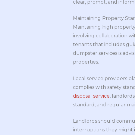
clear, prompt, and informa
Maintaining Property Stan
Maintaining high property
involving collaboration wi
tenants that includes gu
dumpster services is advis
properties.
Local service providers pl
complies with safety stand
disposal service
, landlord
standard, and regular main
Landlords should commun
interruptions they might 