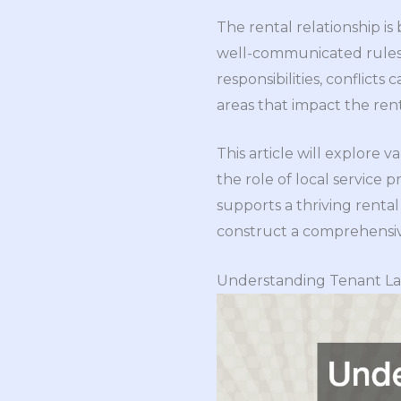
The rental relationship i
well-communicated rules 
responsibilities, conflicts 
areas that impact the rent
This article will explore 
the role of local service
supports a thriving renta
construct a comprehensive
Understanding Tenant La