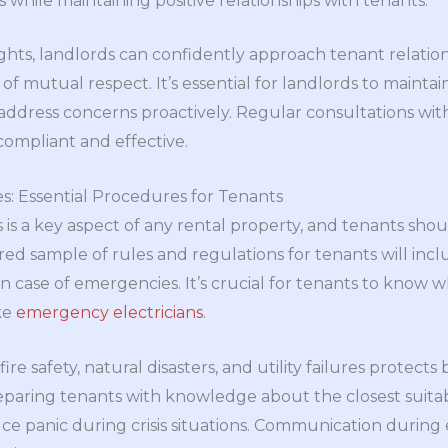
 while maintaining positive relationships with tenants.
ghts, landlords can confidently approach tenant relation
of mutual respect. It’s essential for landlords to main
address concerns proactively. Regular consultations with
ompliant and effective.
s: Essential Procedures for Tenants
 a key aspect of any rental property, and tenants shoul
ed sample of rules and regulations for tenants will incl
n case of emergencies. It’s crucial for tenants to know w
ike
emergency electricians
.
fire safety, natural disasters, and utility failures protect
reparing tenants with knowledge about the closest suit
uce panic during crisis situations. Communication durin