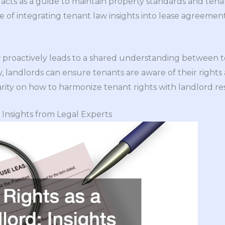
it acts as a guide to maintain property standards and tena
of integrating tenant law insights into lease agreement
proactively leads to a shared understanding between t
 landlords can ensure tenants are aware of their rights a
arity on how to harmonize tenant rights with landlord resp
: Insights from Legal Experts