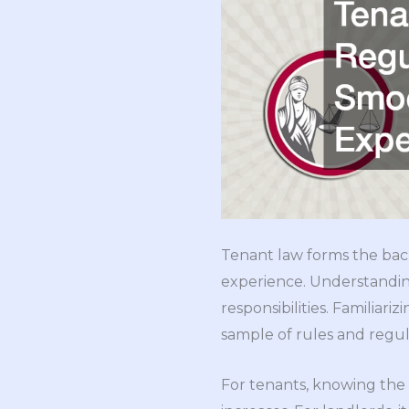
Tenant law forms the bac
experience. Understanding
responsibilities. Familiariz
sample of rules and regul
For tenants, knowing the 