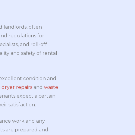
d landlords, often
 and regulations for
ecialists, and roll-off
lity and safety of rental
n excellent condition and
e
dryer repairs
and
waste
enants expect a certain
ir satisfaction.
ance work and any
nts are prepared and