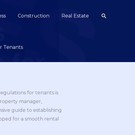
Search
ess
Construction
Real Estate
or Tenants
egulations for tenants is
property manager,
nsive guide to establishing
ipped for a smooth rental