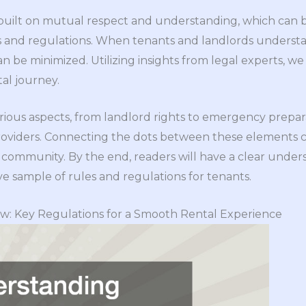
s built on mutual respect and understanding, which can
and regulations. When tenants and landlords understan
can be minimized. Utilizing insights from legal experts, we w
al journey.
various aspects, from landlord rights to emergency prepara
 providers. Connecting the dots between these elements 
l community. By the end, readers will have a clear under
 sample of rules and regulations for tenants.
w: Key Regulations for a Smooth Rental Experience