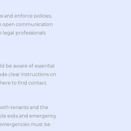
s and enforce policies,
tain open communication
 legal professionals
d be aware of essential
ude clear instructions on
here to find contact
s both tenants and the
able exits and emergency
g emergencies must be