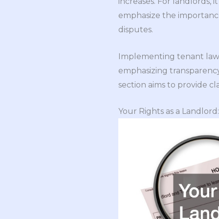
increases. For landlords, 
emphasize the importance 
disputes.
Implementing tenant law 
emphasizing transparency,
section aims to provide cl
Your Rights as a Landlord