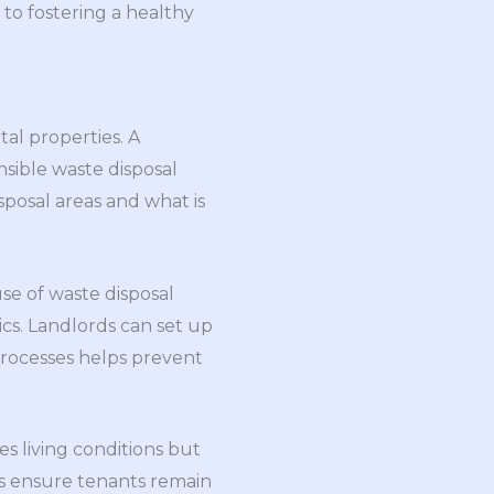
to fostering a healthy
tal properties. A
sible waste disposal
sposal areas and what is
se of waste disposal
ics. Landlords can set up
processes helps prevent
 living conditions but
s ensure tenants remain