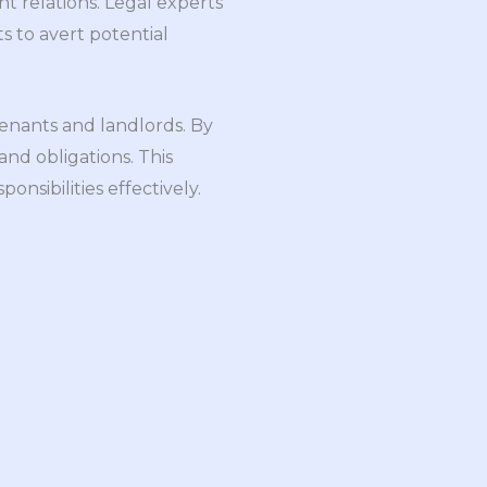
nt relations. Legal experts
s to avert potential
enants and landlords. By
nd obligations. This
onsibilities effectively.