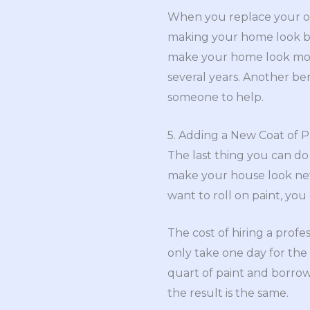
When you replace your old
making your home look bett
make your home look more
several years. Another benef
someone to help.
5. Adding a New Coat of P
The last thing you can do
make your house look new a
want to roll on paint, you
The cost of hiring a profes
only take one day for the 
quart of paint and borrow 
the result is the same.