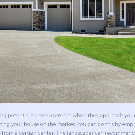
 thing potential homebuyers see when they approach you
ting your house on the market. You can do this by empl
s from a garden center. The landscaper can recommend 