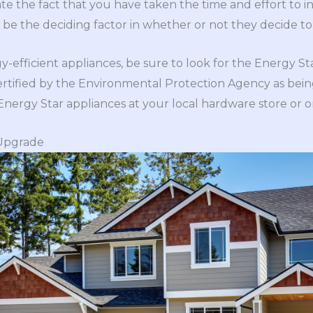
te the fact that you have taken the time and effort to in
d be the deciding factor in whether or not they decide 
efficient appliances, be sure to look for the Energy Sta
rtified by the Environmental Protection Agency as bein
 Energy Star appliances at your local hardware store or o
 Upgrade