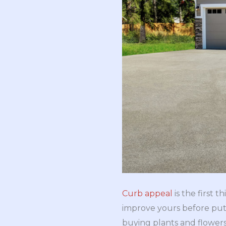
Curb appeal
is the first
improve yours before put
buying plants and flower