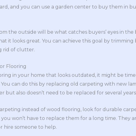
yard, and you can use a garden center to buy them in bu
m the outside will be what catches buyers’ eyes in the be
at it looks great. You can achieve this goal by trimming
 rid of clutter.
or Flooring
looring in your home that looks outdated, it might be time
. You can do this by replacing old carpeting with new lami
r but also doesn’t need to be replaced for several years
arpeting instead of wood flooring, look for durable carpe
so you won’t have to replace them for a long time. They are
or hire someone to help.