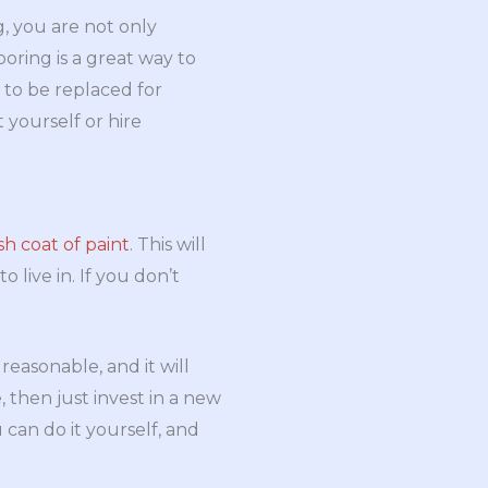
g, you are not only
oring is a great way to
to be replaced for
t yourself or hire
sh coat of paint
. This will
live in. If you don’t
 reasonable, and it will
 then just invest in a new
 can do it yourself, and