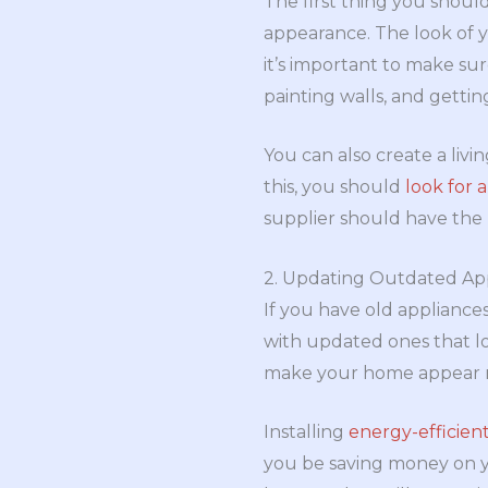
The first thing you shoul
appearance. The look of y
it’s important to make sur
painting walls, and getting
You can also create a livi
this, you should
look for a
supplier should have the 
2. Updating Outdated Ap
If you have old appliance
with updated ones that loo
make your home appear m
Installing
energy-efficien
you be saving money on y