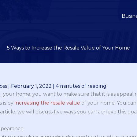
Busin
5 Ways to Increase the Resale Value of Your Home
oss
|
February 1, 2022
|
4 minutes of reading
 your home, you want to make sure that it is as appealin
s is by
increasing the resale value
of your home. You can
 article, we will discuss five ways you can achieve this goal
Appearance