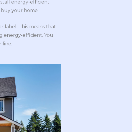
stall energy-efficient
to buy your home.
r label. This means that
g energy-efficient. You
nline.