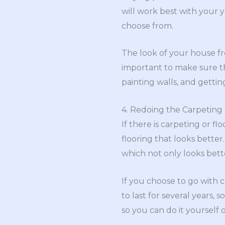
will work best with your 
choose from.
The look of your house fro
important to make sure th
painting walls, and getting
4. Redoing the Carpeting 
If there is carpeting or f
flooring that looks better
which not only looks bette
If you choose to go with c
to last for several years, 
so you can do it yourself 