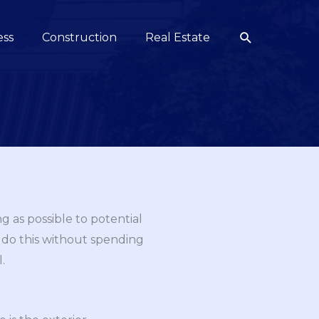
Search
ess
Construction
Real Estate
g as possible to potential
 do this without spending
.