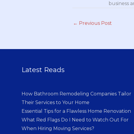
business a
←
Previous Post
Latest Reads
How Bathroom Remodeling Companies Tailor
Their Services to Your Home
Essential Tips for a Flawless Home Renovation
What Red Flags Do I Need to Watch Out For
When Hiring Moving Services?