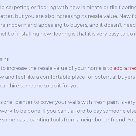
 carpeting or flooring with new laminate or tile floorin
er, but you are also increasing its resale value. New flo
 modern and appealing to buyers, and it doesn’t need 
it of installing new flooring is that it is very easy to do i
aint
 to increase the resale value of your home is to
add a fre
nd feel like a comfortable place for potential buyers to 
 can hire someone to do it for you.
sional painter to cover your walls with fresh paint is very
work to be done. If you can’t afford to pay someone else,
some basic painting tools from a neighbor or friend. You