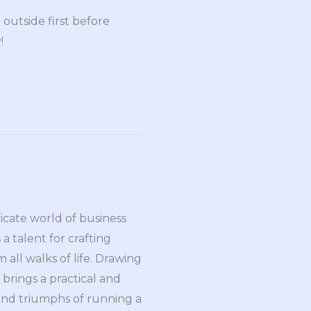
outside first before
!
ricate world of business
a talent for crafting
all walks of life. Drawing
brings a practical and
and triumphs of running a