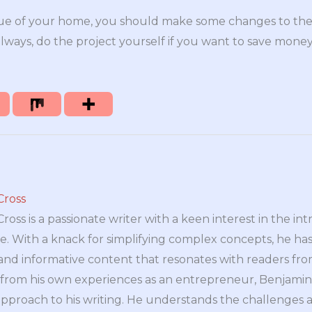
lue of your home, you should make some changes to the 
always, do the project yourself if you want to save money
Cross
oss is a passionate writer with a keen interest in the int
e. With a knack for simplifying complex concepts, he has 
nd informative content that resonates with readers from 
n from his own experiences as an entrepreneur, Benjamin 
approach to his writing. He understands the challenges 