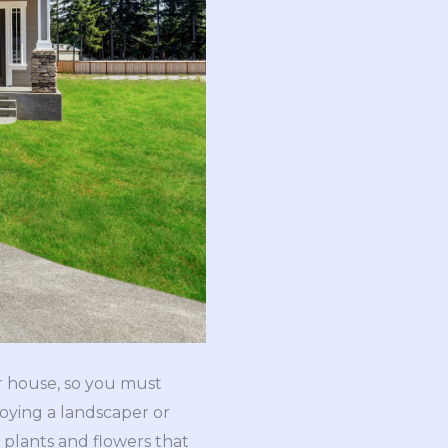
r house, so you must
oying a landscaper or
plants and flowers that