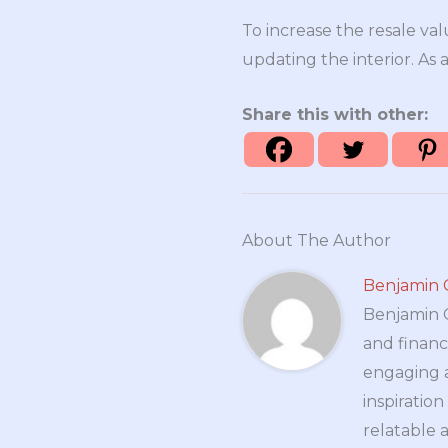
To increase the resale va
updating the interior. As 
Share this with other:
About The Author
Benjamin 
Benjamin Cr
and financ
engaging a
inspiratio
relatable 