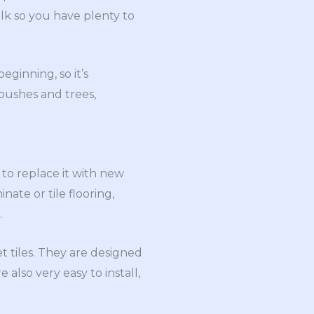
lk so you have plenty to
ginning, so it’s
 bushes and trees,
 to replace it with new
nate or tile flooring,
.
t tiles. They are designed
 also very easy to install,