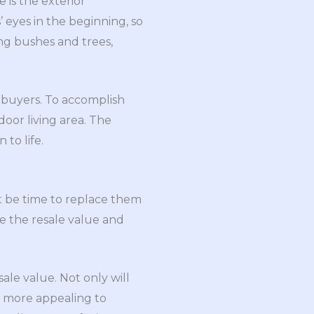
 is the exterior
 eyes in the beginning, so
ing bushes and trees,
l buyers. To accomplish
oor living area. The
to life.
ht be time to replace them
se the resale value and
sale value. Not only will
e more appealing to