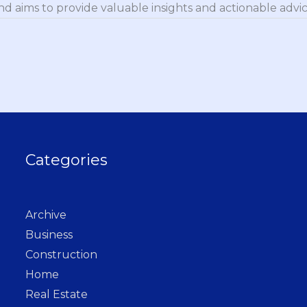
nd aims to provide valuable insights and actionable advice
Categories
Archive
Business
Construction
Home
Real Estate