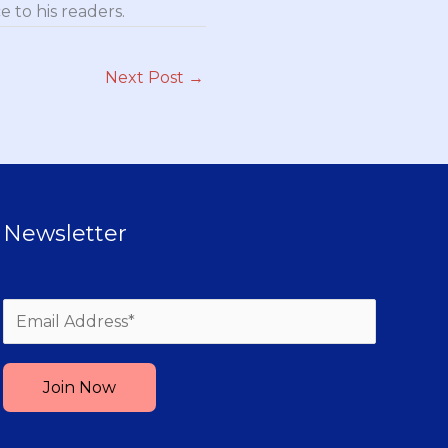
 to his readers.
Next Post
→
Newsletter