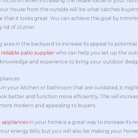
d focus on when increasing the resale value of your home
our house from the outside will be what catches buyers’
e that it looks great. You can achieve this goal by trimm
 rid of clutter.
ng area in the backyard to increase its appeal to potentia
 reliable patio supplier
who can help you set up the outd
knowledge and experience to bring your outdoor design 
pliances
s in your kitchen or bathroom that are outdated, it mig
k better and function more efficiently. This will increa
ore modern and appealing to buyers.
t appliances
in your home is a great way to increase its re
our energy bills, but you will also be making your hom