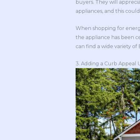
buyers. They will apprecia
appliances, and this coul
When shopping for energy-
the appliance has been ce
can find a wide variety of
3. Adding a Curb Appeal