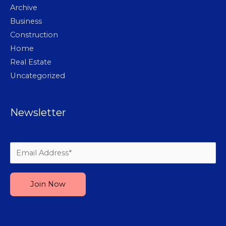
Archive
Business
Construction
Home
Real Estate
Uncategorized
Newsletter
Please leave this field empty.