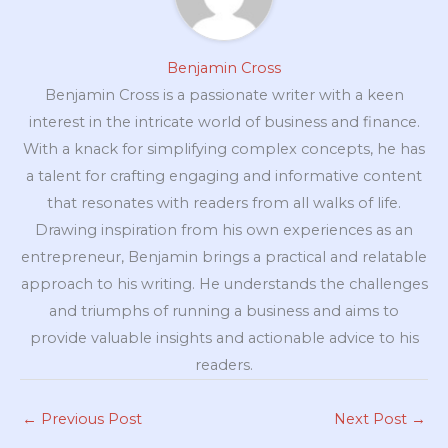
Benjamin Cross
Benjamin Cross is a passionate writer with a keen
interest in the intricate world of business and finance.
With a knack for simplifying complex concepts, he has
a talent for crafting engaging and informative content
that resonates with readers from all walks of life.
Drawing inspiration from his own experiences as an
entrepreneur, Benjamin brings a practical and relatable
approach to his writing. He understands the challenges
and triumphs of running a business and aims to
provide valuable insights and actionable advice to his
readers.
←
Previous Post
Next Post
→