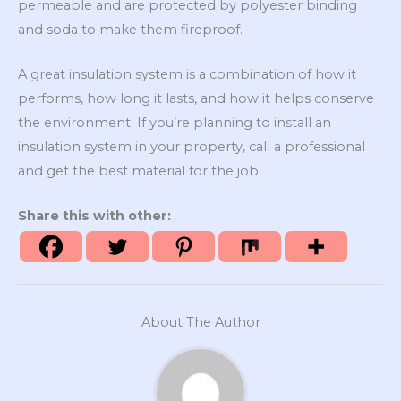
permeable and are protected by polyester binding
and soda to make them fireproof.
A great insulation system is a combination of how it
performs, how long it lasts, and how it helps conserve
the environment. If you’re planning to install an
insulation system in your property, call a professional
and get the best material for the job.
Share this with other:
About The Author