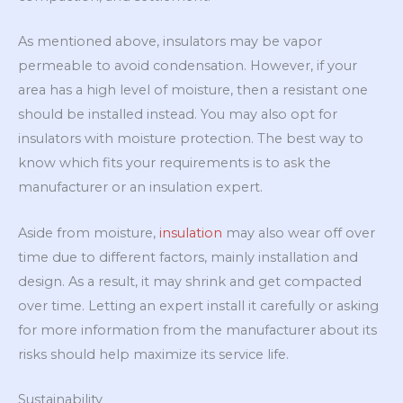
As mentioned above, insulators may be vapor
permeable to avoid condensation. However, if your
area has a high level of moisture, then a resistant one
should be installed instead. You may also opt for
insulators with moisture protection. The best way to
know which fits your requirements is to ask the
manufacturer or an insulation expert.
Aside from moisture,
insulation
may also wear off over
time due to different factors, mainly installation and
design. As a result, it may shrink and get compacted
over time. Letting an expert install it carefully or asking
for more information from the manufacturer about its
risks should help maximize its service life.
Sustainability