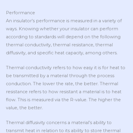
Performance
An insulator’s performance is measured in a variety of
ways. Knowing whether your insulator can perform
according to standards will depend on the following
thermal conductivity, thermal resistance, thermal
diffusivity, and specific heat capacity, among others.
Thermal conductivity refers to how easy it is for heat to
be transmitted by a material through the process
conduction. The lower the rate, the better. Thermal
resistance refers to how resistant a material is to heat
flow. This is measured via the R-value. The higher the
value, the better.
Thermal diffusivity concerns a material’s ability to
transmit heat in relation to its ability to store thermal