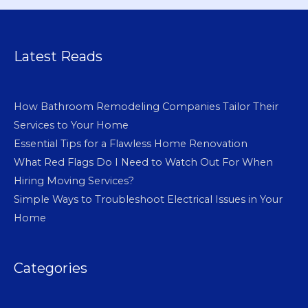
Latest Reads
How Bathroom Remodeling Companies Tailor Their
Services to Your Home
Essential Tips for a Flawless Home Renovation
What Red Flags Do I Need to Watch Out For When
Hiring Moving Services?
Simple Ways to Troubleshoot Electrical Issues in Your
Home
Categories