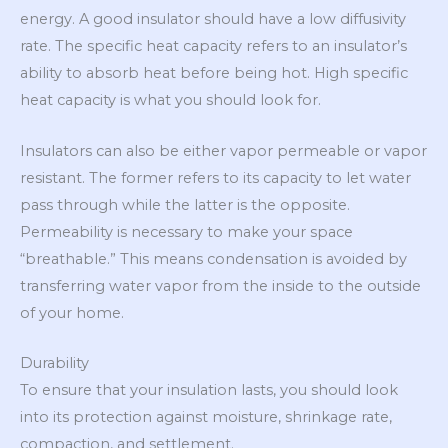
energy. A good insulator should have a low diffusivity
rate. The specific heat capacity refers to an insulator’s
ability to absorb heat before being hot. High specific
heat capacity is what you should look for.
Insulators can also be either vapor permeable or vapor
resistant. The former refers to its capacity to let water
pass through while the latter is the opposite.
Permeability is necessary to make your space
“breathable.” This means condensation is avoided by
transferring water vapor from the inside to the outside
of your home.
Durability
To ensure that your insulation lasts, you should look
into its protection against moisture, shrinkage rate,
compaction, and settlement.