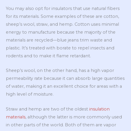
You may also opt for insulators that use natural fibers
for its materials. Some examples of these are cotton,
sheep’s wool, straw, and hemp. Cotton uses minimal
energy to manufacture because the majority of the
materials are recycled—blue jeans trim waste and
plastic. It’s treated with borate to repel insects and
rodents and to make it flame retardant.
Sheep’s wool, on the other hand, has a high vapor
permeability rate because it can absorb large quantities
of water, making it an excellent choice for areas with a
high level of moisture.
Straw and hemp are two of the oldest
insulation
materials
, although the latter is more commonly used
in other parts of the world. Both of them are vapor