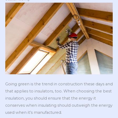
Going green is the trend in construction these days and
that applies to insulators, too. When choosing the best
insulation, you should ensure that the energy it
conserves when insulating should outweigh the energy
used when it’s manufactured.