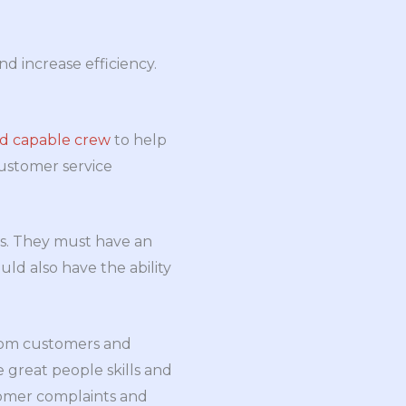
d increase efficiency.
nd capable crew
to help
customer service
rs. They must have an
ld also have the ability
from customers and
 great people skills and
tomer complaints and