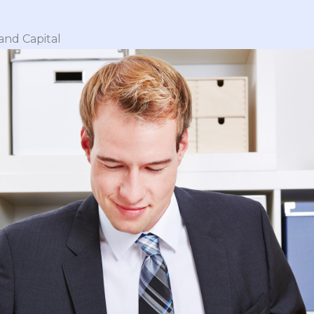
and Capital