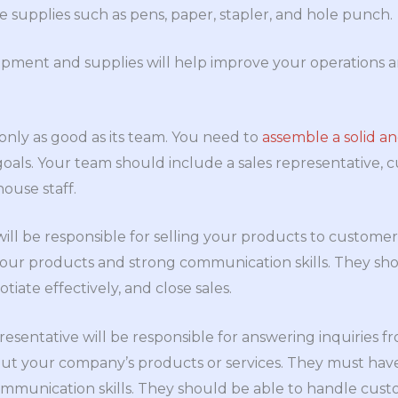
ice supplies such as pens, paper, stapler, and hole punch.
pment and supplies will help improve your operations an
 only as good as its team. You need to
assemble a solid a
oals. Your team should include a sales representative, 
ouse staff.
will be responsible for selling your products to custome
ur products and strong communication skills. They shou
otiate effectively, and close sales.
esentative will be responsible for answering inquiries 
ut your company’s products or services. They must have
communication skills. They should be able to handle cus