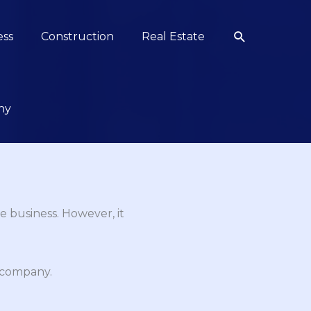
Search
ess
Construction
Real Estate
ny
e business. However, it
n company.