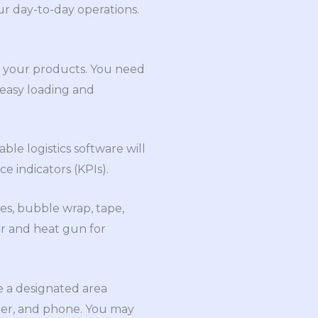
ur day-to-day operations.
ul your products. You need
 easy loading and
ble logistics software will
e indicators (KPIs).
xes, bubble wrap, tape,
er and heat gun for
e a designated area
ter, and phone. You may