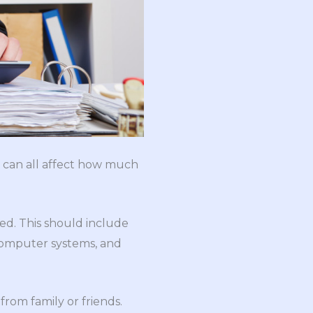
n can all affect how much
d. This should include
 computer systems, and
from family or friends.