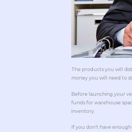
The products you will dis
money you will need to sta
Before launching your ve
funds for warehouse space
inventory.
If you don’t have enough c