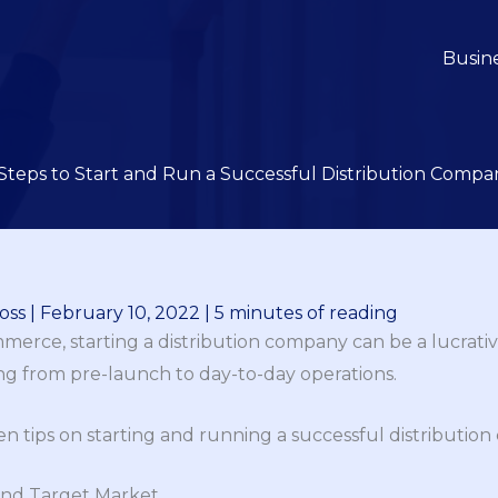
Busin
 Steps to Start and Run a Successful Distribution Compa
oss
|
February 10, 2022
|
5 minutes of reading
erce, starting a distribution company can be a lucrativ
ng from pre-launch to day-to-day operations.
ten tips on starting and running a successful distributio
and Target Market