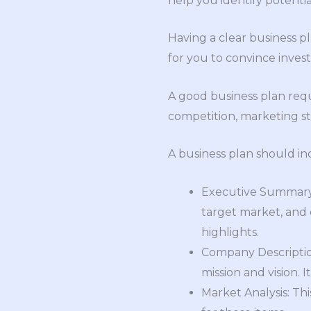
help you identify potenti
Having a clear business p
for you to convince inves
A good business plan requ
competition, marketing str
A business plan should in
Executive Summary: 
target market, and c
highlights.
Company Description
mission and vision. 
Market Analysis: Thi