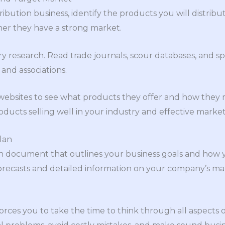
ribution business, identify the products you will distri
her they have a strong market.
y research. Read trade journals, scour databases, and s
 and associations.
websites to see what products they offer and how they m
oducts selling well in your industry and effective market
lan
ten document that outlines your business goals and how 
l forecasts and detailed information on your company’s 
orces you to take the time to think through all aspects o