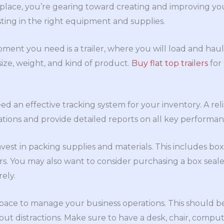
 place, you’re gearing toward creating and improving yo
vesting in the right equipment and supplies.
pment you need is a trailer, where you will load and ha
 size, weight, and kind of product.
Buy flat top trailers
for
d an effective tracking system for your inventory. A relia
tions and provide detailed reports on all key performanc
nvest in packing supplies and materials. This includes bo
sors. You may also want to consider purchasing a box seal
ely.
 space to manage your business operations. This should b
ut distractions. Make sure to have a desk, chair, compu