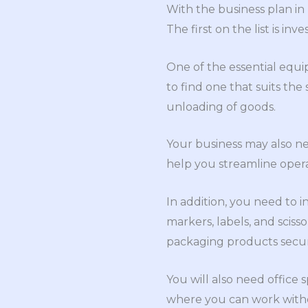
With the business plan in
The first on the list is in
One of the essential equi
to find one that suits the
unloading of goods.
Your business may also nee
help you streamline opera
In addition, you need to i
markers, labels, and scis
packaging products secur
You will also need office
where you can work witho