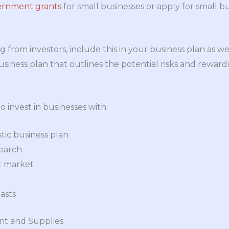
ernment grants
for small businesses or apply for small b
g from investors, include this in your business plan as wel
iness plan that outlines the potential risks and rewards
o invest in businesses with:
stic business plan
search
t market
casts
ent and Supplies