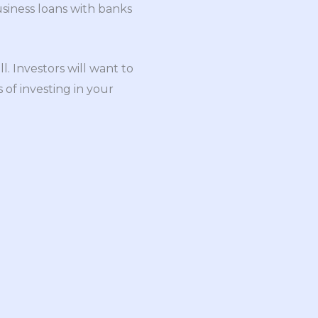
usiness loans with banks
l. Investors will want to
 of investing in your