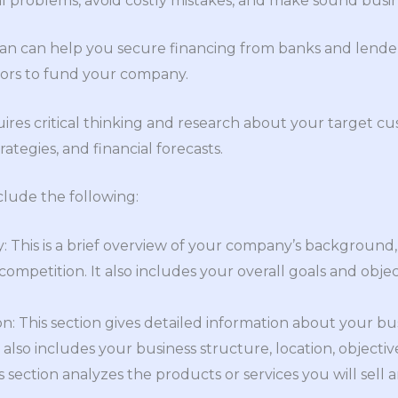
al problems, avoid costly mistakes, and make sound busin
lan can help you secure financing from banks and lenders.
tors to fund your company.
ires critical thinking and research about your target cu
ategies, and financial forecasts.
clude the following:
This is a brief overview of your company’s background, 
ompetition. It also includes your overall goals and object
: This section gives detailed information about your busi
It also includes your business structure, location, objecti
s section analyzes the products or services you will sell