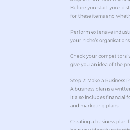
Before you start your dist
for these items and whet
Perform extensive industr
your niche’s organisations
Check your competitors’ 
give you an idea of the pr
Step 2: Make a Business P
A business plan is a writ
It also includes financia
and marketing plans.
Creating a business plan f