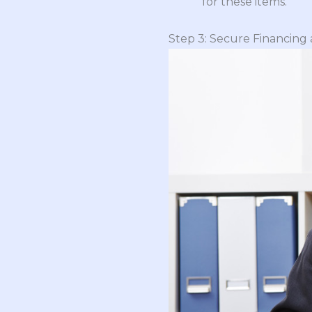
for these items.
Step 3: Secure Financing 