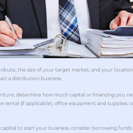
tribute, the size of your target market, and your locatio
rt a distribution business.
nture, determine how much capital or financing you nee
 rental (if applicable), office equipment and supplies,
apital to start your business, consider borrowing funds 