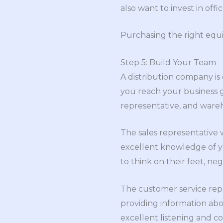
also want to invest in off
Purchasing the right equi
Step 5: Build Your Team
A distribution company is
you reach your business g
representative, and wareh
The sales representative 
excellent knowledge of yo
to think on their feet, neg
The customer service repr
providing information abo
excellent listening and 