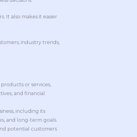
ess decisions.
 It also makes it easier
stomers, industry trends,
products or services,
ives, and financial
ness, including its
ves, and long-term goals.
 and potential customers