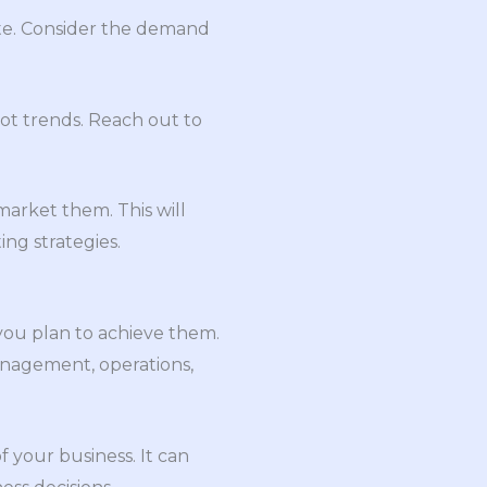
bute. Consider the demand
pot trends. Reach out to
arket them. This will
ing strategies.
you plan to achieve them.
management, operations,
f your business. It can