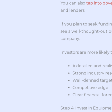
You can also
tap into gov
and lenders.
If you plan to seek fundin
see a well-thought-out bus
company.
Investors are more likely t
A detailed and reali
Strong industry re
Well-defined targe
Competitive edge
Clear financial fore
Step 4: Invest in Equipm