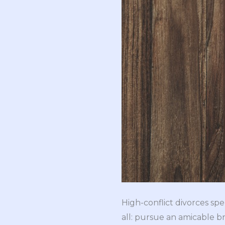
High-conflict divorces spel
all: pursue an amicable bre