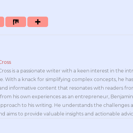
Cross
oss is a passionate writer with a keen interest in the int
e. With a knack for simplifying complex concepts, he has 
nd informative content that resonates with readers from 
n from his own experiences as an entrepreneur, Benjamin 
approach to his writing. He understands the challenges 
nd aims to provide valuable insights and actionable advice