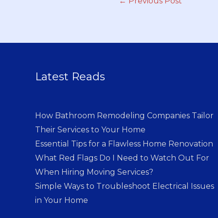
←
Previous Post
Latest Reads
How Bathroom Remodeling Companies Tailor
Their Services to Your Home
Essential Tips for a Flawless Home Renovation
What Red Flags Do I Need to Watch Out For
When Hiring Moving Services?
Simple Ways to Troubleshoot Electrical Issues
in Your Home