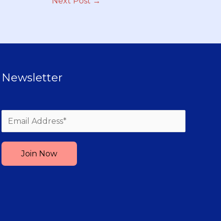
Next Post
→
Newsletter
Please leave this field empty.