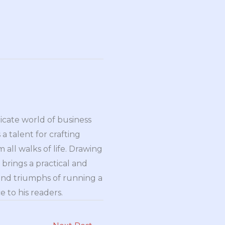
ricate world of business
a talent for crafting
all walks of life. Drawing
brings a practical and
and triumphs of running a
 to his readers.