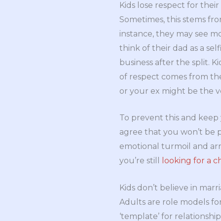
Kids lose respect for their
Sometimes, this stems from
instance, they may see mom
think of their dad as a sel
business after the split. 
of respect comes from the
or your ex might be the v
To prevent this and keep 
agree that you won’t be p
emotional turmoil and arri
you’re still
looking for a c
Kids don’t believe in mar
Adults are role models for
‘template’ for relationshi