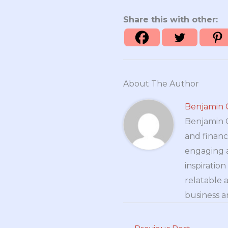
Share this with other:
About The Author
Benjamin 
Benjamin Cr
and financ
engaging a
inspiratio
relatable 
business a