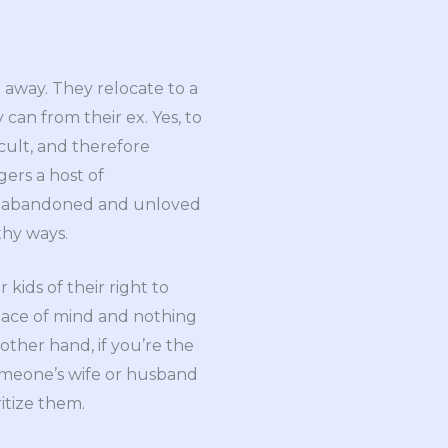
e away. They relocate to a
y can from their ex. Yes, to
icult, and therefore
gers a host of
’re abandoned and unloved
thy ways.
kids of their right to
peace of mind and nothing
other hand, if you’re the
someone’s wife or husband
itize them.