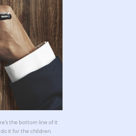
e’s the bottom line of it
do it for the children.