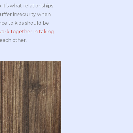
it’s what relationships
suffer insecurity when
nce to kids should be
ork together in taking
 each other.