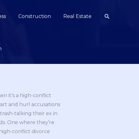
Search
ess
Construction
Real Estate
n
en it’s a high-conflict
art and hurl accusations
rash-talking their ex in
kids. One where they’re
high-conflict divorce