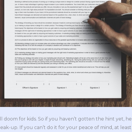
l doom for kids. So if you haven’t gotten the hint yet, her
ak-up. If you can’t do it for your peace of mind, at least 