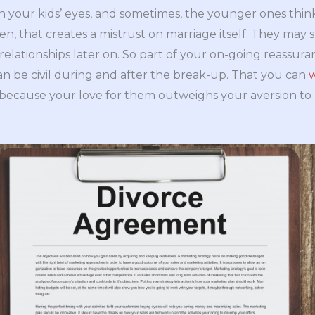
 your kids’ eyes, and sometimes, the younger ones think 
en, that creates a mistrust on marriage itself. They may 
elationships later on. So part of your on-going reassura
n be civil during and after the break-up. That you can
w
y because your love for them outweighs your aversion to