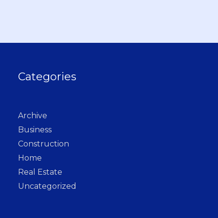
Categories
Archive
Business
Construction
Home
Real Estate
Uncategorized