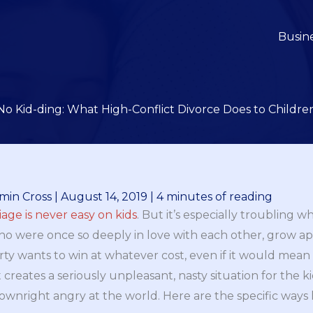
Busin
No Kid-ding: What High-Conflict Divorce Does to Childre
min Cross
|
August 14, 2019
|
4 minutes of reading
ge is never easy on kids
. But it’s especially troubling wh
o were once so deeply in love with each other, grow ap
ty wants to win at whatever cost, even if it would mean t
it creates a seriously unpleasant, nasty situation for the 
ownright angry at the world. Here are the specific ways 