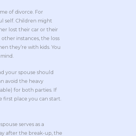
ime of divorce. For
l self. Children might
er lost their car or their
 other instances, the loss
en they’re with kids. You
 mind.
and your spouse should
an avoid the heavy
ble) for both parties. If
first place you can start.
 spouse serves as a
way after the break-up, the