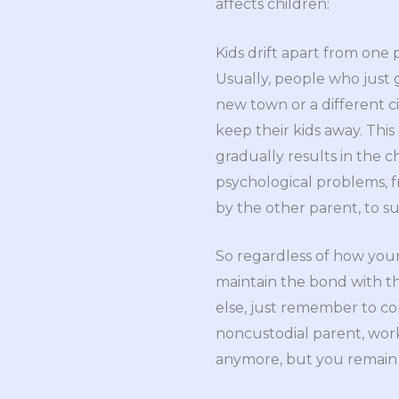
affects children:
Kids drift apart from one 
Usually, people who just g
new town or a different city
keep their kids away. This
gradually results in the c
psychological problems, f
by the other parent, to s
So regardless of how your 
maintain the bond with th
else, just remember to com
noncustodial parent, wor
anymore, but you remain t