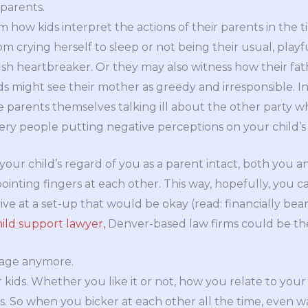
 parents.
 how kids interpret the actions of their parents in the t
 crying herself to sleep or not being their usual, playfu
fish heartbreaker. Or they may also witness how their fath
Kids might see their mother as greedy and irresponsible. In
 parents themselves talking ill about the other party wh
ery people putting negative perceptions on your child’s
your child’s regard of you as a parent intact, both you 
ointing fingers at each other. This way, hopefully, you c
ve at a set-up that would be okay (read: financially beara
hild support lawyer,
Denver-based law firms could be the 
riage anymore.
 kids. Whether you like it or not, how you relate to your
ps. So when you bicker at each other all the time, even 