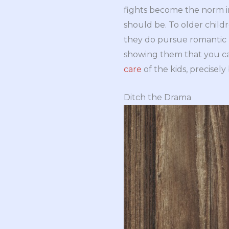
fights become the norm in
should be. To older childr
they do pursue romantic r
showing them that you ca
care
of the kids, precisel
Ditch the Drama