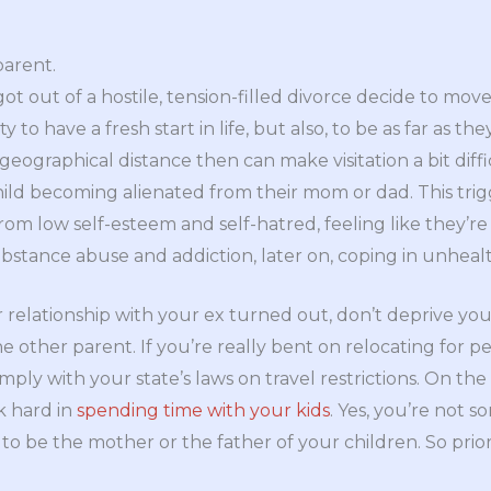
parent.
ot out of a hostile, tension-filled divorce decide to mov
 to have a fresh start in life, but also, to be as far as the
 geographical distance then can make visitation a bit diff
hild becoming alienated from their mom or dad. This trig
rom low self-esteem and self-hatred, feeling like they
ubstance abuse and addiction, later on, coping in unheal
relationship with your ex turned out, don’t deprive your 
e other parent. If you’re really bent on relocating for 
ply with your state’s laws on travel restrictions. On the 
k hard in
spending time with your kids
. Yes, you’re not 
o be the mother or the father of your children. So prior