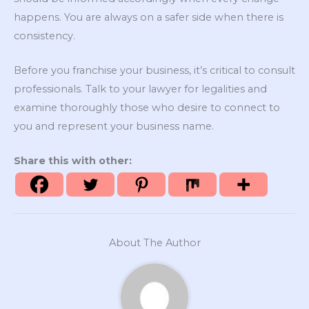
happens. You are always on a safer side when there is
consistency.
Before you franchise your business, it’s critical to consult
professionals. Talk to your lawyer for legalities and
examine thoroughly those who desire to connect to
you and represent your business name.
Share this with other:
About The Author