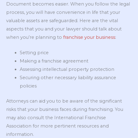
Document becomes easier. When you follow the legal
process, you will have convenience in life that your
valuable assets are safeguarded. Here are the vital
aspects that you and your lawyer should talk about
when you’re planning to
franchise your business
:
Setting price
Making a franchise agreement
Assessing intellectual property protection
Securing other necessary liability assurance
policies
Attorneys can aid you to be aware of the significant
risks that your business faces during franchising. You
may also consult the International Franchise
Association for more pertinent resources and
information.