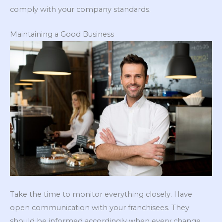
comply with your company standards.
Maintaining a Good Business
Take the time to monitor everything closely. Have
open communication with your franchisees. They
should be informed accordingly when every change