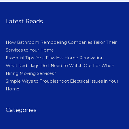
Latest Reads
How Bathroom Remodeling Companies Tailor Their
Services to Your Home
Essential Tips for a Flawless Home Renovation
What Red Flags Do I Need to Watch Out For When
Hiring Moving Services?
Simple Ways to Troubleshoot Electrical Issues in Your
Home
Categories