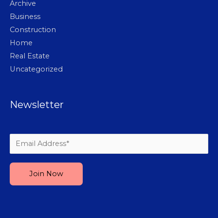
Archive
Business
Construction
Home
Real Estate
Uncategorized
Newsletter
Please leave this field empty.