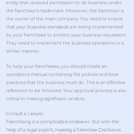
entity that received permission to do business under
the franchisor’s trademark. Moreover, the franchisor is
the owner of the main company. You need to ensure
that your business standards are being implemented
by your franchisee to protect your business reputation.
They need to implement the business operations in a
similar manner.
To help your franchisees, you should create an
operations manual containing the policies and best
practices that the business must do. This is an effective
reference to be followed. Your approval process is also
critical in making significant verdicts.
Consult a Lawyer
Franchising is a complicated endeavor. But with the
help of a legal expert, making a Franchise Disclosure