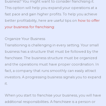
business? You might want to consider franchising it.
This option will help you expand your operations at a
fast pace and gain higher profits. To help you achieve
better profitability, here are useful tips on
how to offer
your business for franchising
:
Organize Your Business
Transitioning is challenging in every setting. Your small
business has a structure that must be followed by the
franchisee. The business structure must be organized
and the operations must have proper coordination. In
fact, a company that runs smoothly can easily attract
investors. A progressing business signals you to expand
it.
When you start to franchise your business, you will have
additional responsibilities. A franchisee is a person or