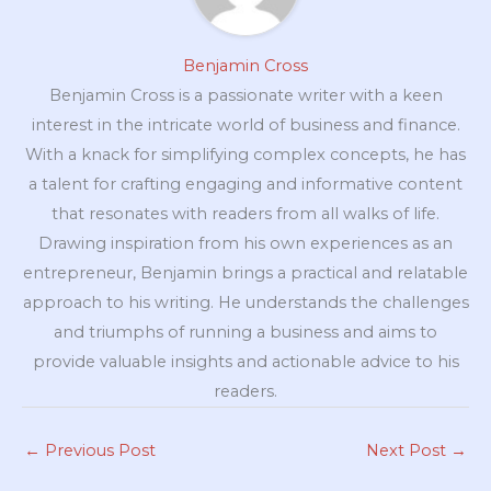
Benjamin Cross
Benjamin Cross is a passionate writer with a keen
interest in the intricate world of business and finance.
With a knack for simplifying complex concepts, he has
a talent for crafting engaging and informative content
that resonates with readers from all walks of life.
Drawing inspiration from his own experiences as an
entrepreneur, Benjamin brings a practical and relatable
approach to his writing. He understands the challenges
and triumphs of running a business and aims to
provide valuable insights and actionable advice to his
readers.
←
Previous Post
Next Post
→