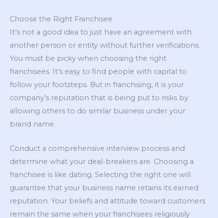
Choose the Right Franchisee
It’s not a good idea to just have an agreement with
another person or entity without further verifications.
You must be picky when choosing the right
franchisees. It’s easy to find people with capital to
follow your footsteps. But in franchising, it is your
company’s reputation that is being put to risks by
allowing others to do similar business under your
brand name.
Conduct a comprehensive interview process and
determine what your deal-breakers are. Choosing a
franchisee is like dating. Selecting the right one will
guarantee that your business name retains its earned
reputation. Your beliefs and attitude toward customers
remain the same when your franchisees religiously