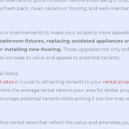
is clean and in good condition before showcasing it to po
as fresh paint, clean carpets or flooring, and well-mainta
s or improvements to make your property more appeal
bathroom fixtures, replacing outdated appliances 
r installing new flooring.
These upgrades not only enh
o increase its value and appeal to potential tenants.
al Rates
l rates
is crucial to attracting tenants to your
rental prop
ne the average rental rates in your area for similar prop
courage potential tenants while pricing it too low may r
ive rental rates that reflect the value and amenities yo