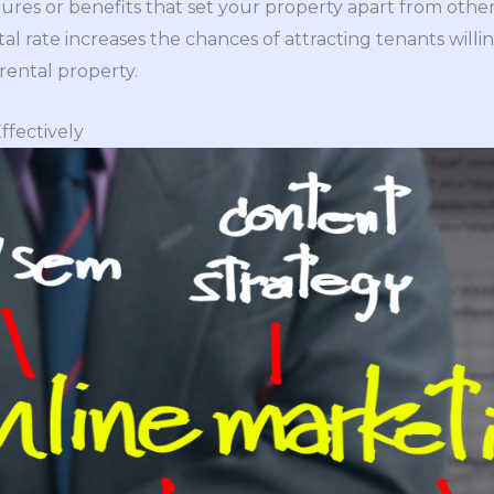
ures or benefits that set your property apart from other
tal rate increases the chances of attracting tenants willin
rental property.
ffectively