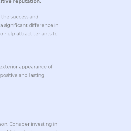
itive reputation.
r the success and
 significant difference in
to help attract tenants to
 exterior appearance of
 positive and lasting
n. Consider investing in