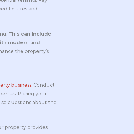
tential tenants. Pay
ined fixtures and
ing.
This can include
with modern and
ance the property’s
erty business
. Conduct
erties. Pricing your
aise questions about the
ur property provides.