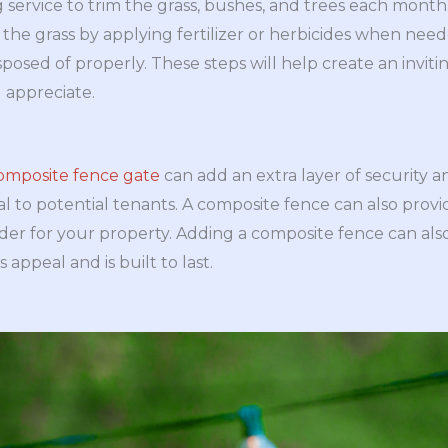
g service to trim the grass, bushes, and trees each month
he grass by applying fertilizer or herbicides when nee
isposed of properly. These steps will help create an inv
l appreciate.
composite fence gate
can add an extra layer of security a
l to potential tenants. A composite fence can also prov
rder for your property. Adding a composite fence can also
 appeal and is built to last.