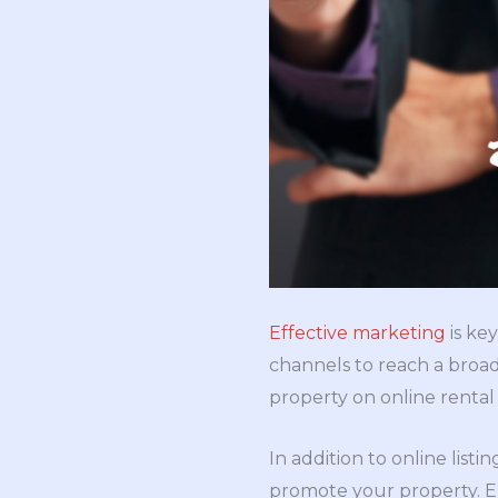
Effective marketing
is key
channels to reach a broad
property on online rental
In addition to online list
promote your property. E