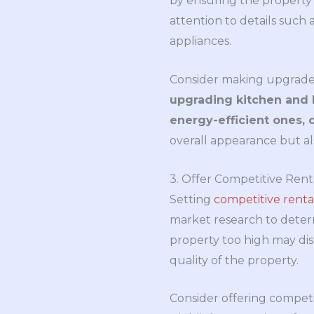
by ensuring the property 
attention to details such 
appliances.
Consider making upgrade
upgrading kitchen and 
energy-efficient ones, o
overall appearance but als
3. Offer Competitive Rent
Setting
competitive renta
market research to determi
property too high may dis
quality of the property.
Consider offering competit