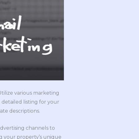
Utilize various marketing
etailed listing for your
te descriptions.
 advertising channels to
g your property’s unique