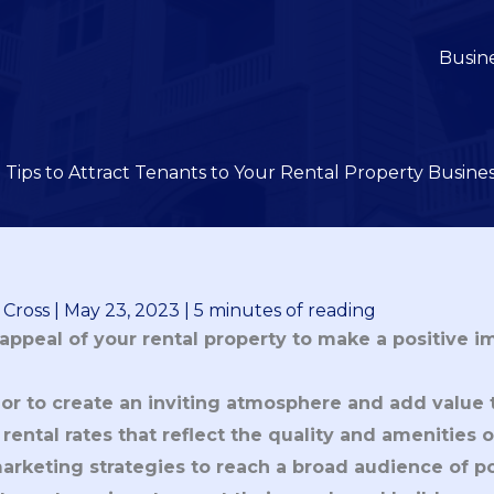
Busin
 Tips to Attract Tenants to Your Rental Property Busine
 Cross
|
May 23, 2023
|
5 minutes of reading
appeal of your rental property to make a positive i
ior to create an inviting atmosphere and add value 
rental rates that reflect the quality and amenities o
marketing strategies to reach a broad audience of po