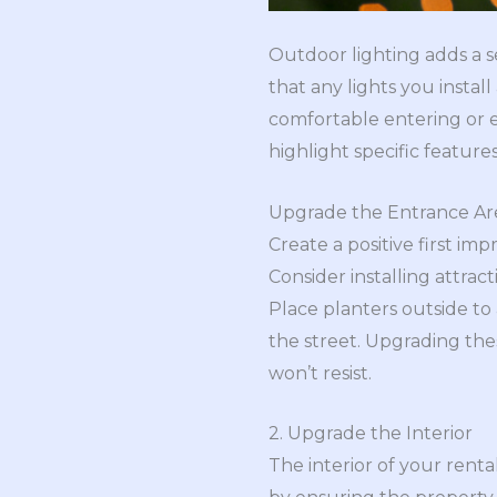
Outdoor lighting adds a se
that any lights you instal
comfortable entering or ex
highlight specific featur
Upgrade the Entrance Ar
Create a positive first im
Consider installing attract
Place planters outside to 
the street. Upgrading thes
won’t resist.
2. Upgrade the Interior
The interior of your renta