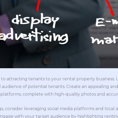
 to attracting tenants to your rental property business. 
 audience of potential tenants. Create an appealing and d
 platforms, complete with high-quality photos and accura
ings, consider leveraging social media platforms and local
ngage with your target audience by highlighting rentin