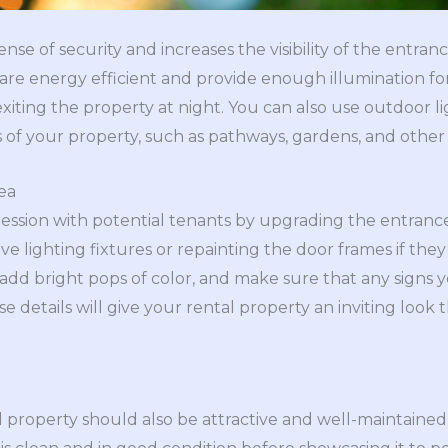
nse of security and increases the visibility of the entran
l are energy efficient and provide enough illumination fo
iting the property at night. You can also use outdoor lig
es of your property, such as pathways, gardens, and othe
ea
pression with potential tenants by upgrading the entranc
ive lighting fixtures or repainting the door frames if the
add bright pops of color, and make sure that any signs yo
e details will give your rental property an inviting look
l property should also be attractive and well-maintained 