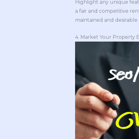
Highlight any unique feat
a fair and competitive ren
maintained and desirable 
4. Market Your Property E