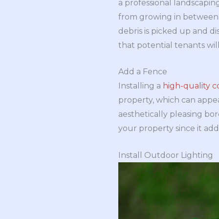
a professional landscapin
from growing in between t
debris is picked up and d
that potential tenants wil
Add a Fence
Installing a
high-quality 
property, which can appea
aesthetically pleasing bo
your property since it adds
Install Outdoor Lighting