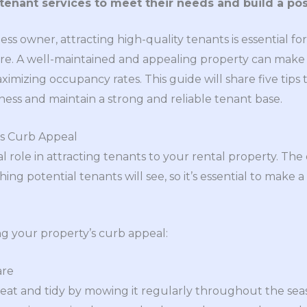
tenant services to meet their needs and build a pos
ess owner, attracting high-quality tenants is essential fo
ure. A well-maintained and appealing property can make a
imizing occupancy rates. This guide will share five tips 
ness and maintain a strong and reliable tenant base.
’s Curb Appeal
l role in attracting tenants to your rental property. The
thing potential tenants will see, so it’s essential to make a
ng your property’s curb appeal:
are
at and tidy by mowing it regularly throughout the seaso