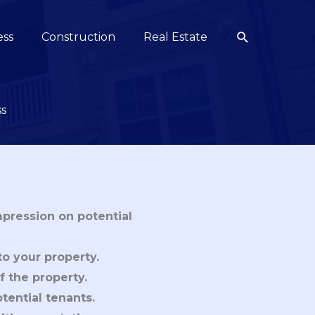
Search
ess
Construction
Real Estate
ss
mpression on potential
to your property.
f the property.
tential tenants.