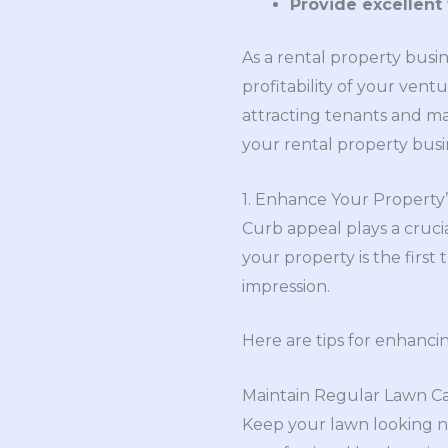
Provide excellent 
As a rental property busin
profitability of your vent
attracting tenants and max
your rental property busi
1. Enhance Your Property
Curb appeal plays a crucia
your property is the first 
impression.
Here are tips for enhanci
Maintain Regular Lawn C
Keep your lawn looking ne