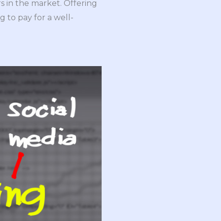
s in the market. Offering
g to pay for a well-