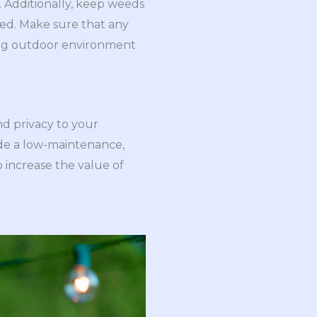
. Additionally, keep weeds
ded. Make sure that any
iting outdoor environment
nd privacy to your
ide a low-maintenance,
 increase the value of