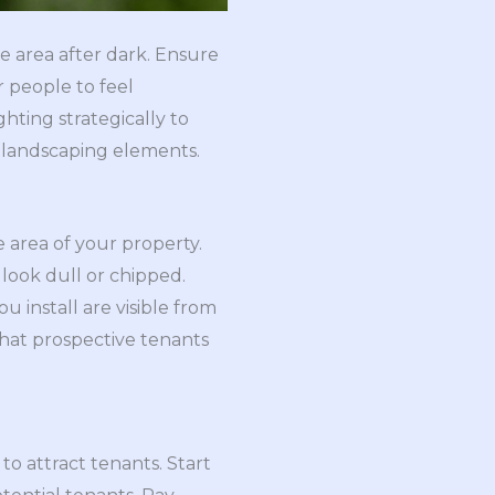
ce area after dark. Ensure
r people to feel
hting strategically to
r landscaping elements.
e area of your property.
y look dull or chipped.
u install are visible from
 that prospective tenants
to attract tenants. Start