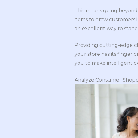
This means going beyond s
items to draw customers i
an excellent way to stand
Providing cutting-edge c
your store has its finger
you to make intelligent d
Analyze Consumer Shopp