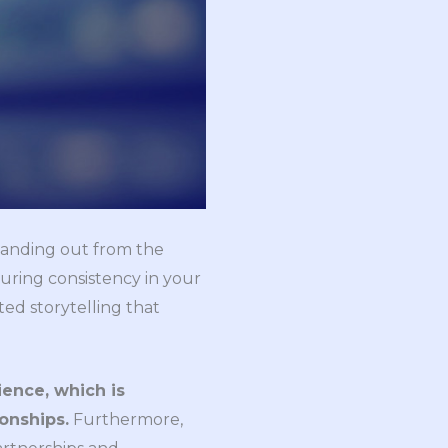
 standing out from the
uring consistency in your
ted storytelling that
ience, which is
ionships.
Furthermore,