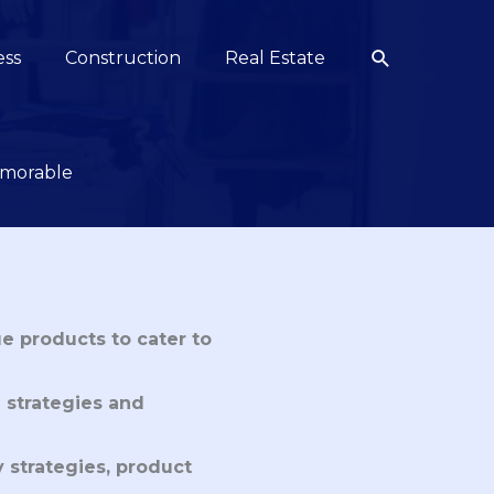
Search
ess
Construction
Real Estate
emorable
e products to cater to
 strategies and
y strategies, product