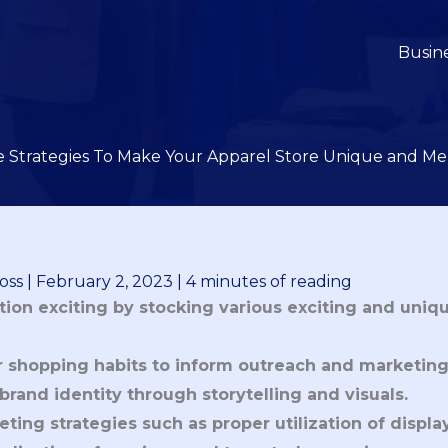
Busin
ve Strategies To Make Your Apparel Store Unique and M
oss
|
February 2, 2023
|
4 minutes of reading
ion exciting by stocking various exciting and uniqu
shopping habits to inform outreach and marketing
rand identity through storytelling and visuals.
ting strategies such as proper utilization of displa