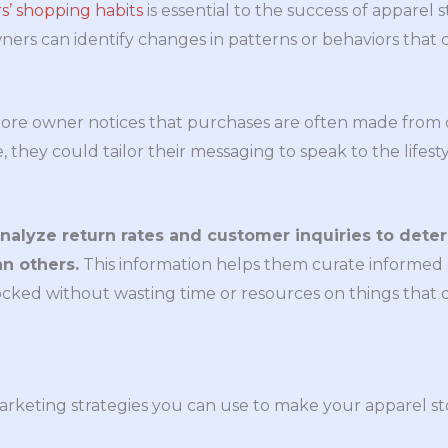
’ shopping habits
is essential to the success of apparel 
ners can identify changes in patterns or behaviors that 
ore owner notices that purchases are often made from c
 they could tailor their messaging to speak to the lifesty
analyze return rates and customer inquiries to det
n others.
This information helps them curate informed 
cked without wasting time or resources on things that d
rketing strategies you can use to make your apparel st