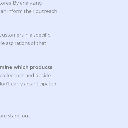
stores. By analyzing
can inform their outreach
ustomers in a specific
le aspirations of that
ermine which products
collections and decide
on’t carry an anticipated
ore stand out: