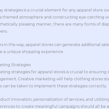
lay strategies is a crucial element for any apparel store 
 a themed atmosphere and constructing eye-catching wi
thetically pleasing manner, there are many forms of displ
ers.
in this way, apparel stores can generate additional sales
te a unique shopping experience.
ting Strategies
ing strategies for apparel stores is crucial to ensuring
ent. Creative marketing will help clothing stores sta
ps can be taken to implement these strategies correctly.
uct innovation, personalization of services, and utilizi
rences to create meaningful campaigns should all be at