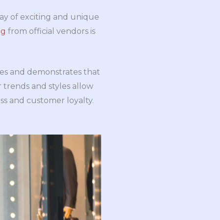
ray of exciting and unique
ng
from official vendors is
les and demonstrates that
 trends and styles allow
ss and customer loyalty.