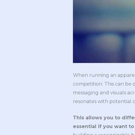
When running an apparel
competition. This can be 
messaging and visuals acro
resonates with potential 
This allows you to diffe
essential if you want t