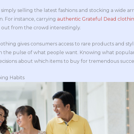
imply selling the latest fashions and stocking a wide ar
n. For instance, carrying
authentic Grateful Dead clothi
 out from the crowd interestingly.
lothing gives consumers access to rare products and sty
 on the pulse of what people want. Knowing what popular
ecisions about which items to buy for tremendous succe
ing Habits