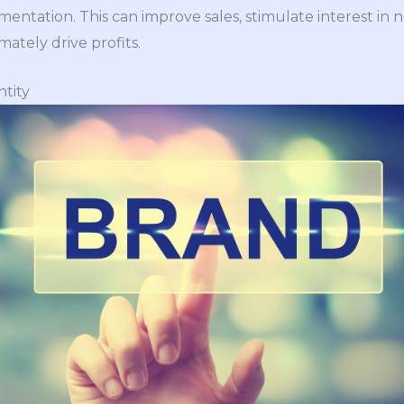
ntation. This can improve sales, stimulate interest in n
mately drive profits.
ntity