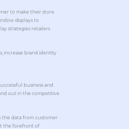
owner to make their store
ndow displays to
ay strategies retailers
, increase brand identity
 successful business and
nd out in the competitive
ng the data from customer
 the forefront of