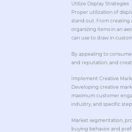
Utilize Display Strategies
Proper utilization of disp
stand out. From creating
organizing items in an aes
can use to draw in custom
By appealing to consumers 
and reputation, and crea
Implement Creative Marke
Developing creative market
maximum customer engagem
industry, and specific ste
Market segmentation, prod
buying behavior and prefe