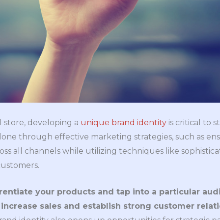
 store, developing a
unique brand identity
is critical to
done through effective marketing strategies, such as ens
ss all channels while utilizing techniques like sophistica
customers.
rentiate your products and tap into a particular aud
o increase sales and establish strong customer relat