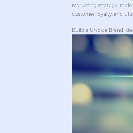
marketing strategy impleme
customer loyalty, and ulti
Build a Unique Brand Ide