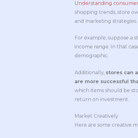
Understanding consumers
shopping trends, store ow
and marketing strategies.
For example, suppose a st
income range. In that case,
demographic.
Additionally,
stores can 
are more successful tha
which items should be sto
return on investment.
Market Creatively
Here are some creative ma