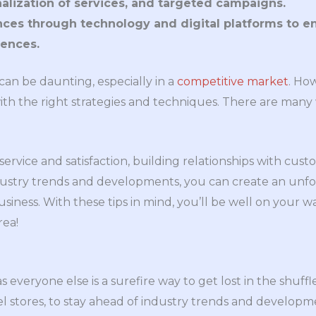
nalization of services, and targeted campaigns.
ces through technology and digital platforms to 
ences.
can be daunting, especially in a
competitive market
. Ho
ith the right strategies and techniques. There are many
rvice and satisfaction, building relationships with custo
ndustry trends and developments, you can create an unfo
siness. With these tips in mind, you’ll be well on your wa
rea!
 everyone else is a surefire way to get lost in the shuffle, 
rel stores, to stay ahead of industry trends and developm