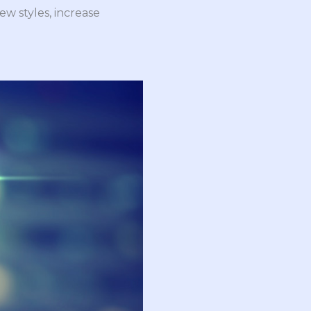
ew styles, increase