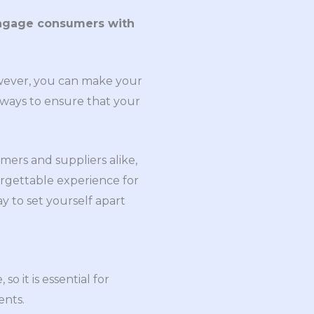
engage consumers with
wever, you can make your
 ways to ensure that your
mers and suppliers alike,
rgettable experience for
y to set yourself apart
so it is essential for
ents.