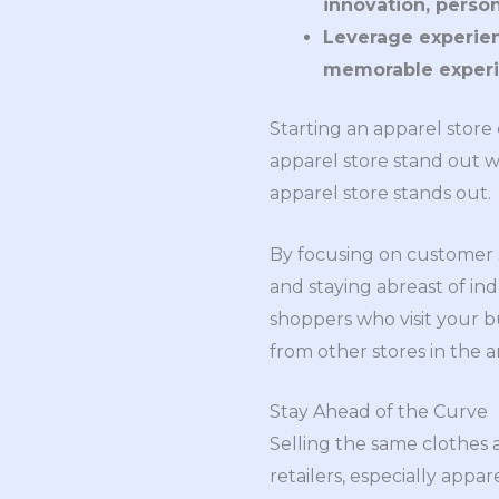
innovation, perso
Leverage experien
memorable experi
Starting an apparel store 
apparel store stand out w
apparel store stands out.
By focusing on customer se
and staying abreast of i
shoppers who visit your bu
from other stores in the a
Stay Ahead of the Curve
Selling the same clothes as
retailers, especially appa