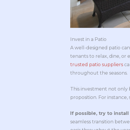
Invest in a Patio
A well-designed patio can 
tenants to relax, dine, or
trusted patio suppliers
ca
throughout the seasons.
This investment not only b
proposition. For instance
If possible, try to insta
seamless transition betwe