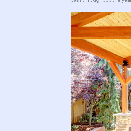
oasis throughout the year