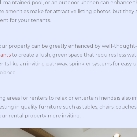
l-maintained pool, or an outdoor kitchen can enhance th
e amenities make for attractive listing photos, but they
ent for your tenants.
your property can be greatly enhanced by well-thought
lants
to create a lush, green space that requires less w
nts like an inviting pathway, sprinkler systems for easy
biance.
g areas for renters to relax or entertain friends is also 
vesting in quality furniture such as tables, chairs, couc
ur rental property more inviting.