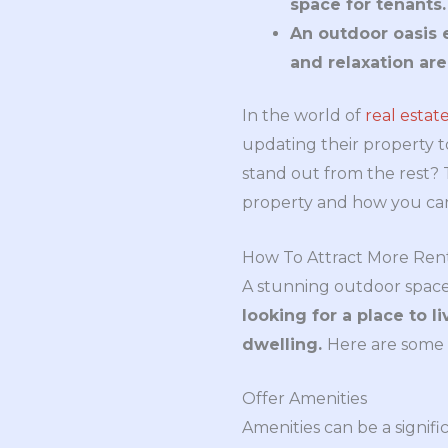
space for tenants.
An outdoor oasis 
and relaxation are
In the world of
real estat
updating their property 
stand out from the rest? T
property and how you can 
How To Attract More Ren
A stunning outdoor space
looking for a place to l
dwelling.
Here are some g
Offer Amenities
Amenities can be a signifi