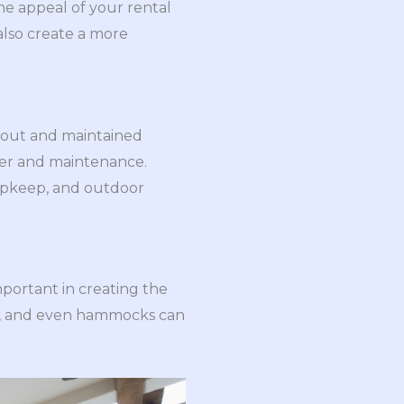
e appeal of your rental
 also create a more
-out and maintained
ater and maintenance.
 upkeep, and outdoor
important in creating the
hes, and even hammocks can