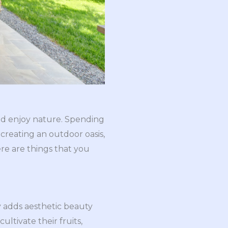
and enjoy nature. Spending
creating an outdoor oasis,
ere are things that you
y adds aesthetic beauty
ltivate their fruits,