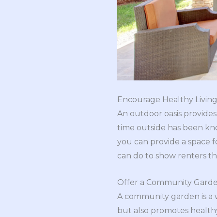
Encourage Healthy Livin
An outdoor oasis provides
time outside has been k
you can provide a space fo
can do to show renters tha
Offer a Community Gard
A community garden is a w
but also promotes healthy 