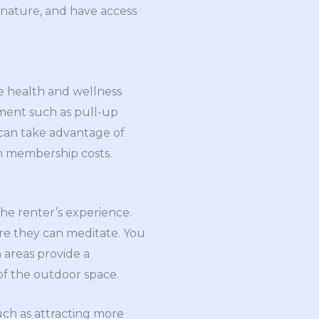
h nature, and have access
te health and wellness
pment such as pull-up
 can take advantage of
ym membership costs.
the renter’s experience.
re they can meditate. You
 areas provide a
of the outdoor space.
uch as attracting more