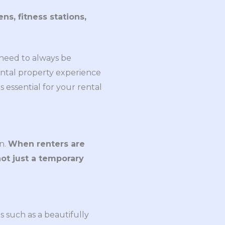
s, fitness stations,
 need to always be
ntal property experience
s essential for your rental
n.
When renters are
not just a temporary
s such as a beautifully