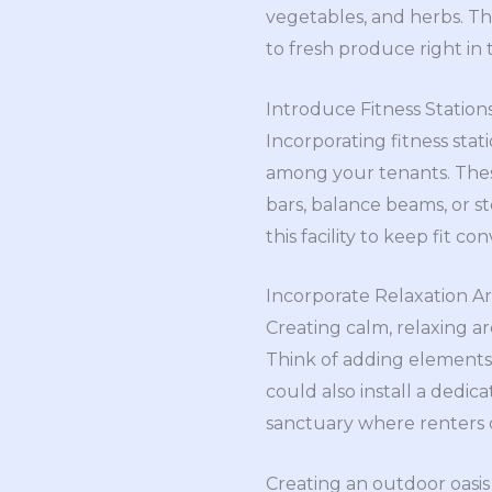
vegetables, and herbs. Th
to fresh produce right in 
Introduce Fitness Station
Incorporating fitness sta
among your tenants. Thes
bars, balance beams, or s
this facility to keep fit
Incorporate Relaxation A
Creating calm, relaxing ar
Think of adding elements
could also install a dedic
sanctuary where renters c
Creating an outdoor oasis