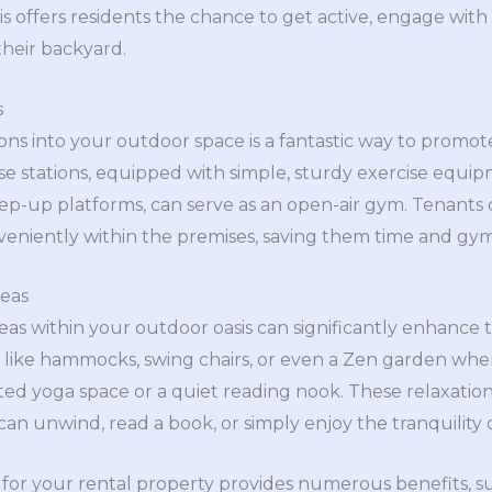
is offers residents the chance to get active, engage wit
their backyard.
s
tions into your outdoor space is a fantastic way to promo
e stations, equipped with simple, sturdy exercise equi
tep-up platforms, can serve as an open-air gym. Tenants
 conveniently within the premises, saving them time and g
reas
eas within your outdoor oasis can significantly enhance 
 like hammocks, swing chairs, or even a Zen garden whe
ated yoga space or a quiet reading nook. These relaxation
an unwind, read a book, or simply enjoy the tranquility 
 for your rental property provides numerous benefits, s