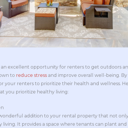
g
 an excellent opportunity for renters to get outdoors 
nown to
reduce stress
and improve overall well-being. By 
r your renters to prioritize their health and wellness. H
t you prioritize healthy living:
en
onderful addition to your rental property that not onl
living. It provides a space where tenants can plant and cu