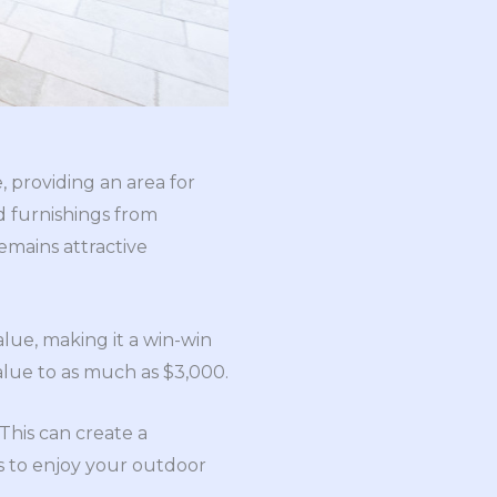
, providing an area for
nd furnishings from
emains attractive
alue, making it a win-win
alue to as much as $3,000.
This can create a
ts to enjoy your outdoor