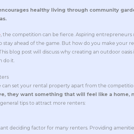
encourages healthy living through community garden
as.
e
, the competition can be fierce. Aspiring entrepreneurs
to stay ahead of the game. But how do you make your re
his blog post will discuss why creating an outdoor oasis i
do it.
ters
 can set your rental property apart from the competitio
ive, they want something that will feel like a home, 
eneral tips to attract more renters:
cant deciding factor for many renters. Providing amenitie