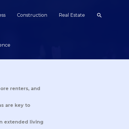
Search
ess
Construction
Real Estate
ience
ore renters, and
s are key to
an extended living