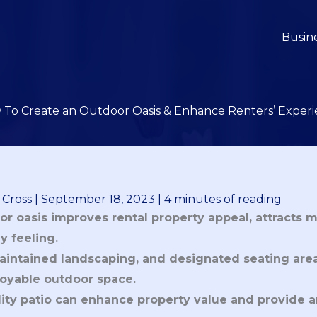
Busin
To Create an Outdoor Oasis & Enhance Renters’ Exper
 Cross
|
September 18, 2023
|
4 minutes of reading
r oasis improves rental property appeal, attracts m
 feeling.
aintained landscaping, and designated seating area
oyable outdoor space.
ality patio can enhance property value and provide 