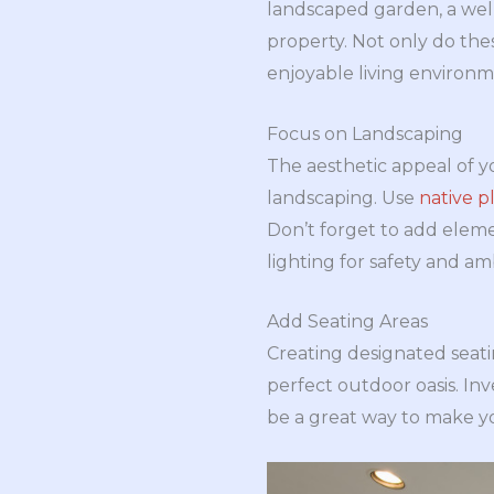
landscaped garden, a wel
property. Not only do thes
enjoyable living environm
Focus on Landscaping
The aesthetic appeal of 
landscaping. Use
native p
Don’t forget to add eleme
lighting for safety and am
Add Seating Areas
Creating designated seatin
perfect outdoor oasis. In
be a great way to make yo