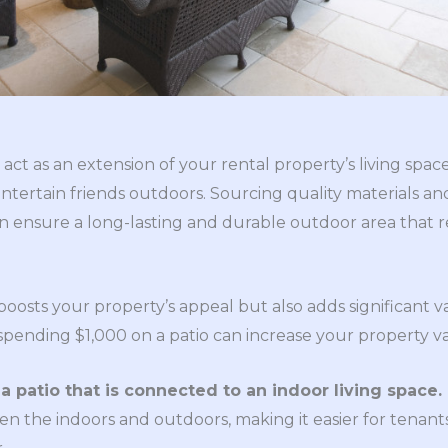
act as an extension of your rental property’s living space
 entertain friends outdoors. Sourcing quality materials a
n ensure a long-lasting and durable outdoor area that r
oosts your property’s appeal but also adds significant v
, spending $1,000 on a patio can increase your property v
ll a patio that is connected to an indoor living space.
en the indoors and outdoors, making it easier for tenan