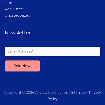
Home
Real Estate
Uncategorized
Newsletter
Please leave this field empty.
Copyright © 2026
Arivaca Connection
|
Sitemap
|
Privacy
Policy