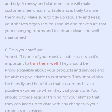
and tidy. A messy and cluttered store will make
customers feel uncomfortable and is likely to drive
them away. Make sure to tidy up regularly and keep
your shelves organized. You should also make sure that
your changing rooms and toilets are clean and well-
maintained.
6. Train your staff well
Your staff is one of your most valuable assets so it’s
important to
train them well
. They should be
knowledgeable about your products and services and
be able to give advice to customers. They should also
be friendly and helpful so that customers have a
positive experience when they visit your store. You
should provide regular training for your staff so that
they can keep up to date with any changes in your
products or services.