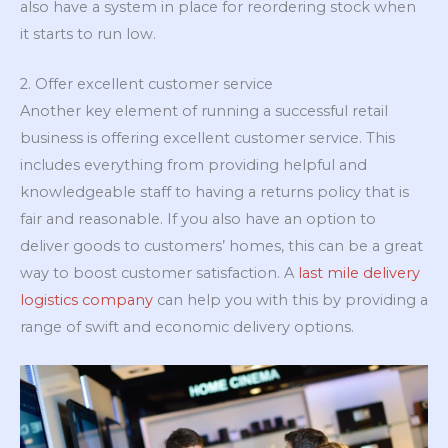
also have a system in place for reordering stock when
it starts to run low.
2. Offer excellent customer service
Another key element of running a successful retail
business is offering excellent customer service. This
includes everything from providing helpful and
knowledgeable staff to having a returns policy that is
fair and reasonable. If you also have an option to
deliver goods to customers’ homes, this can be a great
way to boost customer satisfaction. A
last mile delivery
logistics company
can help you with this by providing a
range of swift and economic delivery options.