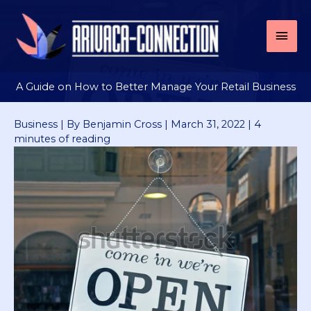
Skip
to
Mai
content
Men
A Guide on How to Better Manage Your Retail Business
Business
| By
Benjamin Cross
|
March 31, 2022
|
4
minutes of reading