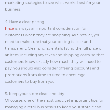
marketing strategies to see what works best for your
business.
4. Have a clear pricing
Price
is always an important consideration for
customers when they are shopping. As a retailer, you
need to make sure that your pricing is clear and
transparent. Clear pricing entails listing the full price of
an item, including any taxes and shipping costs, so that
customers know exactly how much they will need to
pay. You should also consider offering discounts and
promotions from time to time to encourage
customers to buy from you.
5. Keep your store clean and tidy
Of course, one of the most basic yet important tips for
managing a retail business is to keep your store clean