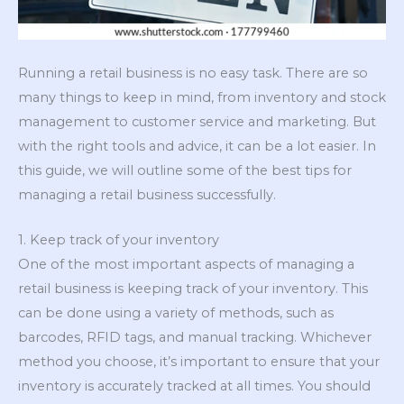
Running a retail business is no easy task. There are so
many things to keep in mind, from inventory and stock
management to customer service and marketing. But
with the right tools and advice, it can be a lot easier. In
this guide, we will outline some of the best tips for
managing a retail business successfully.
1. Keep track of your inventory
One of the most important aspects of managing a
retail business is keeping track of your inventory. This
can be done using a variety of methods, such as
barcodes, RFID tags, and manual tracking. Whichever
method you choose, it’s important to ensure that your
inventory is accurately tracked at all times. You should