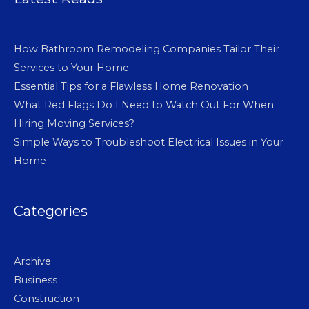
How Bathroom Remodeling Companies Tailor Their
Services to Your Home
Essential Tips for a Flawless Home Renovation
What Red Flags Do I Need to Watch Out For When
Hiring Moving Services?
Simple Ways to Troubleshoot Electrical Issues in Your
Home
Categories
Archive
Business
Construction