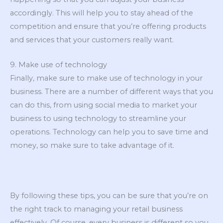
accordingly. This will help you to stay ahead of the
competition and ensure that you’re offering products
and services that your customers really want.
9. Make use of technology
Finally, make sure to make use of technology in your
business. There are a number of different ways that you
can do this, from using social media to market your
business to using technology to streamline your
operations. Technology can help you to save time and
money, so make sure to take advantage of it.
By following these tips, you can be sure that you’re on
the right track to managing your retail business
effectively. Of course, every business is different so you