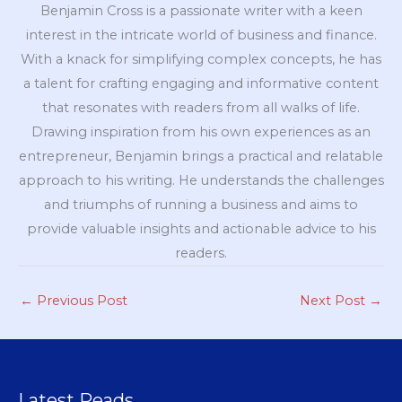
Benjamin Cross is a passionate writer with a keen
interest in the intricate world of business and finance.
With a knack for simplifying complex concepts, he has
a talent for crafting engaging and informative content
that resonates with readers from all walks of life.
Drawing inspiration from his own experiences as an
entrepreneur, Benjamin brings a practical and relatable
approach to his writing. He understands the challenges
and triumphs of running a business and aims to
provide valuable insights and actionable advice to his
readers.
←
Previous Post
Next Post
→
Latest Reads