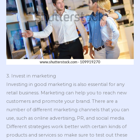
3. Invest in marketing
Investing in good marketing is also essential for any
retail business. Marketing can help you to reach new
customers and promote your brand. There are a
number of different marketing channels that you can
use, such as online advertising, PR, and social media.
Different strategies work better with certain kinds of
products and services so make sure to test out these