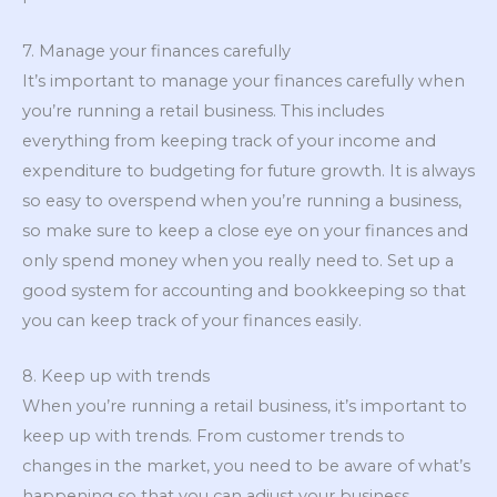
7. Manage your finances carefully
It’s important to manage your finances carefully when
you’re running a retail business. This includes
everything from keeping track of your income and
expenditure to budgeting for future growth. It is always
so easy to overspend when you’re running a business,
so make sure to keep a close eye on your finances and
only spend money when you really need to. Set up a
good system for accounting and bookkeeping so that
you can keep track of your finances easily.
8. Keep up with trends
When you’re running a retail business, it’s important to
keep up with trends. From customer trends to
changes in the market, you need to be aware of what’s
happening so that you can adjust your business