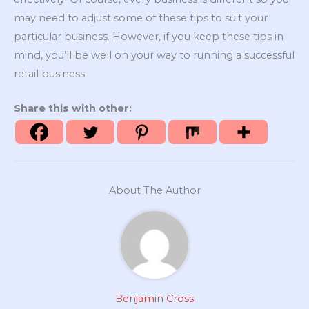
may need to adjust some of these tips to suit your
particular business. However, if you keep these tips in
mind, you’ll be well on your way to running a successful
retail business.
Share this with other:
About The Author
Benjamin Cross