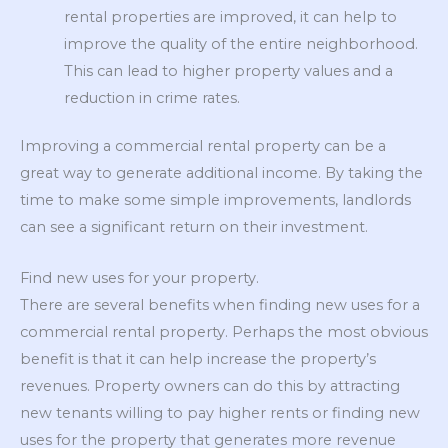
rental properties are improved, it can help to
improve the quality of the entire neighborhood.
This can lead to higher property values and a
reduction in crime rates.
Improving a commercial rental property can be a
great way to generate additional income. By taking the
time to make some simple improvements, landlords
can see a significant return on their investment.
Find new uses for your property.
There are several benefits when finding new uses for a
commercial rental property. Perhaps the most obvious
benefit is that it can help increase the property’s
revenues. Property owners can do this by attracting
new tenants willing to pay higher rents or finding new
uses for the property that generates more revenue