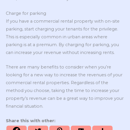
Charge for parking
If you have a commercial rental property with on-site
parking, start charging your tenants for the privilege.
This is especially common in urban areas where
parking is at a premium. By charging for parking, you
can increase your revenue without increasing rents.
There are many benefits to consider when you’re
looking for a new way to increase the revenues of your
commercial rental properties. Regardless of the
method you choose, taking the time to increase your
property’s revenue can be a great way to improve your
financial situation.
Share this with other: