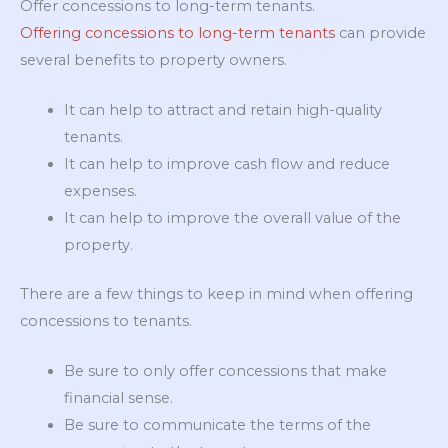
Offer concessions to long-term tenants.
Offering concessions to long-term tenants
can provide
several benefits to property owners.
It can help to attract and retain high-quality
tenants.
It can help to improve cash flow and reduce
expenses.
It can help to improve the overall value of the
property.
There are a few things to keep in mind when offering
concessions to tenants.
Be sure to only offer concessions that make
financial sense.
Be sure to communicate the terms of the