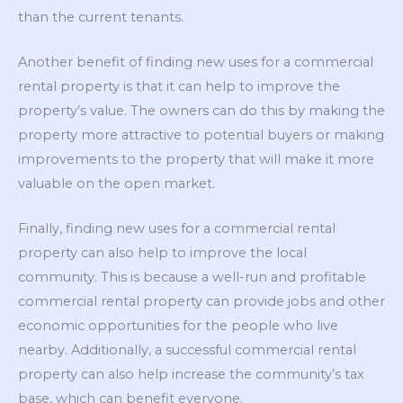
than the current tenants.
Another benefit of finding new uses for a commercial
rental property is that it can help to improve the
property’s value. The owners can do this by making the
property more attractive to potential buyers or making
improvements to the property that will make it more
valuable on the open market.
Finally, finding new uses for a commercial rental
property can also help to improve the local
community. This is because a well-run and profitable
commercial rental property can provide jobs and other
economic opportunities for the people who live
nearby. Additionally, a successful commercial rental
property can also help increase the community’s tax
base, which can benefit everyone.