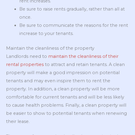
rent increases.
Be sure to raise rents gradually, rather than all at
once.
Be sure to communicate the reasons for the rent
increase to your tenants.
Maintain the cleanliness of the property
Landlords need to
maintain the cleanliness of their
rental properties
to attract and retain tenants. A clean
property will make a good impression on potential
tenants and may even inspire them to rent the
property. In addition, a clean property will be more
comfortable for current tenants and will be less likely
to cause health problems. Finally, a clean property will
be easier to show to potential tenants when renewing
their lease.