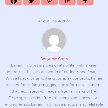
About The Author
Benjamin Cross
Benjamin Cross is a passionate writer with a keen
interest in the intricate world of business and finance.
With a knack for simplifying complex concepts, he has
a talent for crafting engaging and informative content
that resonates with readers from all walks of life.
Drawing inspiration from his own experiences as an
entrepreneur, Benjamin brings a practical and relatable