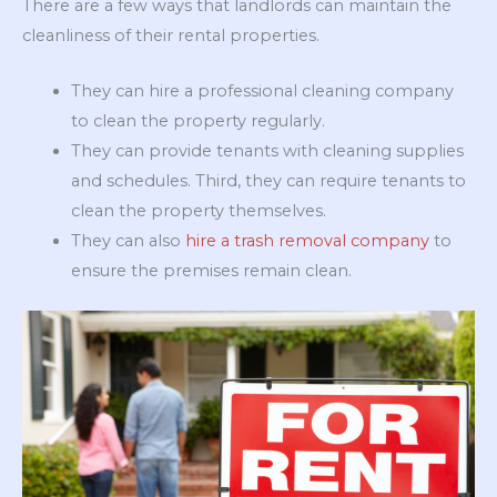
There are a few ways that landlords can maintain the
cleanliness of their rental properties.
They can hire a professional cleaning company
to clean the property regularly.
They can provide tenants with cleaning supplies
and schedules. Third, they can require tenants to
clean the property themselves.
They can also
hire a trash removal company
to
ensure the premises remain clean.