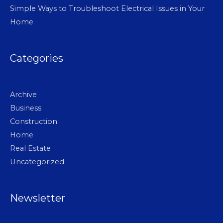
Simple Ways to Troubleshoot Electrical Issues in Your
Home
Categories
Archive
Business
Construction
Home
Real Estate
Uncategorized
Newsletter