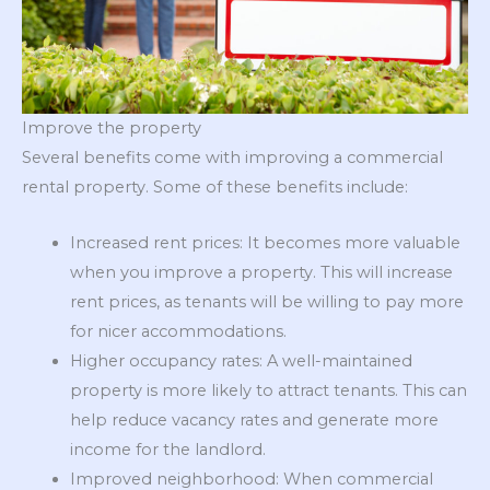
Improve the property
Several benefits come with improving a commercial
rental property. Some of these benefits include:
Increased rent prices: It becomes more valuable
when you improve a property. This will increase
rent prices, as tenants will be willing to pay more
for nicer accommodations.
Higher occupancy rates: A well-maintained
property is more likely to attract tenants. This can
help reduce vacancy rates and generate more
income for the landlord.
Improved neighborhood: When commercial