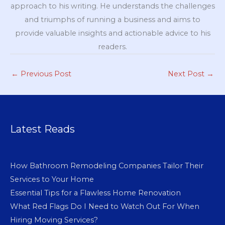
approach to his writing. He understands the challenges
and triumphs of running a business and aims to
provide valuable insights and actionable advice to his
readers.
←
Previous Post
Next Post
→
Latest Reads
How Bathroom Remodeling Companies Tailor Their
Services to Your Home
Essential Tips for a Flawless Home Renovation
What Red Flags Do I Need to Watch Out For When
Hiring Moving Services?