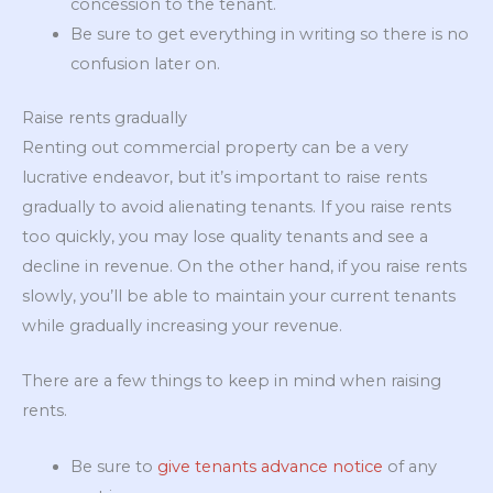
concession to the tenant.
Be sure to get everything in writing so there is no
confusion later on.
Raise rents gradually
Renting out commercial property can be a very
lucrative endeavor, but it’s important to raise rents
gradually to avoid alienating tenants. If you raise rents
too quickly, you may lose quality tenants and see a
decline in revenue. On the other hand, if you raise rents
slowly, you’ll be able to maintain your current tenants
while gradually increasing your revenue.
There are a few things to keep in mind when raising
rents.
Be sure to
give tenants advance notice
of any