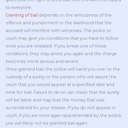
to everyone.
Granting of bail
depends on the seriousness of the
offence and punishment or the likelihood that the
accused will interfere with witnesses. The police or
court may give you conditions that you have to follow
once you are released. If you break one of these
conditions, they may arrest you again and the charge
becomes more serious and severe.
Once granted bail, the police will hand you over to the
custody of a surety or the person who will assure the
court that you would appear at a specified date and
time for trial. Failure to do so can mean that the surety
will be liable and may lose the money that was
surrendered for your release. If you do not appear in
court, if you are once again apprehended by the police,
you will likely not be granted bail again.