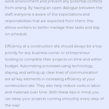
work environment and prevent any potential conflicts
from arising. By having an open dialogue between the
staff, everyone is aware of the expectations and
responsibilities that are expected from them; this
allows workers to better manage their tasks and stay
on schedule.
Efficiency at a construction site should always be a top
priority for any business owner or entrepreneur
looking to complete their projects on time and within
budget. Automating processes using technology,
staying, and setting up clear lines of communication
are all key elements in increasing efficiency at your
construction site. They also help reduce costs in labor
and materials over time. With these tips in mind, you
can keep your projects running smoothly every step of
the way!