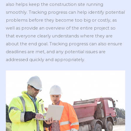
also helps keep the construction site running
smoothly. Tracking progress can help identify potential
problems before they become too big or costly, as
well as provide an overview of the entire project so
that everyone clearly understands where they are
about the end goal. Tracking progress can also ensure
deadlines are met, and any potential issues are
addressed quickly and appropriately.