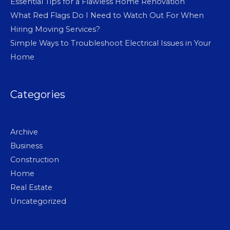
Essential Tips for a Flawless Home Renovation
What Red Flags Do I Need to Watch Out For When
Hiring Moving Services?
Simple Ways to Troubleshoot Electrical Issues in Your
Home
Categories
Archive
Business
Construction
Home
Real Estate
Uncategorized