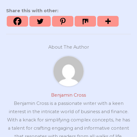
Share this with other:
About The Author
Benjamin Cross
Benjamin Cross is a passionate writer with a keen
interest in the intricate world of business and finance.
With a knack for simplifying complex concepts, he has
a talent for crafting engaging and informative content
that resonates with readers from all walks of life.