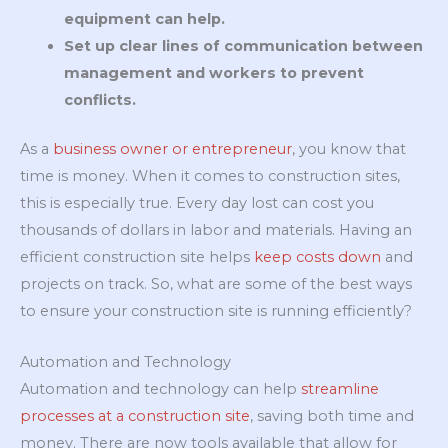
equipment can help.
Set up clear lines of communication between
management and workers to prevent
conflicts.
As a
business owner or entrepreneur
, you know that
time is money. When it comes to construction sites,
this is especially true. Every day lost can cost you
thousands of dollars in labor and materials. Having an
efficient construction site helps
keep costs down
and
projects on track. So, what are some of the best ways
to ensure your construction site is running efficiently?
Automation and Technology
Automation and technology can help
streamline
processes at a construction site
, saving both time and
money. There are now tools available that allow for