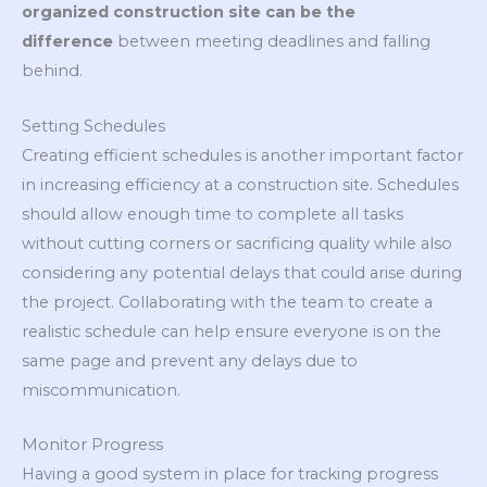
organized construction site can be the
difference
between meeting deadlines and falling
behind.
Setting Schedules
Creating efficient schedules is another important factor
in increasing efficiency at a construction site. Schedules
should allow enough time to complete all tasks
without cutting corners or sacrificing quality while also
considering any potential delays that could arise during
the project. Collaborating with the team to create a
realistic schedule can help ensure everyone is on the
same page and prevent any delays due to
miscommunication.
Monitor Progress
Having a good system in place for tracking progress