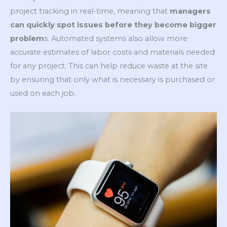
project tracking in real-time, meaning that
managers
can quickly spot issues before they become bigger
problem
s. Automated systems also allow more
accurate estimates of labor costs and materials needed
for any project. This can help reduce waste at the site
by ensuring that only what is necessary is purchased or
used on each job.