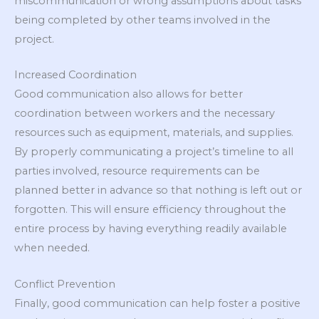
miscommunication or wrong assumptions about tasks
being completed by other teams involved in the
project.
Increased Coordination
Good communication also allows for better
coordination between workers and the necessary
resources such as equipment, materials, and supplies.
By properly communicating a project’s timeline to all
parties involved, resource requirements can be
planned better in advance so that nothing is left out or
forgotten. This will ensure efficiency throughout the
entire process by having everything readily available
when needed.
Conflict Prevention
Finally, good communication can help foster a positive