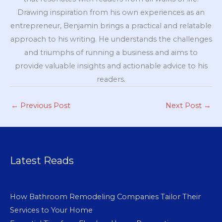
Drawing inspiration from his own experiences as an
entrepreneur, Benjamin brings a practical and relatable
approach to his writing. He understands the challenges
and triumphs of running a business and aims to
provide valuable insights and actionable advice to his
readers.
←
Previous Post
Next Post
→
Latest Reads
How Bathroom Remodeling Companies Tailor Their
Services to Your Home