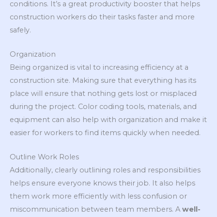
conditions. It’s a great productivity booster that helps
construction workers do their tasks faster and more
safely.
Organization
Being organized is vital to increasing efficiency at a
construction site. Making sure that everything has its
place will ensure that nothing gets lost or misplaced
during the project. Color coding tools, materials, and
equipment can also help with organization and make it
easier for workers to find items quickly when needed.
Outline Work Roles
Additionally, clearly outlining roles and responsibilities
helps ensure everyone knows their job. It also helps
them work more efficiently with less confusion or
miscommunication between team members. A
well-