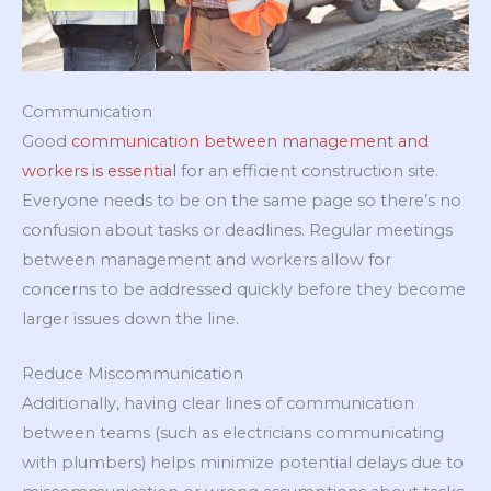
Communication
Good
communication between management and
workers is essential
for an efficient construction site.
Everyone needs to be on the same page so there’s no
confusion about tasks or deadlines. Regular meetings
between management and workers allow for
concerns to be addressed quickly before they become
larger issues down the line.
Reduce Miscommunication
Additionally, having clear lines of communication
between teams (such as electricians communicating
with plumbers) helps minimize potential delays due to