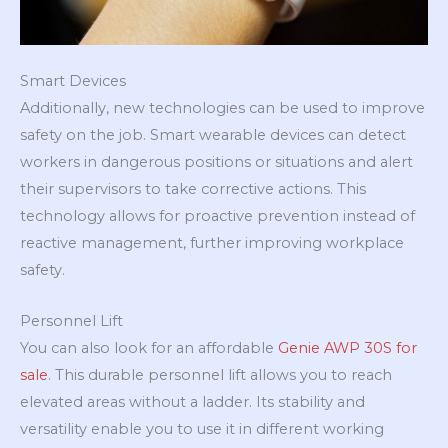
Smart Devices
Additionally, new technologies can be used to improve
safety on the job. Smart wearable devices can detect
workers in dangerous positions or situations and alert
their supervisors to take corrective actions. This
technology allows for proactive prevention instead of
reactive management, further improving workplace
safety.
Personnel Lift
You can also look for an affordable
Genie AWP 30S for
sale
. This durable personnel lift allows you to reach
elevated areas without a ladder. Its stability and
versatility enable you to use it in different working