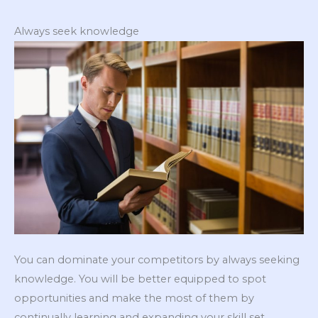
Always seek knowledge
You can dominate your competitors by always seeking
knowledge. You will be better equipped to spot
opportunities and make the most of them by
continually learning and expanding your skill set.