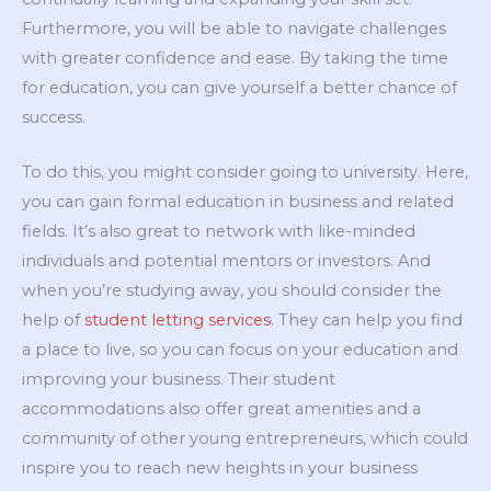
Furthermore, you will be able to navigate challenges
with greater confidence and ease. By taking the time
for education, you can give yourself a better chance of
success.
To do this, you might consider going to university. Here,
you can gain formal education in business and related
fields. It’s also great to network with like-minded
individuals and potential mentors or investors. And
when you’re studying away, you should consider the
help of
student letting services
. They can help you find
a place to live, so you can focus on your education and
improving your business. Their student
accommodations also offer great amenities and a
community of other young entrepreneurs, which could
inspire you to reach new heights in your business