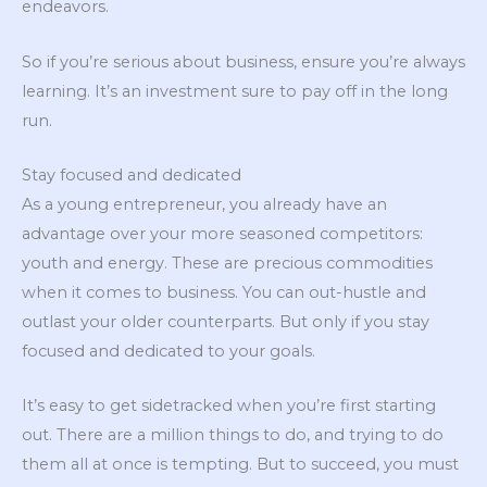
endeavors.
So if you’re serious about business, ensure you’re always
learning. It’s an investment sure to pay off in the long
run.
Stay focused and dedicated
As a young entrepreneur, you already have an
advantage over your more seasoned competitors:
youth and energy. These are precious commodities
when it comes to business. You can out-hustle and
outlast your older counterparts. But only if you stay
focused and dedicated to your goals.
It’s easy to get sidetracked when you’re first starting
out. There are a million things to do, and trying to do
them all at once is tempting. But to succeed, you must