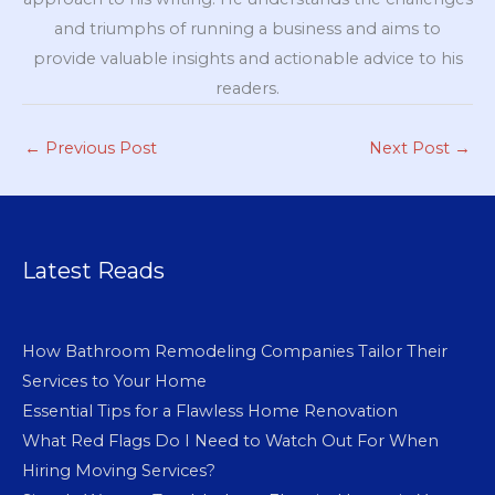
and triumphs of running a business and aims to
provide valuable insights and actionable advice to his
readers.
←
Previous Post
Next Post
→
Latest Reads
How Bathroom Remodeling Companies Tailor Their
Services to Your Home
Essential Tips for a Flawless Home Renovation
What Red Flags Do I Need to Watch Out For When
Hiring Moving Services?