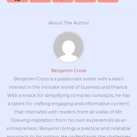
About The Author
Benjamin Cross
Benjamin Cross is a passionate writer with a keen
interest in the intricate world of business and finance.
With a knack for simplifying complex concepts, he has
a talent for crafting engaging and informative content
that resonates with readers from all walks of life.
Drawing inspiration from his own experiences as an
entrepreneur, Benjamin brings a practical and relatable
approach to his writing. He understands the challenges