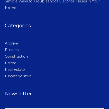
Simple Ways to Troubleshoot Electrical Issues in Your
Home
Categories
Archive
Business
Construction
Home
Real Estate
Uncategorized
Newsletter