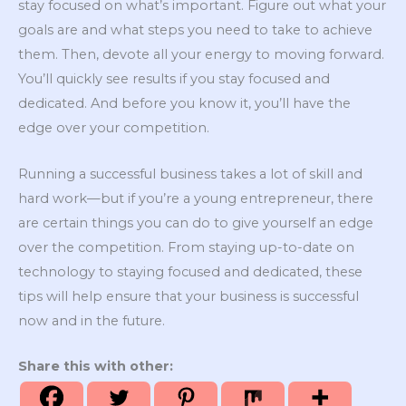
stay focused on what’s important. Figure out what your
goals are and what steps you need to take to achieve
them. Then, devote all your energy to moving forward.
You’ll quickly see results if you stay focused and
dedicated. And before you know it, you’ll have the
edge over your competition.
Running a successful business takes a lot of skill and
hard work—but if you’re a young entrepreneur, there
are certain things you can do to give yourself an edge
over the competition. From staying up-to-date on
technology to staying focused and dedicated, these
tips will help ensure that your business is successful
now and in the future.
Share this with other: