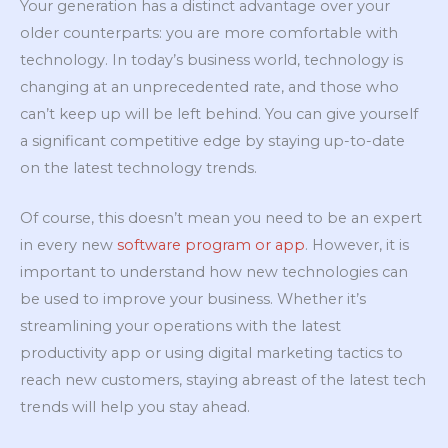
Your generation has a distinct advantage over your
older counterparts: you are more comfortable with
technology. In today’s business world, technology is
changing at an unprecedented rate, and those who
can’t keep up will be left behind. You can give yourself
a significant competitive edge by staying up-to-date
on the latest technology trends.
Of course, this doesn’t mean you need to be an expert
in every new
software program or app
. However, it is
important to understand how new technologies can
be used to improve your business. Whether it’s
streamlining your operations with the latest
productivity app or using digital marketing tactics to
reach new customers, staying abreast of the latest tech
trends will help you stay ahead.