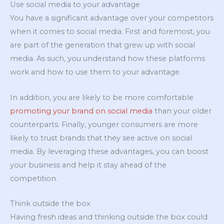
Use social media to your advantage
You have a significant advantage over your competitors
when it comes to social media. First and foremost, you
are part of the generation that grew up with social
media. As such, you understand how these platforms
work and how to use them to your advantage.
In addition, you are likely to be more comfortable
promoting your brand on social media
than your older
counterparts. Finally, younger consumers are more
likely to trust brands that they see active on social
media. By leveraging these advantages, you can boost
your business and help it stay ahead of the
competition.
Think outside the box
Having fresh ideas and thinking outside the box could