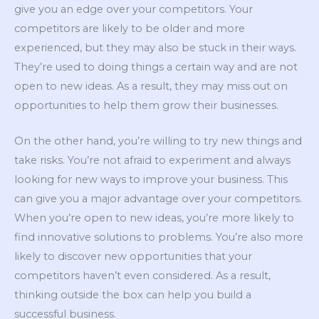
give you an edge over your competitors. Your
competitors are likely to be older and more
experienced, but they may also be stuck in their ways.
They’re used to doing things a certain way and are not
open to new ideas. As a result, they may miss out on
opportunities to help them grow their businesses.
On the other hand, you’re willing to try new things and
take risks. You’re not afraid to experiment and always
looking for new ways to improve your business. This
can give you a major advantage over your competitors.
When you’re open to new ideas, you’re more likely to
find innovative solutions to problems. You’re also more
likely to discover new opportunities that your
competitors haven’t even considered. As a result,
thinking outside the box can help you build a
successful business.