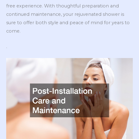
free experience. With thoughtful preparation and
continued maintenance, your rejuvenated shower is
sure to offer both style and peace of mind for years to
come.
.