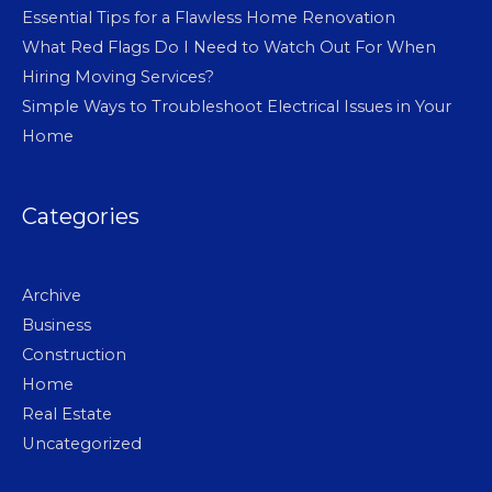
Essential Tips for a Flawless Home Renovation
What Red Flags Do I Need to Watch Out For When
Hiring Moving Services?
Simple Ways to Troubleshoot Electrical Issues in Your
Home
Categories
Archive
Business
Construction
Home
Real Estate
Uncategorized