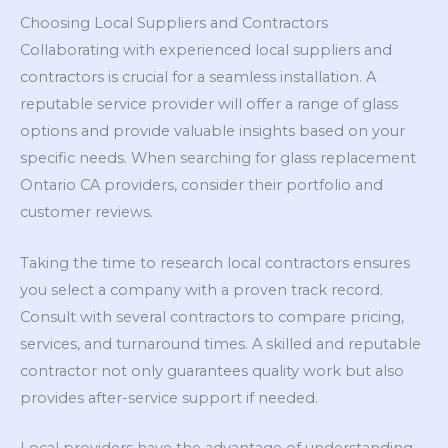
Choosing Local Suppliers and Contractors
Collaborating with experienced local suppliers and
contractors is crucial for a seamless installation. A
reputable service provider will offer a range of glass
options and provide valuable insights based on your
specific needs. When searching for glass replacement
Ontario CA providers, consider their portfolio and
customer reviews.
Taking the time to research local contractors ensures
you select a company with a proven track record.
Consult with several contractors to compare pricing,
services, and turnaround times. A skilled and reputable
contractor not only guarantees quality work but also
provides after-service support if needed.