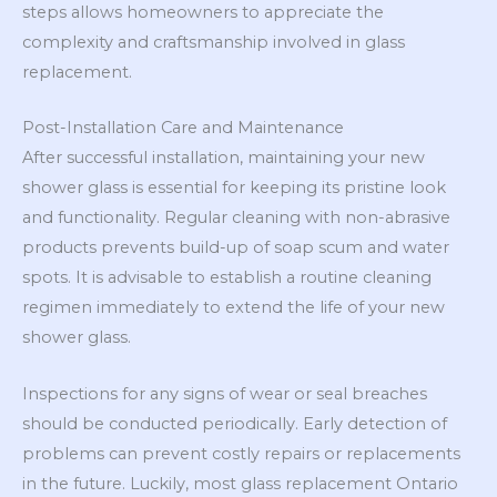
steps allows homeowners to appreciate the
complexity and craftsmanship involved in glass
replacement.
Post-Installation Care and Maintenance
After successful installation, maintaining your new
shower glass is essential for keeping its pristine look
and functionality. Regular cleaning with non-abrasive
products prevents build-up of soap scum and water
spots. It is advisable to establish a routine cleaning
regimen immediately to extend the life of your new
shower glass.
Inspections for any signs of wear or seal breaches
should be conducted periodically. Early detection of
problems can prevent costly repairs or replacements
in the future. Luckily, most glass replacement Ontario