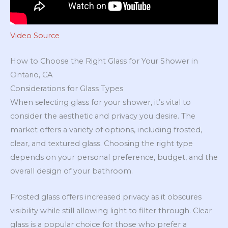
Video Source
How to Choose the Right Glass for Your Shower in
Ontario, CA
Considerations for Glass Types
When selecting glass for your shower, it’s vital to
consider the aesthetic and privacy you desire. The
market offers a variety of options, including frosted,
clear, and textured glass. Choosing the right type
depends on your personal preference, budget, and the
overall design of your bathroom.
Frosted glass offers increased privacy as it obscures
visibility while still allowing light to filter through. Clear
glass is a popular choice for those who prefer a