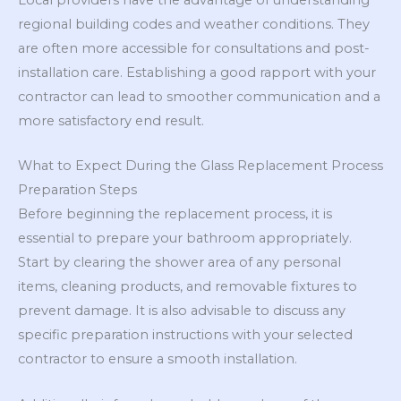
Local providers have the advantage of understanding
regional building codes and weather conditions. They
are often more accessible for consultations and post-
installation care. Establishing a good rapport with your
contractor can lead to smoother communication and a
more satisfactory end result.
What to Expect During the Glass Replacement Process
Preparation Steps
Before beginning the replacement process, it is
essential to prepare your bathroom appropriately.
Start by clearing the shower area of any personal
items, cleaning products, and removable fixtures to
prevent damage. It is also advisable to discuss any
specific preparation instructions with your selected
contractor to ensure a smooth installation.