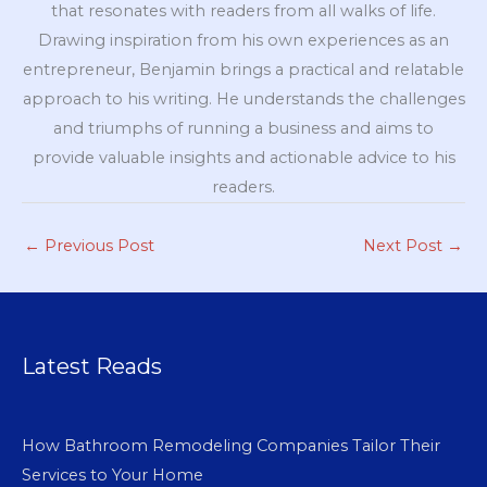
that resonates with readers from all walks of life.
Drawing inspiration from his own experiences as an
entrepreneur, Benjamin brings a practical and relatable
approach to his writing. He understands the challenges
and triumphs of running a business and aims to
provide valuable insights and actionable advice to his
readers.
←
Previous Post
Next Post
→
Latest Reads
How Bathroom Remodeling Companies Tailor Their
Services to Your Home