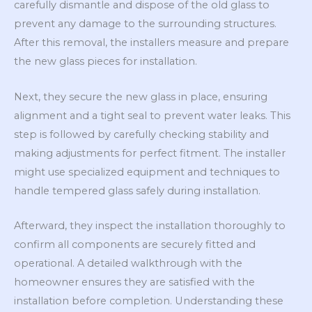
carefully dismantle and dispose of the old glass to
prevent any damage to the surrounding structures.
After this removal, the installers measure and prepare
the new glass pieces for installation.
Next, they secure the new glass in place, ensuring
alignment and a tight seal to prevent water leaks. This
step is followed by carefully checking stability and
making adjustments for perfect fitment. The installer
might use specialized equipment and techniques to
handle tempered glass safely during installation.
Afterward, they inspect the installation thoroughly to
confirm all components are securely fitted and
operational. A detailed walkthrough with the
homeowner ensures they are satisfied with the
installation before completion. Understanding these