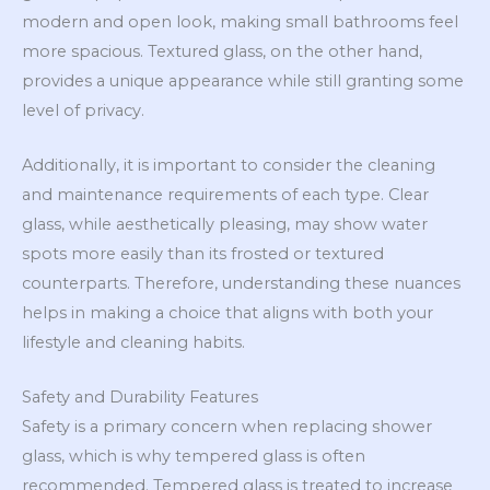
modern and open look, making small bathrooms feel
more spacious. Textured glass, on the other hand,
provides a unique appearance while still granting some
level of privacy.
Additionally, it is important to consider the cleaning
and maintenance requirements of each type. Clear
glass, while aesthetically pleasing, may show water
spots more easily than its frosted or textured
counterparts. Therefore, understanding these nuances
helps in making a choice that aligns with both your
lifestyle and cleaning habits.
Safety and Durability Features
Safety is a primary concern when replacing shower
glass, which is why tempered glass is often
recommended. Tempered glass is treated to increase