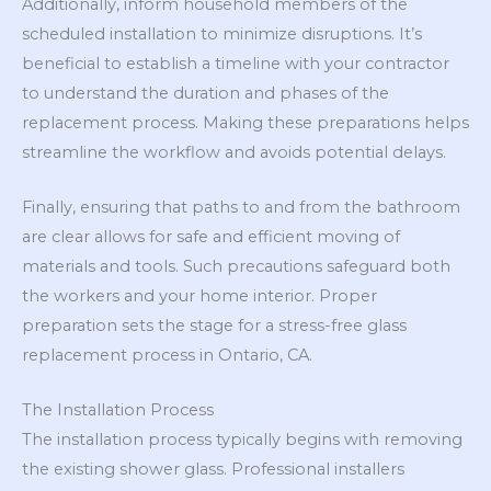
Additionally, inform household members of the
scheduled installation to minimize disruptions. It’s
beneficial to establish a timeline with your contractor
to understand the duration and phases of the
replacement process. Making these preparations helps
streamline the workflow and avoids potential delays.
Finally, ensuring that paths to and from the bathroom
are clear allows for safe and efficient moving of
materials and tools. Such precautions safeguard both
the workers and your home interior. Proper
preparation sets the stage for a stress-free glass
replacement process in Ontario, CA.
The Installation Process
The installation process typically begins with removing
the existing shower glass. Professional installers