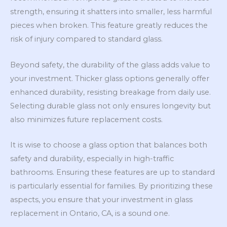
strength, ensuring it shatters into smaller, less harmful
pieces when broken. This feature greatly reduces the
risk of injury compared to standard glass.
Beyond safety, the durability of the glass adds value to
your investment. Thicker glass options generally offer
enhanced durability, resisting breakage from daily use.
Selecting durable glass not only ensures longevity but
also minimizes future replacement costs.
It is wise to choose a glass option that balances both
safety and durability, especially in high-traffic
bathrooms. Ensuring these features are up to standard
is particularly essential for families. By prioritizing these
aspects, you ensure that your investment in glass
replacement in Ontario, CA, is a sound one.