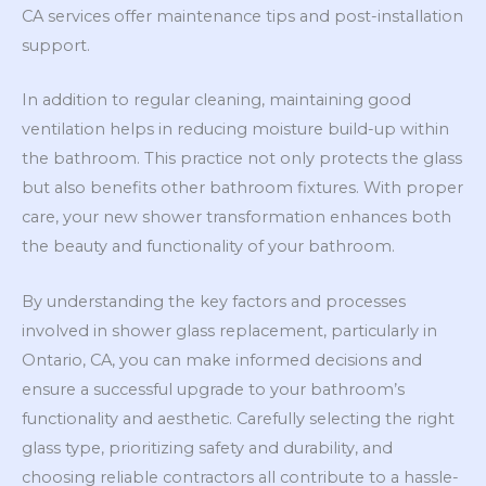
CA services offer maintenance tips and post-installation
support.
In addition to regular cleaning, maintaining good
ventilation helps in reducing moisture build-up within
the bathroom. This practice not only protects the glass
but also benefits other bathroom fixtures. With proper
care, your new shower transformation enhances both
the beauty and functionality of your bathroom.
By understanding the key factors and processes
involved in shower glass replacement, particularly in
Ontario, CA, you can make informed decisions and
ensure a successful upgrade to your bathroom’s
functionality and aesthetic. Carefully selecting the right
glass type, prioritizing safety and durability, and
choosing reliable contractors all contribute to a hassle-