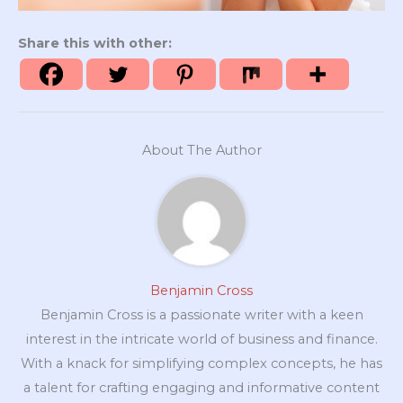
Share this with other:
About The Author
Benjamin Cross
Benjamin Cross is a passionate writer with a keen
interest in the intricate world of business and finance.
With a knack for simplifying complex concepts, he has
a talent for crafting engaging and informative content