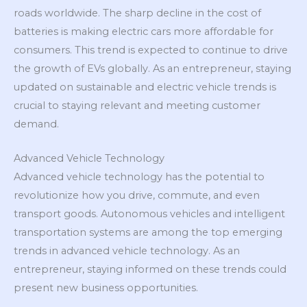
roads worldwide. The sharp decline in the cost of
batteries is making electric cars more affordable for
consumers. This trend is expected to continue to drive
the growth of EVs globally. As an entrepreneur, staying
updated on sustainable and electric vehicle trends is
crucial to staying relevant and meeting customer
demand.
Advanced Vehicle Technology
Advanced vehicle technology has the potential to
revolutionize how you drive, commute, and even
transport goods. Autonomous vehicles and intelligent
transportation systems are among the top emerging
trends in advanced vehicle technology. As an
entrepreneur, staying informed on these trends could
present new business opportunities.