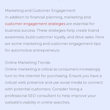
Marketing and Customer Engagement
In addition to financial planning, marketing and
customer engagement strategies
are essential for
business success. These strategies help create brand
awareness, build customer loyalty, and drive sales. Here
are some marketing and customer engagement tips
for automotive entrepreneurs:
Online Marketing Trends
Online marketing is critical as consumers increasingly
turn to the internet for purchasing. Ensure you have a
robust web presence and use social media to connect
with potential customers. Consider hiring a
professional SEO consultant to help improve your
website’s visibility in online searches.