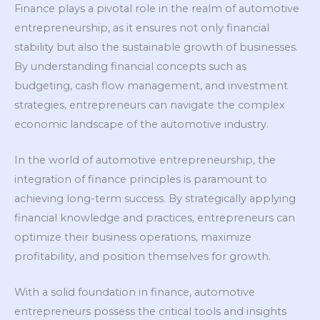
Finance plays a pivotal role in the realm of automotive
entrepreneurship, as it ensures not only financial
stability but also the sustainable growth of businesses.
By understanding financial concepts such as
budgeting, cash flow management, and investment
strategies, entrepreneurs can navigate the complex
economic landscape of the automotive industry.
In the world of automotive entrepreneurship, the
integration of finance principles is paramount to
achieving long-term success. By strategically applying
financial knowledge and practices, entrepreneurs can
optimize their business operations, maximize
profitability, and position themselves for growth.
With a solid foundation in finance, automotive
entrepreneurs possess the critical tools and insights