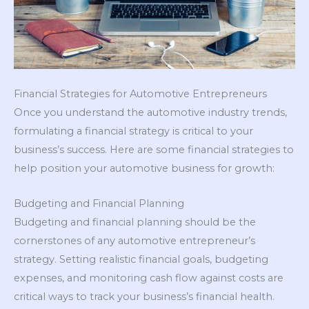
Financial Strategies for Automotive Entrepreneurs
Once you understand the automotive industry trends,
formulating a financial strategy is critical to your
business’s success. Here are some financial strategies to
help position your automotive business for growth:
Budgeting and Financial Planning
Budgeting and financial planning should be the
cornerstones of any automotive entrepreneur’s
strategy. Setting realistic financial goals, budgeting
expenses, and monitoring cash flow against costs are
critical ways to track your business’s financial health.