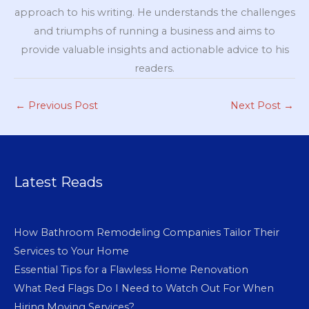
approach to his writing. He understands the challenges
and triumphs of running a business and aims to
provide valuable insights and actionable advice to his
readers.
←
Previous Post
Next Post
→
Latest Reads
How Bathroom Remodeling Companies Tailor Their
Services to Your Home
Essential Tips for a Flawless Home Renovation
What Red Flags Do I Need to Watch Out For When
Hiring Moving Services?