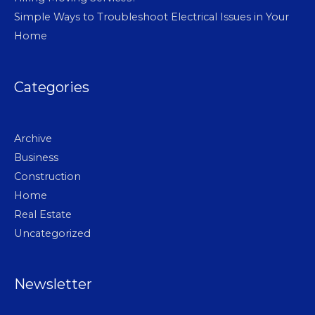
Simple Ways to Troubleshoot Electrical Issues in Your
Home
Categories
Archive
Business
Construction
Home
Real Estate
Uncategorized
Newsletter