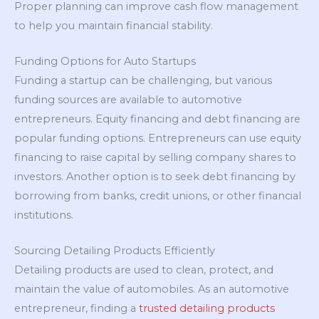
Proper planning can improve cash flow management
to help you maintain financial stability.
Funding Options for Auto Startups
Funding a startup can be challenging, but various
funding sources are available to automotive
entrepreneurs. Equity financing and debt financing are
popular funding options. Entrepreneurs can use equity
financing to raise capital by selling company shares to
investors. Another option is to seek debt financing by
borrowing from banks, credit unions, or other financial
institutions.
Sourcing Detailing Products Efficiently
Detailing products are used to clean, protect, and
maintain the value of automobiles. As an automotive
entrepreneur, finding a
trusted detailing products