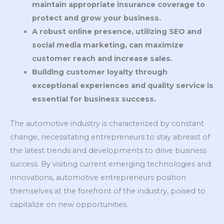
maintain appropriate insurance coverage to
protect and grow your business.
A robust online presence, utilizing SEO and
social media marketing, can maximize
customer reach and increase sales.
Building customer loyalty through
exceptional experiences and quality service is
essential for business success.
The automotive industry is characterized by constant
change, necessitating entrepreneurs to stay abreast of
the latest trends and developments to drive business
success. By visiting current emerging technologies and
innovations, automotive entrepreneurs position
themselves at the forefront of the industry, poised to
capitalize on new opportunities.