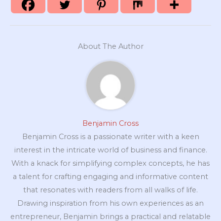
About The Author
Benjamin Cross
Benjamin Cross is a passionate writer with a keen
interest in the intricate world of business and finance.
With a knack for simplifying complex concepts, he has
a talent for crafting engaging and informative content
that resonates with readers from all walks of life.
Drawing inspiration from his own experiences as an
entrepreneur, Benjamin brings a practical and relatable