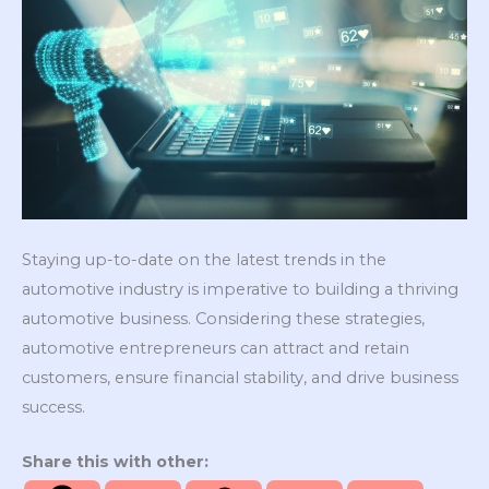
Staying up-to-date on the latest trends in the
automotive industry is imperative to building a thriving
automotive business. Considering these strategies,
automotive entrepreneurs can attract and retain
customers, ensure financial stability, and drive business
success.
Share this with other: