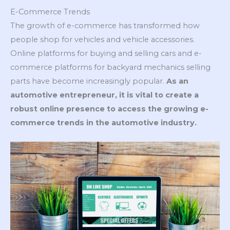
E-Commerce Trends
The growth of e-commerce has transformed how
people shop for vehicles and vehicle accessories.
Online platforms for buying and selling cars and e-
commerce platforms for backyard mechanics selling
parts have become increasingly popular.
As an
automotive entrepreneur, it is vital to create a
robust online presence to access the growing e-
commerce trends in the automotive industry.