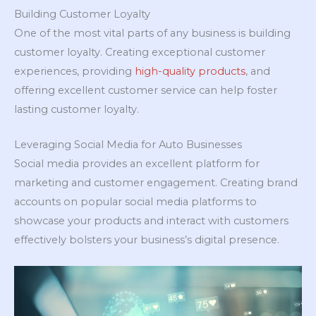
Building Customer Loyalty
One of the most vital parts of any business is building
customer loyalty. Creating exceptional customer
experiences, providing
high-quality products
, and
offering excellent customer service can help foster
lasting customer loyalty.
Leveraging Social Media for Auto Businesses
Social media provides an excellent platform for
marketing and customer engagement. Creating brand
accounts on popular social media platforms to
showcase your products and interact with customers
effectively bolsters your business’s digital presence.