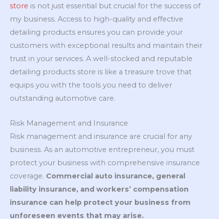
store
is not just essential but crucial for the success of
my business. Access to high-quality and effective
detailing products ensures you can provide your
customers with exceptional results and maintain their
trust in your services. A well-stocked and reputable
detailing products store is like a treasure trove that
equips you with the tools you need to deliver
outstanding automotive care.
Risk Management and Insurance
Risk management and insurance are crucial for any
business. As an automotive entrepreneur, you must
protect your business with comprehensive insurance
coverage.
Commercial auto insurance, general
liability insurance, and workers’ compensation
insurance can help protect your business from
unforeseen events that may arise.