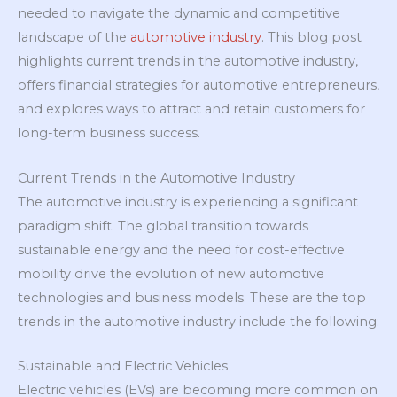
needed to navigate the dynamic and competitive
landscape of the
automotive industry
. This blog post
highlights current trends in the automotive industry,
offers financial strategies for automotive entrepreneurs,
and explores ways to attract and retain customers for
long-term business success.
Current Trends in the Automotive Industry
The automotive industry is experiencing a significant
paradigm shift. The global transition towards
sustainable energy and the need for cost-effective
mobility drive the evolution of new automotive
technologies and business models. These are the top
trends in the automotive industry include the following:
Sustainable and Electric Vehicles
Electric vehicles (EVs) are becoming more common on