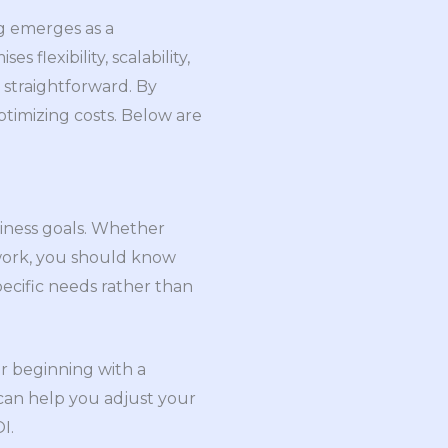
g emerges as a
flexibility, scalability,
s straightforward. By
ptimizing costs. Below are
siness goals. Whether
e work, you should know
pecific needs rather than
er beginning with a
can help you adjust your
I.