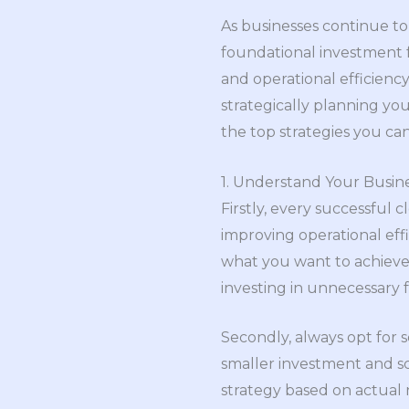
As businesses continue t
foundational investment for
and operational efficiency
strategically planning yo
the top strategies you ca
1. Understand Your Busin
Firstly, every successful
improving operational effi
what you want to achieve. 
investing in unnecessary f
Secondly, always opt for s
smaller investment and s
strategy based on actual