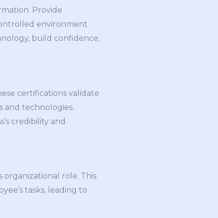
ormation. Provide
controlled environment.
hnology, build confidence,
se certifications validate
s and technologies.
’s credibility and
organizational role. This
yee’s tasks, leading to