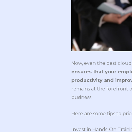
Now, even the best cloud 
ensures that your employ
productivity and impro
remains at the forefront 
business.
Here are some tips to prio
Invest in Hands-On Traini