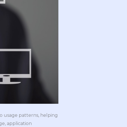
to usage patterns, helping
ge, application