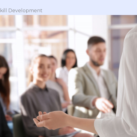
 Skill Development