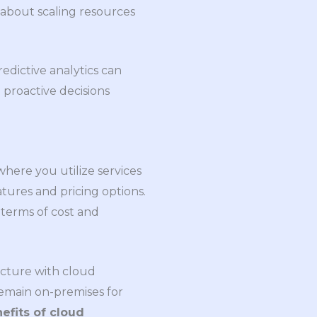
 about scaling resources
edictive analytics can
 proactive decisions
 where you utilize services
tures and pricing options.
 terms of cost and
ucture with cloud
o remain on-premises for
efits of cloud