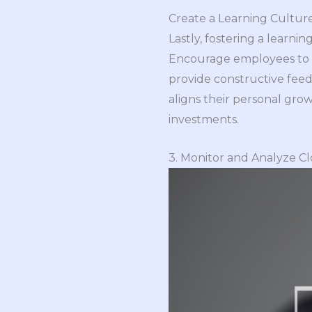
Create a Learning Cultur
Lastly, fostering a learni
Encourage employees to ta
provide constructive fee
aligns their personal gro
investments.
3. Monitor and Analyze C