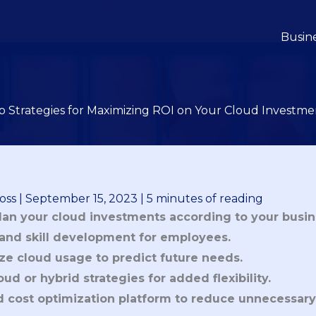
Busin
p Strategies for Maximizing ROI on Your Cloud Investme
oss
|
September 15, 2023
|
5 minutes of reading
an your cloud investments according to your busin
g and skill development for employees.
ze cloud usage to predict future needs.
ud or hybrid strategies for added flexibility.
 cost optimization platform to reduce unnecessary