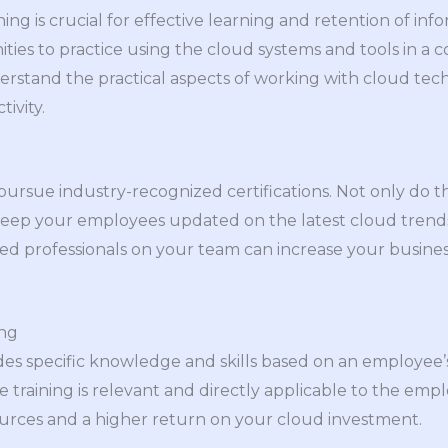
ning is crucial for effective learning and retention of inf
ies to practice using the cloud systems and tools in a 
rstand the practical aspects of working with cloud tec
ivity.
rsue industry-recognized certifications. Not only do the
so keep your employees updated on the latest cloud trend
fied professionals on your team can increase your business
ing
des specific knowledge and skills based on an employee’s 
training is relevant and directly applicable to the emplo
ources and a higher return on your cloud investment.