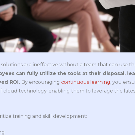
solutions are ineffective without a team that can use t
ees can fully utilize the tools at their disposal, l
ved ROI.
By encouraging
continuous learning
, you ens
of cloud technology, enabling them to leverage the lates
ritize training and skill development:
ng