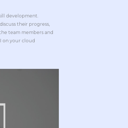
skill development.
iscuss their progress,
es the team members and
OI on your cloud