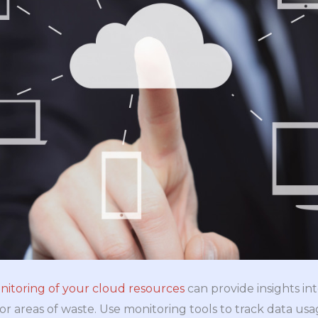
nitoring of your cloud resources
can provide insights in
s or areas of waste. Use monitoring tools to track data usa