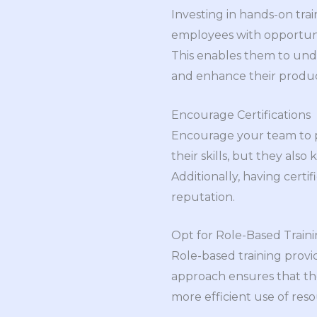
Investing in hands-on trai
employees with opportunit
This enables them to unde
and enhance their product
Encourage Certifications
Encourage your team to pu
their skills, but they al
Additionally, having certi
reputation.
Opt for Role-Based Train
Role-based training provi
approach ensures that the 
more efficient use of res