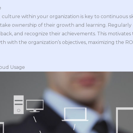
e
ng culture within your organization is key to continuous 
ke ownership of their growth and learning. Regularly d
dback, and recognize their achievements. This motivat
wth with the organization’s objectives, maximizing the R
loud Usage