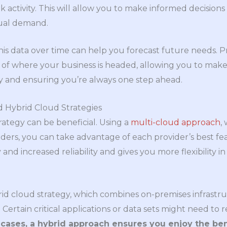
activity. This will allow you to make informed decisions
ual demand.
is data over time can help you forecast future needs. Pr
e of where your business is headed, allowing you to make
y and ensuring you’re always one step ahead.
d Hybrid Cloud Strategies
rategy can be beneficial. Using a
multi-cloud approach
,
ders, you can take advantage of each provider’s best fea
nd increased reliability and gives you more flexibility in
id cloud strategy, which combines on-premises infrastr
ty. Certain critical applications or data sets might need t
cases, a hybrid approach ensures you enjoy the ben