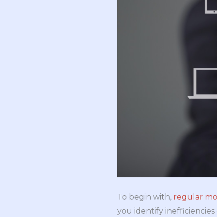
To begin with,
regular mo
you identify inefficiencie