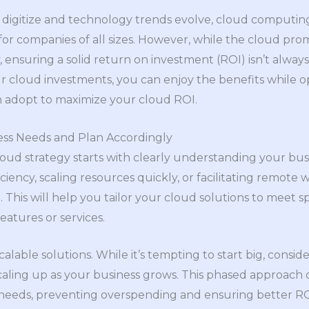
o digitize and technology trends evolve, cloud computin
 companies of all sizes. However, while the cloud promises 
, ensuring a solid return on investment (ROI) isn’t alway
ur cloud investments, you can enjoy the benefits while o
n adopt to maximize your cloud ROI.
ess Needs and Plan Accordingly
 cloud strategy starts with clearly understanding your bu
ciency, scaling resources quickly, or facilitating remot
This will help you tailor your cloud solutions to meet s
eatures or services.
calable solutions. While it’s tempting to start big, consid
caling up as your business grows. This phased approach 
 needs, preventing overspending and ensuring better RO