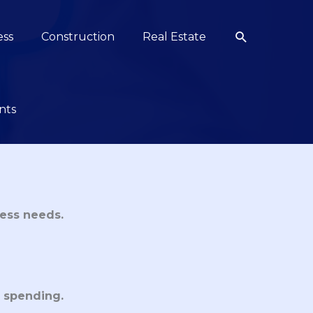
Search
ess
Construction
Real Estate
nts
ess needs.
 spending.