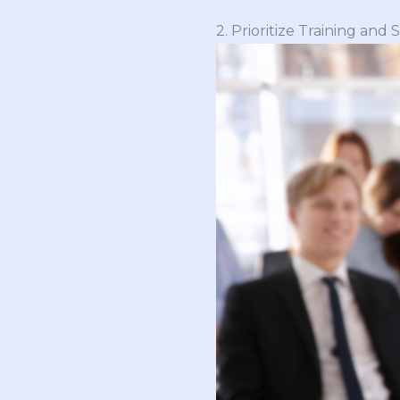
2. Prioritize Training and