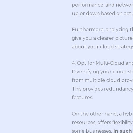
performance, and network 
up or down based on act
Furthermore, analyzing th
give you a clearer pictur
about your cloud strateg
4. Opt for Multi-Cloud an
Diversifying your cloud st
from multiple cloud provi
This provides redundancy a
features.
On the other hand, a hybr
resources, offers flexibili
some businesses.
In such 