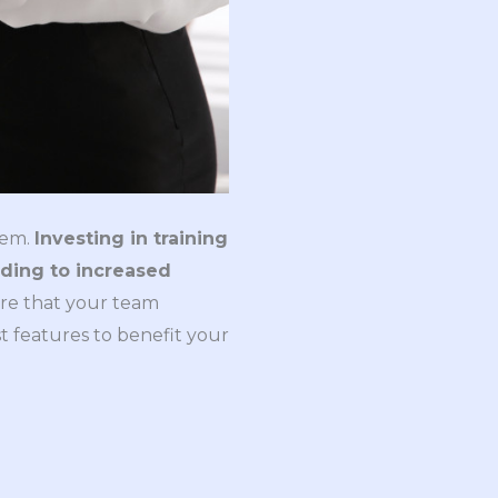
hem.
Investing in training
eading to increased
ure that your team
t features to benefit your