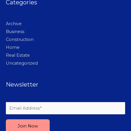
Categories
Archive
Business
Construction
Home
Real Estate
Uncategorized
Newsletter