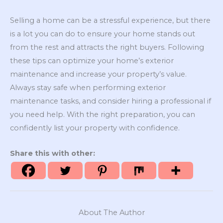
Selling a home can be a stressful experience, but there
is a lot you can do to ensure your home stands out
from the rest and attracts the right buyers. Following
these tips can optimize your home’s exterior
maintenance and increase your property’s value.
Always stay safe when performing exterior
maintenance tasks, and consider hiring a professional if
you need help. With the right preparation, you can
confidently list your property with confidence.
Share this with other:
About The Author