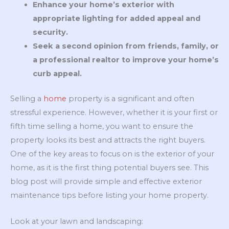
Enhance your home’s exterior with
appropriate lighting for added appeal and
security.
Seek a second opinion from friends, family, or
a professional realtor to improve your home’s
curb appeal.
Selling a
home
property is a significant and often
stressful experience. However, whether it is your first or
fifth time selling a home, you want to ensure the
property looks its best and attracts the right buyers.
One of the key areas to focus on is the exterior of your
home, as it is the first thing potential buyers see. This
blog post will provide simple and effective exterior
maintenance tips before listing your home property.
Look at your lawn and landscaping: