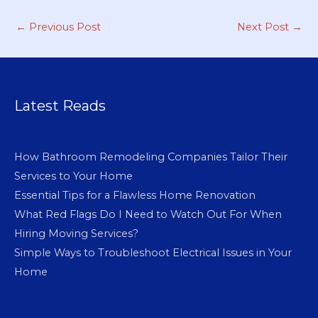
←
Previous Post
Next Post
→
Latest Reads
How Bathroom Remodeling Companies Tailor Their
Services to Your Home
Essential Tips for a Flawless Home Renovation
What Red Flags Do I Need to Watch Out For When
Hiring Moving Services?
Simple Ways to Troubleshoot Electrical Issues in Your
Home