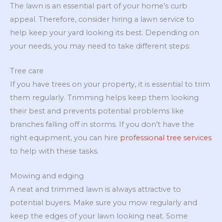
The lawn is an essential part of your home’s curb
appeal. Therefore, consider hiring a lawn service to
help keep your yard looking its best. Depending on
your needs, you may need to take different steps:
Tree care
If you have trees on your property, it is essential to trim
them regularly. Trimming helps keep them looking
their best and prevents potential problems like
branches falling off in storms. If you don’t have the
right equipment, you can hire
professional tree services
to help with these tasks.
Mowing and edging
A neat and trimmed lawn is always attractive to
potential buyers. Make sure you mow regularly and
keep the edges of your lawn looking neat. Some