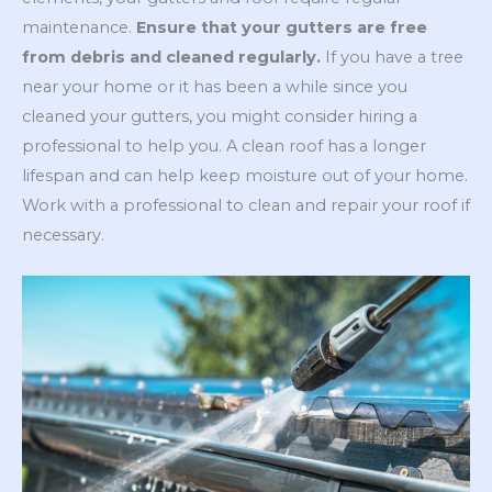
maintenance.
Ensure that your gutters are free
from debris and cleaned regularly.
If you have a tree
near your home or it has been a while since you
cleaned your gutters, you might consider hiring a
professional to help you. A clean roof has a longer
lifespan and can help keep moisture out of your home.
Work with a professional to clean and repair your roof if
necessary.