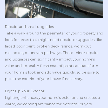
Repairs and small upgrades:
Take a walk around the perimeter of your property and
look for areas that might need repairs or upgrades, like
faded door paint, broken deck railings, worn-out
mailboxes, or uneven pathways. These minor repairs
and upgrades can significantly impact your home’s
value and appeal. A fresh coat of paint can transform
your home’s look and add value quickly, so be sure to
paint the exterior of your house if necessary.
Light Up Your Exterior:
Lighting enhances your home’s exterior and creates a
warm, welcoming ambiance for potential buyers.