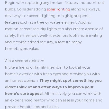
Begin with replacing any broken fixtures and burnt-out
bulbs. Consider adding
solar lighting
along walkways,
driveways, or accent lighting to highlight special
features such as a tree or water element. Adding
motion-sensor security lights can also create a sense of
safety. Remember, well-lit exteriors look more inviting
and provide added security, a feature many
homebuyers value.
Get a second opinion:
Invite a friend or family member to look at your
home’s exterior with fresh eyes and provide you with
an honest opinion.
They might spot something you
didn’t think of and offer ways to improve your
home’s curb appeal.
Alternatively, you can work with
an experienced realtor who can assess your home and
provide helpful tips and tricks.