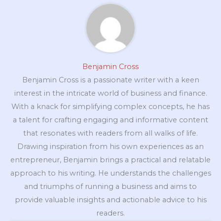
Benjamin Cross
Benjamin Cross is a passionate writer with a keen
interest in the intricate world of business and finance.
With a knack for simplifying complex concepts, he has
a talent for crafting engaging and informative content
that resonates with readers from all walks of life.
Drawing inspiration from his own experiences as an
entrepreneur, Benjamin brings a practical and relatable
approach to his writing. He understands the challenges
and triumphs of running a business and aims to
provide valuable insights and actionable advice to his
readers.