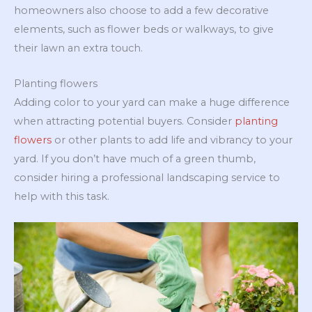
homeowners also choose to add a few decorative
elements, such as flower beds or walkways, to give
their lawn an extra touch.
Planting flowers
Adding color to your yard can make a huge difference
when attracting potential buyers. Consider
planting
flowers
or other plants to add life and vibrancy to your
yard. If you don’t have much of a green thumb,
consider hiring a professional landscaping service to
help with this task.