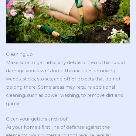
Cleaning up
Make sure to get rid of any debris or items that could
damage your lawn’s look. This includes removing
weeds, sticks, stones, and other objects that do not
belong there. Some areas may require additional
cleaning, such as power washing, to remove dirt and
grime.
Clean your gutters and roof:
As your home’s first line of defense against the
elements, your gutters and roof require regular