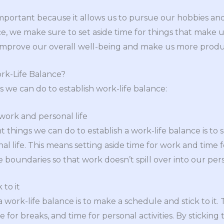
 important because it allows us to pursue our hobbies a
ce, we make sure to set aside time for things that make u
 improve our overall well-being and make us more produ
rk-Life Balance?
s we can do to establish work-life balance:
ork and personal life
 things we can do to establish a work-life balance is to 
life. This means setting aside time for work and time for l
e boundaries so that work doesn’t spill over into our pers
 to it
 work-life balance is to make a schedule and stick to it.
e for breaks, and time for personal activities. By sticking