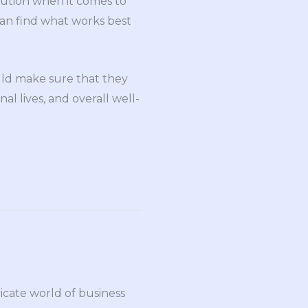
olution when it comes to
can find what works best
uld make sure that they
al lives, and overall well-
ricate world of business