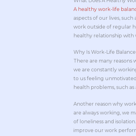
What Does A Healthy Wor
A healthy work-life balan
aspects of our lives, such
work outside of regular ho
healthy relationship with 
Why Is Work-Life Balanc
There are many reasons wh
we are constantly workin
to us feeling unmotivate
health problems, such as 
Another reason why work-li
are always working, we ma
of loneliness and isolatio
improve our work perfor