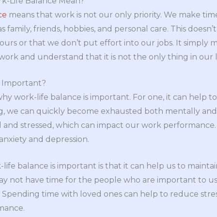
k-Life Balance Mean?
ce
means that work is not our only priority. We make tim
 as family, friends, hobbies, and personal care. This does
urs or that we don’t put effort into our jobs. It simply
work and understand that it is not the only thing in our l
e Important?
y work-life balance is important. For one, it can help t
g, we can quickly become exhausted both mentally and p
d and stressed, which can impact our work performance.
anxiety and depression.
fe balance is important is that it can help us to maintain
y not have time for the people who are important to us. 
n. Spending time with loved ones can help to reduce stres
mance.