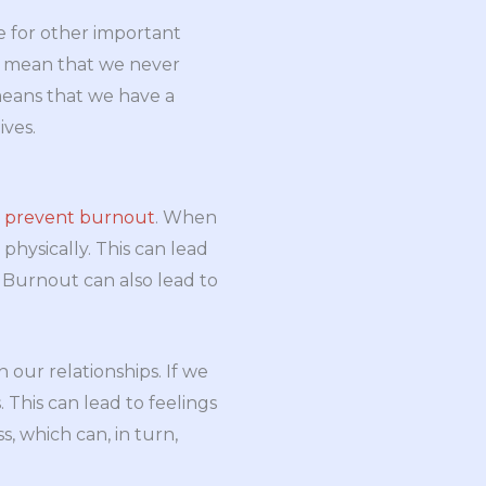
e for other important
n’t mean that we never
 means that we have a
ives.
o
prevent burnout
. When
hysically. This can lead
 Burnout can also lead to
 our relationships. If we
This can lead to feelings
s, which can, in turn,