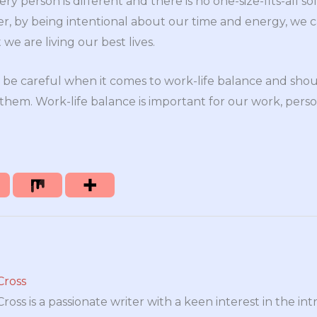
ery person is different and there is no one-size-fits-all s
r, by being intentional about our time and energy, we 
we are living our best lives.
 be careful when it comes to work-life balance and sho
 them. Work-life balance is important for our work, person
Cross
oss is a passionate writer with a keen interest in the int