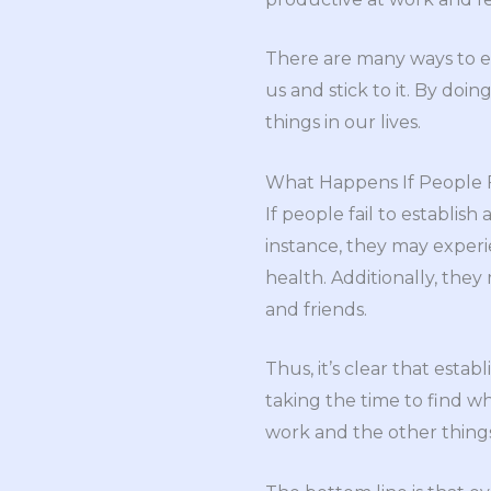
There are many ways to es
us and stick to it. By do
things in our lives.
What Happens If People Fa
If people fail to establis
instance, they may exper
health. Additionally, they
and friends.
Thus, it’s clear that estab
taking the time to find w
work and the other things 