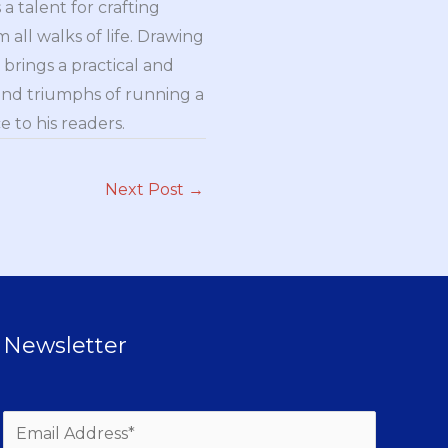
a talent for crafting
all walks of life. Drawing
brings a practical and
and triumphs of running a
 to his readers.
Next Post
→
Newsletter