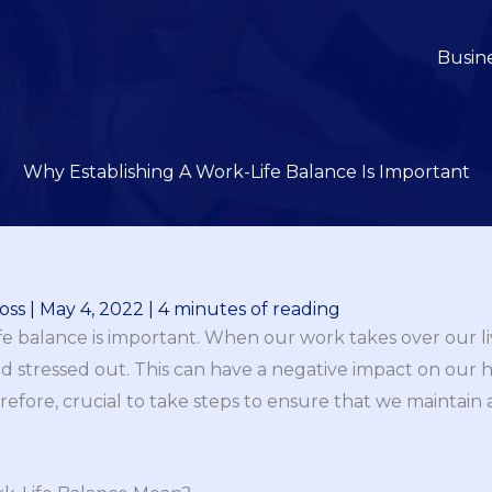
Busin
Why Establishing A Work-Life Balance Is Important
oss
|
May 4, 2022
|
4 minutes of reading
life balance is important. When our work takes over our l
tressed out. This can have a negative impact on our hea
herefore, crucial to take steps to ensure that we maintain