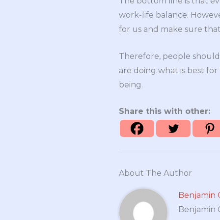
The bottom line is that ev
work-life balance. Howeve
for us and make sure that 
Therefore, people should
are doing what is best for
being.
Share this with other:
About The Author
Benjamin 
Benjamin Cr