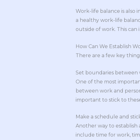
Work-life balance is also
a healthy work-life balan
outside of work. This can
How Can We Establish Wo
There are a few key thing
Set boundaries between w
One of the most important
between work and personal 
important to stick to thes
Make a schedule and stick
Another way to establish a
include time for work, tim