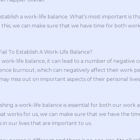
tablish a work-life balance. What’s most important is th
ing this, we can make sure that we have time for both wo
il To Establish A Work-Life Balance?
h a work-life balance, it can lead to a number of negative
ience burnout, which can negatively affect their work 
 may miss out on important aspects of their personal lives
lishing a work-life balance is essential for both our work 
hat works for us, we can make sure that we have the ti
in our lives that are important to us.