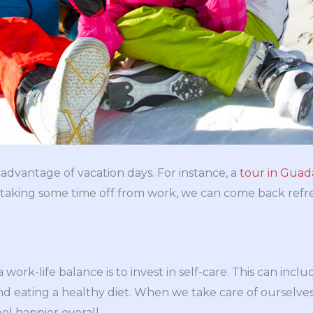
e advantage of vacation days. For instance, a
tour in Gua
y taking some time off from work, we can come back ref
work-life balance is to invest in self-care. This can inclu
nd eating a healthy diet. When we take care of ourselves
el happier overall.