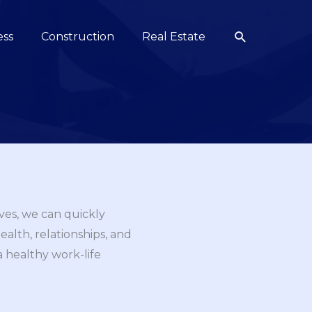
Search
ess
Construction
Real Estate
ives, we can quickly
lth, relationships, and
 a healthy work-life