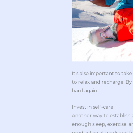
It’s also important to tak
to relax and recharge. B
hard again.
Invest in self-care
Another way to establish a 
enough sleep, exercise, a
productive at work and fe