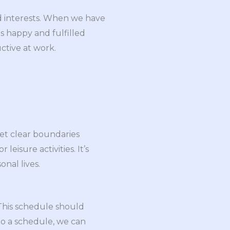
nd interests. When we have
s happy and fulfilled
ctive at work.
set clear boundaries
eisure activities. It’s
onal lives.
 This schedule should
 to a schedule, we can