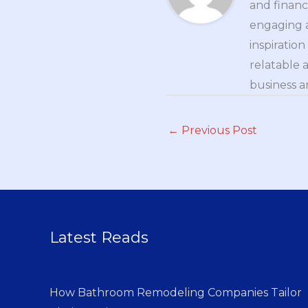
and financ
engaging a
inspiratio
relatable 
business a
←
Previous Post
Latest Reads
How Bathroom Remodeling Companies Tailor