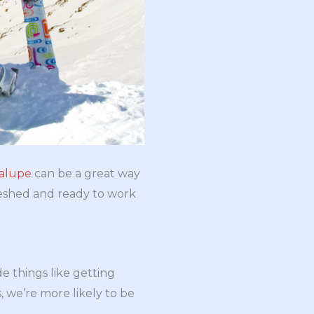
dalupe
can be a great way
reshed and ready to work
de things like getting
, we’re more likely to be