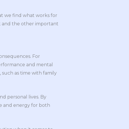
at we find what works for
rk and the other important
 consequences. For
performance and mental
, such as time with family
and personal lives. By
me and energy for both