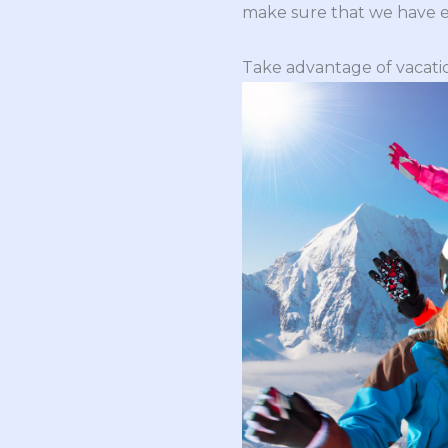
make sure that we have e
Take advantage of vacati