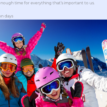
nough time for everything that’s important to us.
on days