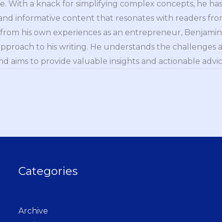
e. With a knack for simplifying complex concepts, he has 
nd informative content that resonates with readers from 
n from his own experiences as an entrepreneur, Benjamin 
approach to his writing. He understands the challenges 
nd aims to provide valuable insights and actionable advice
Categories
Archive