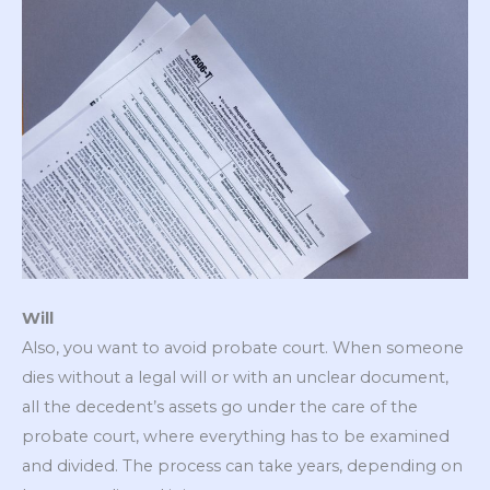
Will
Also, you want to avoid probate court. When someone
dies without a legal will or with an unclear document,
all the decedent’s assets go under the care of the
probate court, where everything has to be examined
and divided. The process can take years, depending on