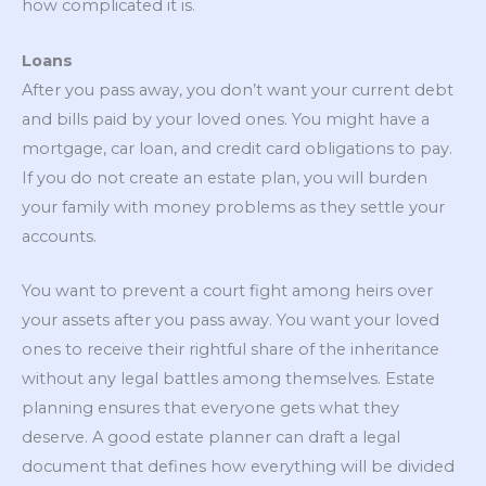
how complicated it is.
Loans
After you pass away, you don’t want your current debt
and bills paid by your loved ones. You might have a
mortgage, car loan, and credit card obligations to pay.
If you do not create an estate plan, you will burden
your family with money problems as they settle your
accounts.
You want to prevent a court fight among heirs over
your assets after you pass away. You want your loved
ones to receive their rightful share of the inheritance
without any legal battles among themselves. Estate
planning ensures that everyone gets what they
deserve. A good estate planner can draft a legal
document that defines how everything will be divided