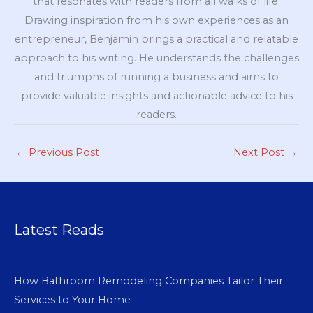
that resonates with readers from all walks of life.
Drawing inspiration from his own experiences as an
entrepreneur, Benjamin brings a practical and relatable
approach to his writing. He understands the challenges
and triumphs of running a business and aims to
provide valuable insights and actionable advice to his
readers.
←
Previous Post
Next Post
→
Latest Reads
How Bathroom Remodeling Companies Tailor Their
Services to Your Home