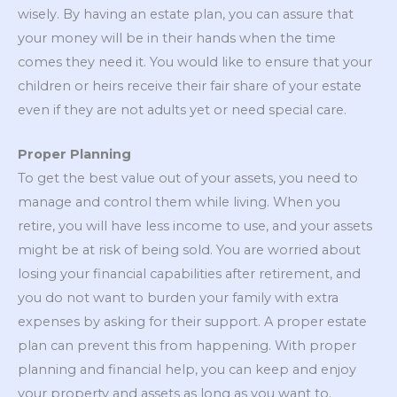
wisely. By having an estate plan, you can assure that
your money will be in their hands when the time
comes they need it. You would like to ensure that your
children or heirs receive their fair share of your estate
even if they are not adults yet or need special care.
Proper Planning
To get the best value out of your assets, you need to
manage and control them while living. When you
retire, you will have less income to use, and your assets
might be at risk of being sold. You are worried about
losing your financial capabilities after retirement, and
you do not want to burden your family with extra
expenses by asking for their support. A proper estate
plan can prevent this from happening. With proper
planning and financial help, you can keep and enjoy
your property and assets as long as you want to.