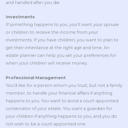
and handled after you die.
Investments
If something happens to you, you’ll want your spouse
or children to receive the income from your
investments. If you have children, you want to plan to
get their inheritance at the right age and time. An
estate planner can help you set your preferences for
when your children will receive money.
Professional Management
You’d like for a person whom you trust, but not a family
member, to handle your financial affairs if anything
happens to you. You want to avoid a court-appointed
conservator of your estate. You want a guardian for
your children if anything happens to you, and you do
not wish to be a court-appointed one.