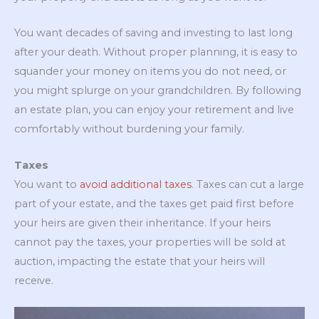
You want decades of saving and investing to last long
after your death. Without proper planning, it is easy to
squander your money on items you do not need, or
you might splurge on your grandchildren. By following
an estate plan, you can enjoy your retirement and live
comfortably without burdening your family.
Taxes
You want to
avoid additional taxes
. Taxes can cut a large
part of your estate, and the taxes get paid first before
your heirs are given their inheritance. If your heirs
cannot pay the taxes, your properties will be sold at
auction, impacting the estate that your heirs will
receive.