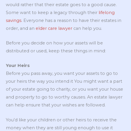
would rather that their estate goes to a good cause.
Some want to keep a legacy through their
lifelong
savings
. Everyone has a reason to have their estates in
order, and an
elder care lawyer
can help you.
Before you decide on how your assets will be
distributed or used, keep these things in mind:
Your Heirs
Before you pass away, you want your assets to go to
your heirs the way you intend it You might want a part
of your estate going to charity, or you want your house
and property to go to worthy causes. An estate lawyer
can help ensure that your wishes are followed.
You’d like your children or other heirs to receive the
money when they are still young enough to use it