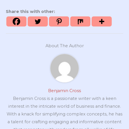
Share this with other:
About The Author
Benjamin Cross
Benjamin Cross is a passionate writer with a keen
interest in the intricate world of business and finance.
With a knack for simplifying complex concepts, he has
a talent for crafting engaging and informative content