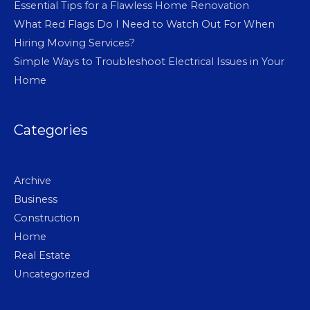
Essential Tips for a Flawless Home Renovation
What Red Flags Do I Need to Watch Out For When
Hiring Moving Services?
Simple Ways to Troubleshoot Electrical Issues in Your
Home
Categories
Archive
Business
Construction
Home
Real Estate
Uncategorized