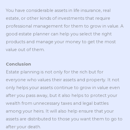
You have considerable assets in life insurance, real
estate, or other kinds of investments that require
professional management for them to grow in value. A
good estate planner can help you select the right
products and manage your money to get the most
value out of them.
Conclusion
Estate planning is not only for the rich but for
everyone who values their assets and property. It not
only helps your assets continue to grow in value even
after you pass away, but it also helps to protect your
wealth from unnecessary taxes and legal battles
among your heirs. It will also help ensure that your
assets are distributed to those you want them to go to
after your death.