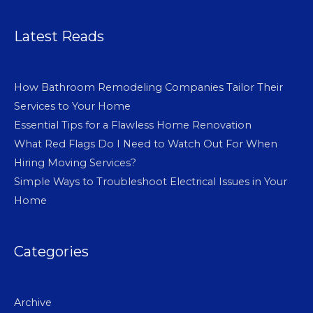
Latest Reads
How Bathroom Remodeling Companies Tailor Their
Services to Your Home
Essential Tips for a Flawless Home Renovation
What Red Flags Do I Need to Watch Out For When
Hiring Moving Services?
Simple Ways to Troubleshoot Electrical Issues in Your
Home
Categories
Archive