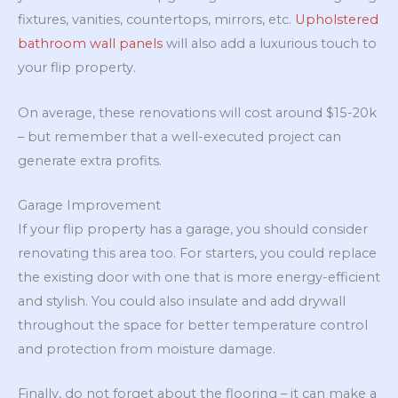
fixtures, vanities, countertops, mirrors, etc.
Upholstered
bathroom wall panels
will also add a luxurious touch to
your flip property.
On average, these renovations will cost around $15-20k
– but remember that a well-executed project can
generate extra profits.
Garage Improvement
If your flip property has a garage, you should consider
renovating this area too. For starters, you could replace
the existing door with one that is more energy-efficient
and stylish. You could also insulate and add drywall
throughout the space for better temperature control
and protection from moisture damage.
Finally, do not forget about the flooring – it can make a