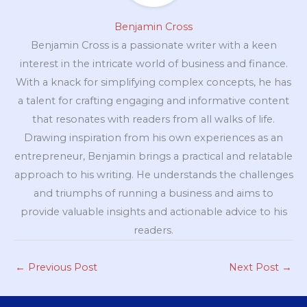
Benjamin Cross
Benjamin Cross is a passionate writer with a keen
interest in the intricate world of business and finance.
With a knack for simplifying complex concepts, he has
a talent for crafting engaging and informative content
that resonates with readers from all walks of life.
Drawing inspiration from his own experiences as an
entrepreneur, Benjamin brings a practical and relatable
approach to his writing. He understands the challenges
and triumphs of running a business and aims to
provide valuable insights and actionable advice to his
readers.
←
Previous Post
Next Post
→