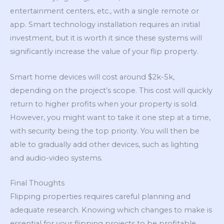
entertainment centers, etc., with a single remote or
app. Smart technology installation requires an initial
investment, but it is worth it since these systems will
significantly increase the value of your flip property.
Smart home devices will cost around $2k-5k,
depending on the project’s scope. This cost will quickly
return to higher profits when your property is sold.
However, you might want to take it one step at a time,
with security being the top priority. You will then be
able to gradually add other devices, such as lighting
and audio-video systems.
Final Thoughts
Flipping properties requires careful planning and
adequate research. Knowing which changes to make is
essential for your flipping projects to be profitable.