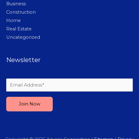
Business
Construction
Home
Real Estate
Uncategorized
Newsletter
Please leave this field empty.