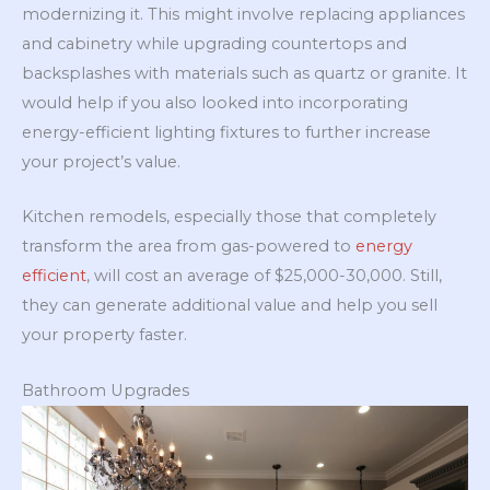
modernizing it. This might involve replacing appliances
and cabinetry while upgrading countertops and
backsplashes with materials such as quartz or granite. It
would help if you also looked into incorporating
energy-efficient lighting fixtures to further increase
your project’s value.
Kitchen remodels, especially those that completely
transform the area from gas-powered to
energy
efficient
, will cost an average of $25,000-30,000. Still,
they can generate additional value and help you sell
your property faster.
Bathroom Upgrades