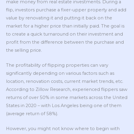
make money from real estate investments. During a
flip, investors purchase a fixer-upper property and add
value by renovating it and putting it back on the
market for a higher price than initially paid. The goal is
to create a quick turnaround on their investment and
profit from the difference between the purchase and
the selling price.
The profitability of flipping properties can vary
significantly depending on various factors such as
location, renovation costs, current market trends, etc.
According to Zillow Research, experienced flippers saw
returns of over 50% in some markets across the United
States in 2020 – with Los Angeles being one of them
(average return of 58%).
However, you might not know where to begin with