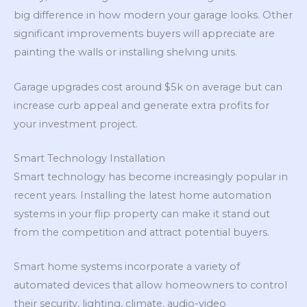
big difference in how modern your garage looks. Other
significant improvements buyers will appreciate are
painting the walls or installing shelving units.
Garage upgrades cost around $5k on average but can
increase curb appeal and generate extra profits for
your investment project.
Smart Technology Installation
Smart technology has become increasingly popular in
recent years. Installing the latest home automation
systems in your flip property can make it stand out
from the competition and attract potential buyers.
Smart home systems incorporate a variety of
automated devices that allow homeowners to control
their security, lighting, climate, audio-video