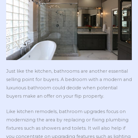
Just like the kitchen, bathrooms are another essential
selling point for buyers. A bedroom with a modern and
luxurious bathroom could decide when potential
buyers make an offer on your flip property.
Like kitchen remodels, bathroom upgrades focus on
modernizing the area by replacing or fixing plumbing
fixtures such as showers and toilets. It will also help if
you concentrate on upgrading features such as lighting