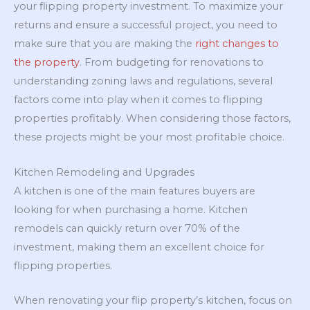
your flipping property investment. To maximize your
returns and ensure a successful project, you need to
make sure that you are making the
right changes to
the property
. From budgeting for renovations to
understanding zoning laws and regulations, several
factors come into play when it comes to flipping
properties profitably. When considering those factors,
these projects might be your most profitable choice.
Kitchen Remodeling and Upgrades
A kitchen is one of the main features buyers are
looking for when purchasing a home. Kitchen
remodels can quickly return over 70% of the
investment, making them an excellent choice for
flipping properties.
When renovating your flip property’s kitchen, focus on