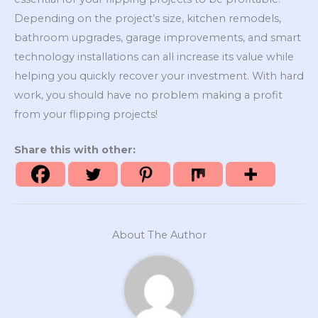
Depending on the project’s size, kitchen remodels,
bathroom upgrades, garage improvements, and smart
technology installations can all increase its value while
helping you quickly recover your investment. With hard
work, you should have no problem making a profit
from your flipping projects!
Share this with other:
About The Author