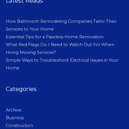
Latest Reads
How Bathroom Remodeling Companies Tailor Their
Services to Your Home
Essential Tips for a Flawless Home Renovation
What Red Flags Do I Need to Watch Out For When
Hiring Moving Services?
Simple Ways to Troubleshoot Electrical Issues in Your
Home
Categories
Archive
Business
Construction