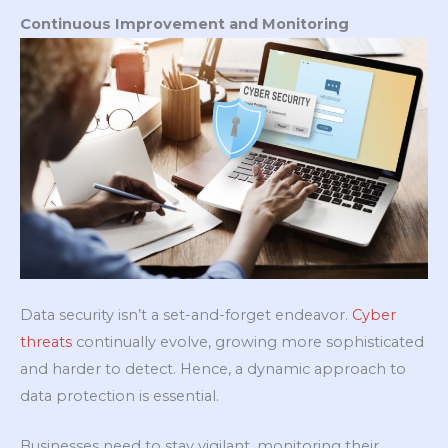
Continuous Improvement and Monitoring
Data security isn’t a set-and-forget endeavor.
Cyber
threats
continually evolve, growing more sophisticated
and harder to detect. Hence, a dynamic approach to
data protection is essential.
Businesses need to stay vigilant, monitoring their