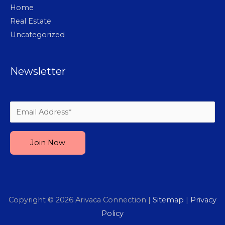
Home
Real Estate
Uncategorized
Newsletter
Please leave this field empty.
Copyright © 2026
Arivaca Connection
|
Sitemap
|
Privacy
Policy