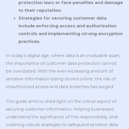
protection laws or face penalties and damage
to their reputation.
Strategies for securing customer data
include enforcing access and authorization
controls and implementing strong encryption
practices.
In today’s digital age, where data is an invaluable asset,
the importance of customer data protection cannot
be overstated. With the ever-increasing amount of
sensitive information being stored online, the risk of
unauthorized access and data breaches has surged.
This guide aims to shed light on the critical aspect of
securing customer information, helping businesses
understand the significance of this responsibility, and
outlining robust strategies to safeguard sensitive data