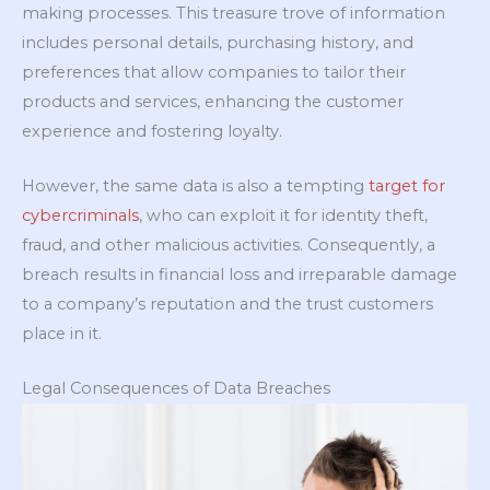
making processes. This treasure trove of information
includes personal details, purchasing history, and
preferences that allow companies to tailor their
products and services, enhancing the customer
experience and fostering loyalty.
However, the same data is also a tempting
target for
cybercriminals
, who can exploit it for identity theft,
fraud, and other malicious activities. Consequently, a
breach results in financial loss and irreparable damage
to a company’s reputation and the trust customers
place in it.
Legal Consequences of Data Breaches