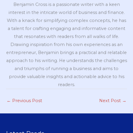
Benjamin Cross is a passionate writer with a keen
interest in the intricate world of business and finance.
With a knack for simplifying complex concepts, he has
a talent for crafting engaging and informative content
that resonates with readers from all walks of life.
Drawing inspiration from his own experiences as an
entrepreneur, Benjamin brings a practical and relatable
approach to his writing. He understands the challenges
and triumphs of running a business and aims to
provide valuable insights and actionable advice to his
readers.
←
Previous Post
Next Post
→