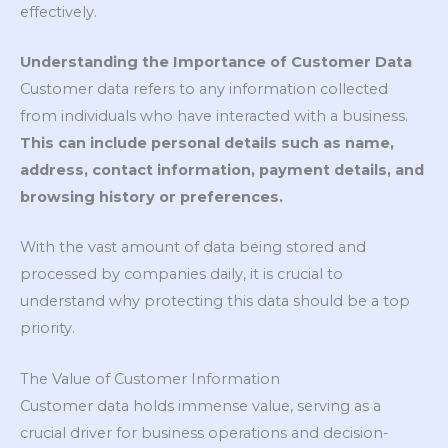
effectively.
Understanding the Importance of Customer Data
Customer data refers to any information collected
from individuals who have interacted with a business.
This can include personal details such as name,
address, contact information, payment details, and
browsing history or preferences.
With the vast amount of data being stored and
processed by companies daily, it is crucial to
understand why protecting this data should be a top
priority.
The Value of Customer Information
Customer data holds immense value, serving as a
crucial driver for business operations and decision-