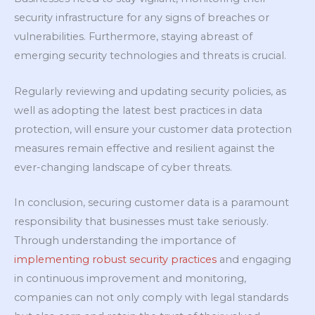
security infrastructure for any signs of breaches or
vulnerabilities. Furthermore, staying abreast of
emerging security technologies and threats is crucial.
Regularly reviewing and updating security policies, as
well as adopting the latest best practices in data
protection, will ensure your customer data protection
measures remain effective and resilient against the
ever-changing landscape of cyber threats.
In conclusion, securing customer data is a paramount
responsibility that businesses must take seriously.
Through understanding the importance of
implementing robust security practices
and engaging
in continuous improvement and monitoring,
companies can not only comply with legal standards