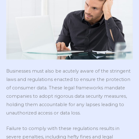
Businesses must also be acutely aware of the stringent
laws and regulations enacted to ensure the protection
of consumer data. These legal frameworks mandate
companies to adopt rigorous data security measures,
holding them accountable for any lapses leading to
unauthorized access or data loss.
Failure to comply with these regulations results in
severe penalties, including hefty fines and legal