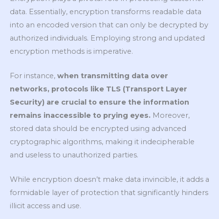
data. Essentially, encryption transforms readable data
into an encoded version that can only be decrypted by
authorized individuals. Employing strong and updated
encryption methods is imperative.
For instance,
when transmitting data over
networks, protocols like TLS (Transport Layer
Security) are crucial to ensure the information
remains inaccessible to prying eyes.
Moreover,
stored data should be encrypted using advanced
cryptographic algorithms, making it indecipherable
and useless to unauthorized parties.
While encryption doesn’t make data invincible, it adds a
formidable layer of protection that significantly hinders
illicit access and use.