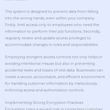
This system is designed to prevent data from falling
into the wrong hands, even within your company.
Firstly, limit access only to employees who need the
information to perform their job functions. Secondly,
regularly review and update access privileges to
accommodate changes in roles and responsibilities.
Employing stringent access controls not only helps in
avoiding intentional misuse but also in preventing
accidental leaks and losses of vital data. Businesses can
create a secure, accountable, and efficient environment
for handling customer information by meticulously
enforcing access and authorization controls.
Implementing Strong Encryption Practices
Encryption plays a pivotal role in protecting customer