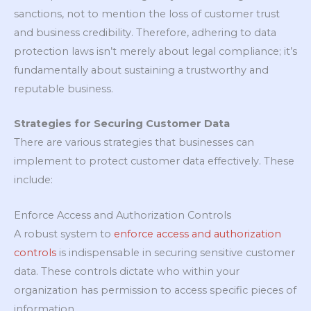
sanctions, not to mention the loss of customer trust
and business credibility. Therefore, adhering to data
protection laws isn’t merely about legal compliance; it’s
fundamentally about sustaining a trustworthy and
reputable business.
Strategies for Securing Customer Data
There are various strategies that businesses can
implement to protect customer data effectively. These
include:
Enforce Access and Authorization Controls
A robust system to
enforce access and authorization
controls
is indispensable in securing sensitive customer
data. These controls dictate who within your
organization has permission to access specific pieces of
information.