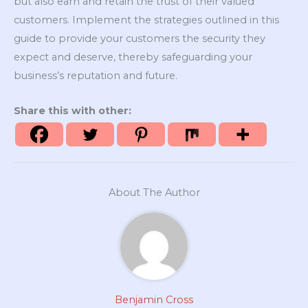
but also earn and retain the trust of their valued
customers. Implement the strategies outlined in this
guide to provide your customers the security they
expect and deserve, thereby safeguarding your
business’s reputation and future.
Share this with other:
About The Author
Benjamin Cross