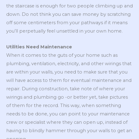
the staircase is enough for two people climbing up and
down. Do not think you can save money by scratching
off some centimeters from your pathways if it means
you’ll perpetually feel unsettled in your own home.
Utilities Need Maintenance
When it comes to the guts of your home such as
plumbing, ventilation, electricity, and other wirings that
are within your walls, you need to make sure that you
will have access to them for eventual maintenance and
repair. During construction, take note of where your
wirings and plumbing go -or better yet, take pictures
of them for the record. This way, when something
needs to be done, you can point to your maintenance
crew or specialist where they can open up, instead of
having to blindly hammer through your walls to get an
opening.