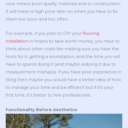
now means poor quality materials and or construction,
it will mean a high price later on when you have to fix
them too soon and too often.
For example, if you plan to DIY your
flooring
installation
in hopes to save some money, you have to
think about other costs like making sure you have the
tools for it, getting a workstation, and the time you will
have to spend doing it (and maybe redoing it due to
measurement mishaps). If you have prior experience in
tiling then maybe you would have a better idea of how
to manage your time and be efficient but if it’s your
first time, it’s better to hire professionals.
Functionality Before Aesthetics