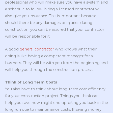
professional who will make sure you have a system and
a schedule to follow, hiring a licensed contractor will
also give you insurance. This is important because
should there be any damages or injuries during
construction, you can be assured that your contractor
will be responsible for it.
A good
general contractor
who knows what their
doing is like having a competent manager for a
business. They will be with you from the beginning and
will help you through the construction process.
Think of Long Term Costs
You also have to think about long-term cost efficiency
for your construction project. Things you think can
help you save now might end up biting you back in the
long run due to maintenance costs. If saving money