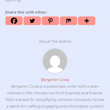
Share this with other:
About The Author
Benjamin Cross
Benjamin Cross is a passionate writer with a keen
interest in the intricate world of business and finance.
With a knack for simplifying complex concepts, he has
a talent for crafting engaging and informative content