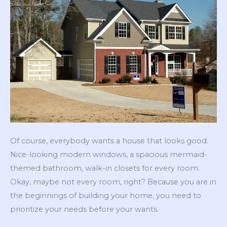
Of course, everybody wants a house that looks good.
Nice-looking modern windows, a spacious mermaid-
themed bathroom, walk-in closets for every room.
Okay, maybe not every room, right? Because you are in
the beginnings of building your home, you need to
prioritize your needs before your wants.