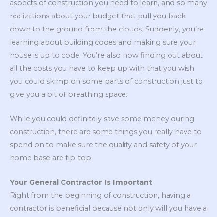
aspects of construction you need to learn, and so many
realizations about your budget that pull you back
down to the ground from the clouds. Suddenly, you’re
learning about building codes and making sure your
house is up to code. You’re also now finding out about
all the costs you have to keep up with that you wish
you could skimp on some parts of construction just to
give you a bit of breathing space.
While you could definitely save some money during
construction, there are some things you really have to
spend on to make sure the quality and safety of your
home base are tip-top.
Your General Contractor Is Important
Right from the beginning of construction, having a
contractor is beneficial because not only will you have a