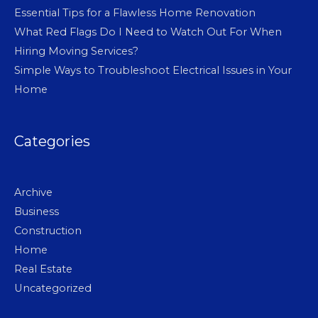
Essential Tips for a Flawless Home Renovation
What Red Flags Do I Need to Watch Out For When
Hiring Moving Services?
Simple Ways to Troubleshoot Electrical Issues in Your
Home
Categories
Archive
Business
Construction
Home
Real Estate
Uncategorized