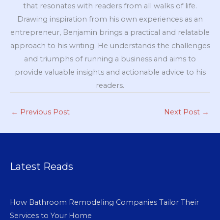
that resonates with readers from all walks of life.
Drawing inspiration from his own experiences as an
entrepreneur, Benjamin brings a practical and relatable
approach to his writing. He understands the challenges
and triumphs of running a business and aims to
provide valuable insights and actionable advice to his
readers.
←
Previous Post
Next Post
→
Latest Reads
How Bathroom Remodeling Companies Tailor Their
Services to Your Home