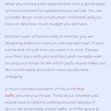
What you need is a full-sized kitchen with a good-sized
sink and provision for appliances you will use. You can
consider decor once construction is finished, and you
have an idea how much budget you still have.
Another point of functionality is whether you are
designing based on how you will use each part of your
home and not just how you want it to look. Discuss
your floor plan with your architect and mentally walk
around your house to see which parts would make you
feel comfortable and which ones would need
changing.
A more concrete example of this is the
foot
traffic
around your house. Think about whether you
would have problems walking around hallways, if
doors can potentially create traffic, or if the space at