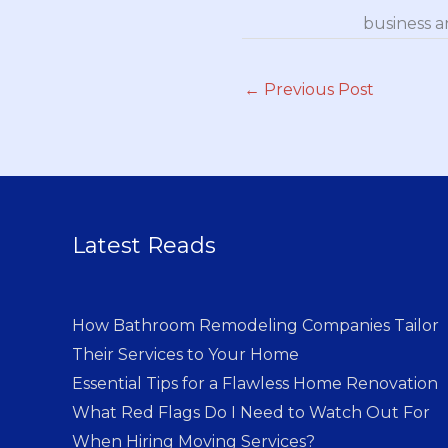
business a
←
Previous Post
Latest Reads
How Bathroom Remodeling Companies Tailor
Their Services to Your Home
Essential Tips for a Flawless Home Renovation
What Red Flags Do I Need to Watch Out For
When Hiring Moving Services?