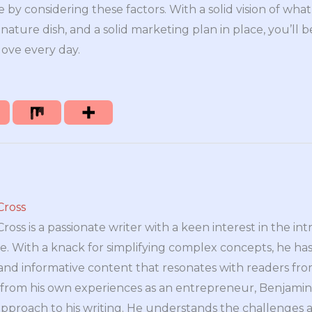
 by considering these factors. With a solid vision of wh
gnature dish, and a solid marketing plan in place, you’ll b
love every day.
Cross
oss is a passionate writer with a keen interest in the int
e. With a knack for simplifying complex concepts, he has 
nd informative content that resonates with readers from 
n from his own experiences as an entrepreneur, Benjamin 
approach to his writing. He understands the challenges 