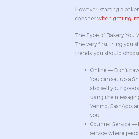
However, starting a bake
consider
when getting int
The Type of Bakery You 
The very first thing you 
trends, you should choose
Online — Don’t have
You can set up a Sho
also sell your good
using the messaging
Venmo, CashApp, and 
you.
Counter Service — I
service where peopl