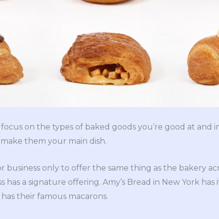
o focus on the types of baked goods you’re good at and 
, make them your main dish.
 business only to offer the same thing as the bakery acro
s has a signature offering. Amy’s Bread in New York has i
 has their famous macarons.