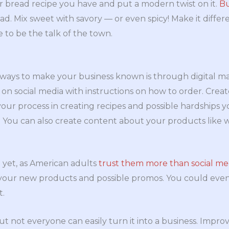
or bread recipe you have and put a modern twist on it.
Bu
ead. Mix sweet with savory — or even spicy! Make it differ
 to be the talk of the town.
 ways to make your business known is through digital ma
 on social media with instructions on how to order. Creat
your process in creating recipes and possible hardships
s. You can also create content about your products like 
st yet, as American adults
trust them more than social me
 your new products and possible promos. You could even
t.
ut not everyone can easily turn it into a business. Impro