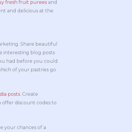
y fresh fruit purees
and
ent and delicious at the
rketing. Share beautiful
e interesting blog posts
 you had before you could
which of your pastries go
dia posts
. Create
 offer discount codes to
ve your chances of a