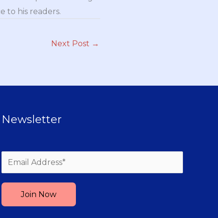
 to his readers.
Next Post
→
Newsletter