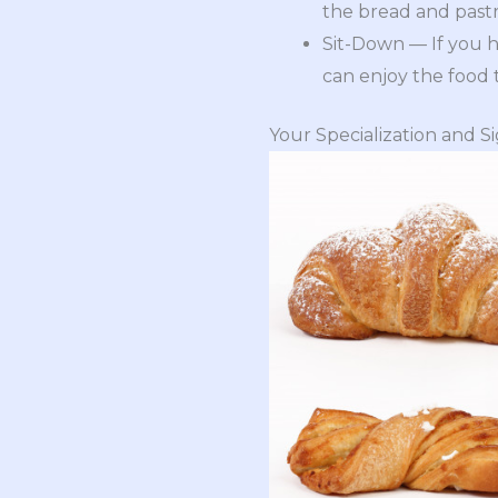
the bread and pastr
Sit-Down — If you h
can enjoy the food 
Your Specialization and S