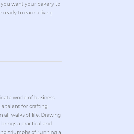
at you want your bakery to
e ready to earn a living
ricate world of business
a talent for crafting
all walks of life. Drawing
brings a practical and
and triumphs of running a