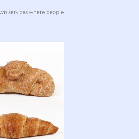
down services where people