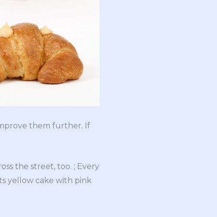
improve them further. If
ss the street, too. ; Every
ts yellow cake with pink