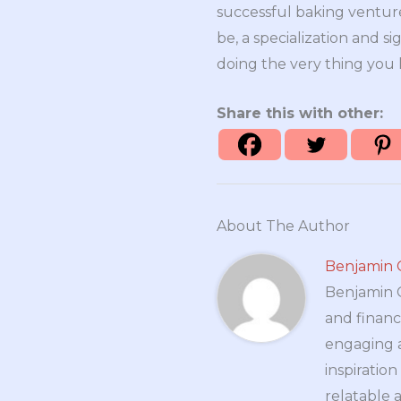
successful baking venture
be, a specialization and si
doing the very thing you 
Share this with other:
About The Author
Benjamin 
Benjamin Cr
and financ
engaging a
inspiratio
relatable 