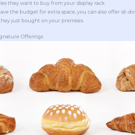
ies they want to buy from your display rack.
ave the budget for extra space, you can also offer sit-
they just bought on your premises.
ignature Offerings