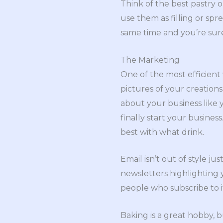
Think of the best pastry 
use them as filling or spr
same time and you’re sure
The Marketing
One of the most efficient
pictures of your creations
about your business like 
finally start your busines
best with what drink.
Email isn’t out of style ju
newsletters highlighting
people who subscribe to i
Baking is a great hobby, b