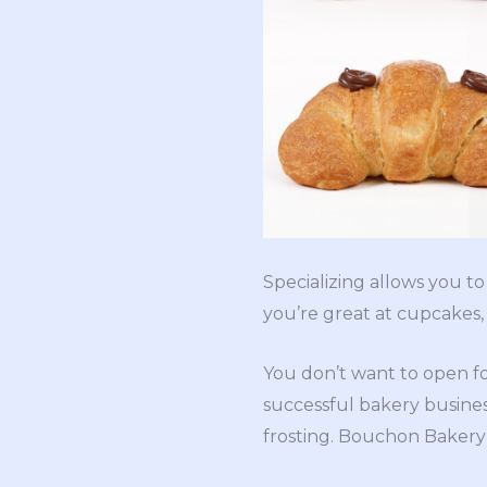
Specializing allows you t
you’re great at cupcakes
You don’t want to open for
successful bakery busines
frosting. Bouchon Bakery