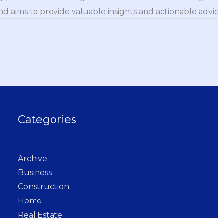
nd aims to provide valuable insights and actionable advice
Categories
Archive
Business
Construction
Home
Real Estate