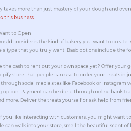
ry takes more than just mastery of your dough and oven
o this business
.
Want to Open
should consider is the kind of bakery you want to create.
 a type that you truly want. Basic options include the fo
 the cash to rent out your own space yet? Offer your go
pify store that people can use to order your treats in ju
s through social media sites like Facebook or Instagram
 option. Payment can be done through online bank trans
more. Deliver the treats yourself or ask help from frien
f you like interacting with customers, you might want 
e can walk into your store, smell the beautiful scent o