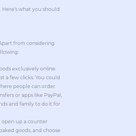
. Here’s what you should
 Apart from considering
llowing:
ods exclusively online.
st a few clicks. You could
 where people can order
fers or apps like PayPal,
ds and family to do it for
to open up a counter
f baked goods, and choose