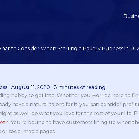
Busin
hat to Consider When Starting a Bakery Business in 20
oss
|
August 11, 2020
|
3 minutes of reading
ding hobby to get into. Whether you worked hard to final
ady have a natural talent for it, you can consider profit
ou might as well do what you love for the rest of your life. 
ooth
. You’re bound to have customers lining up when th
 or social media pages.