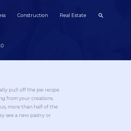
Search
ess
Construction
Real Estate
20
ly pull off the pie recipe
ing from your creations.
Plus, more than half of the
ey see a new pastry or