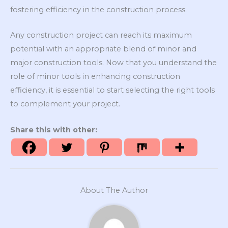
fostering efficiency in the construction process.
Any construction project can reach its maximum
potential with an appropriate blend of minor and
major construction tools. Now that you understand the
role of minor tools in enhancing construction
efficiency, it is essential to start selecting the right tools
to complement your project.
Share this with other:
About The Author