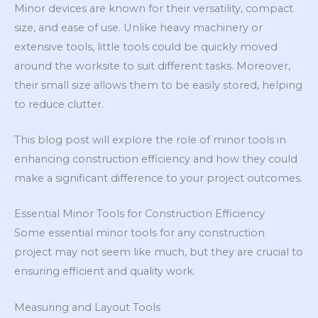
Minor devices are known for their versatility, compact
size, and ease of use. Unlike heavy machinery or
extensive tools, little tools could be quickly moved
around the worksite to suit different tasks. Moreover,
their small size allows them to be easily stored, helping
to reduce clutter.
This blog post will explore the role of minor tools in
enhancing construction efficiency and how they could
make a significant difference to your project outcomes.
Essential Minor Tools for Construction Efficiency
Some essential minor tools for any construction
project may not seem like much, but they are crucial to
ensuring efficient and quality work.
Measuring and Layout Tools