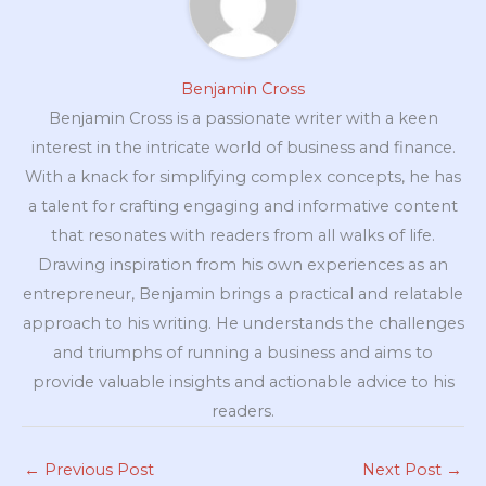
Benjamin Cross
Benjamin Cross is a passionate writer with a keen
interest in the intricate world of business and finance.
With a knack for simplifying complex concepts, he has
a talent for crafting engaging and informative content
that resonates with readers from all walks of life.
Drawing inspiration from his own experiences as an
entrepreneur, Benjamin brings a practical and relatable
approach to his writing. He understands the challenges
and triumphs of running a business and aims to
provide valuable insights and actionable advice to his
readers.
←
Previous Post
Next Post
→