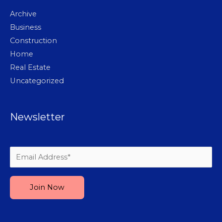
Archive
Business
Construction
Home
Real Estate
Uncategorized
Newsletter
Please leave this field empty.