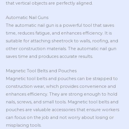
that vertical objects are perfectly aligned.
Automatic Nail Guns
The automatic nail gun is a powerful tool that saves
time, reduces fatigue, and enhances efficiency. It is
suitable for attaching sheetrock to walls, roofing, and
other construction materials. The automatic nail gun
saves time and produces accurate results.
Magnetic Tool Belts and Pouches
Magnetic tool belts and pouches can be strapped to
construction wear, which provides convenience and
enhances efficiency. They are strong enough to hold
nails, screws, and small tools. Magnetic tool belts and
pouches are valuable accessories that ensure workers
can focus on the job and not worry about losing or
misplacing tools.