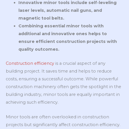
Innovative minor tools include self-leveling
laser levels, automatic nail guns, and
magnetic tool belts.
Combining essential minor tools with
additional and innovative ones helps to
ensure efficient construction projects with
quality outcomes.
Construction efficiency
is a crucial aspect of any
building project. It saves time and helps to reduce
costs, ensuring a successful outcome. While powerful
construction machinery often gets the spotlight in the
building industry, minor tools are equally important in
achieving such efficiency.
Minor tools are often overlooked in construction
projects but significantly affect construction efficiency.