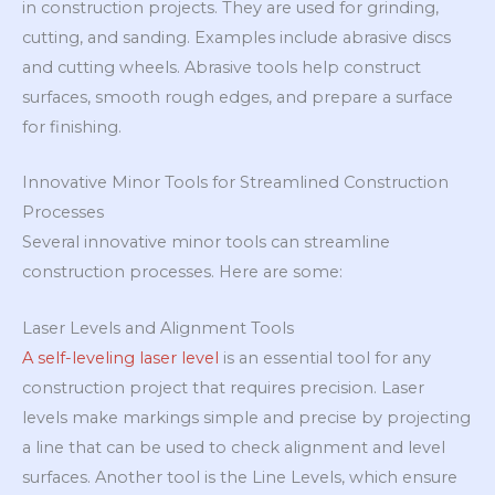
in construction projects. They are used for grinding,
cutting, and sanding. Examples include abrasive discs
and cutting wheels. Abrasive tools help construct
surfaces, smooth rough edges, and prepare a surface
for finishing.
Innovative Minor Tools for Streamlined Construction
Processes
Several innovative minor tools can streamline
construction processes. Here are some:
Laser Levels and Alignment Tools
A self-leveling laser level
is an essential tool for any
construction project that requires precision. Laser
levels make markings simple and precise by projecting
a line that can be used to check alignment and level
surfaces. Another tool is the Line Levels, which ensure