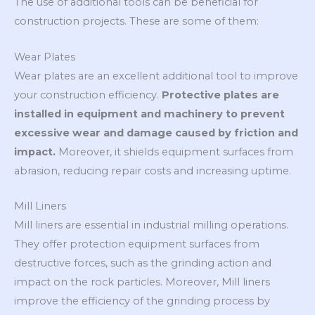
The use of additional tools can be beneficial for
construction projects. These are some of them:
Wear Plates
Wear plates are an excellent additional tool to improve
your construction efficiency.
Protective plates are
installed in equipment and machinery to prevent
excessive wear and damage caused by friction and
impact.
Moreover, it shields equipment surfaces from
abrasion, reducing repair costs and increasing uptime.
Mill Liners
Mill liners are essential in industrial milling operations.
They offer protection equipment surfaces from
destructive forces, such as the grinding action and
impact on the rock particles. Moreover, Mill liners
improve the efficiency of the grinding process by