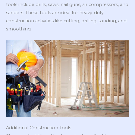
tools include drills, saws, nail guns, air compressors, and
sanders. These tools are ideal for heavy-duty
construction activities like cutting, drilling, sanding, and
smoothing.
Additional Construction Tools