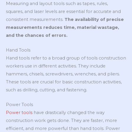
Measuring and layout tools such as tapes, rules,
squares, and laser levels are essential for accurate and
consistent measurements.
The availability of precise
measurements reduces time, material wastage,
and the chances of errors.
Hand Tools
Hand tools refer to a broad group of tools construction
workers use in different activities. They include
hammers, chisels, screwdrivers, wrenches, and pliers.
These tools are crucial for basic construction activities,
such as drilling, cutting, and fastening.
Power Tools
Power tools
have drastically changed the way
construction work gets done. They are faster, more
efficient, and more powerful than hand tools. Power