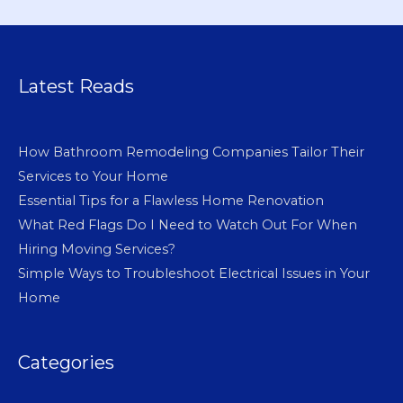
Latest Reads
How Bathroom Remodeling Companies Tailor Their
Services to Your Home
Essential Tips for a Flawless Home Renovation
What Red Flags Do I Need to Watch Out For When
Hiring Moving Services?
Simple Ways to Troubleshoot Electrical Issues in Your
Home
Categories