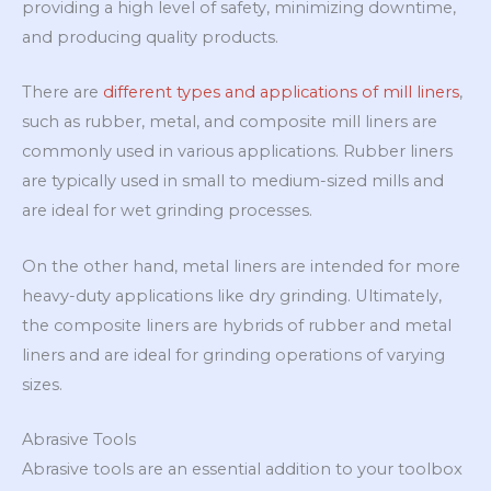
providing a high level of safety, minimizing downtime,
and producing quality products.
There are
different types and applications of mill liners
,
such as rubber, metal, and composite mill liners are
commonly used in various applications. Rubber liners
are typically used in small to medium-sized mills and
are ideal for wet grinding processes.
On the other hand, metal liners are intended for more
heavy-duty applications like dry grinding. Ultimately,
the composite liners are hybrids of rubber and metal
liners and are ideal for grinding operations of varying
sizes.
Abrasive Tools
Abrasive tools are an essential addition to your toolbox