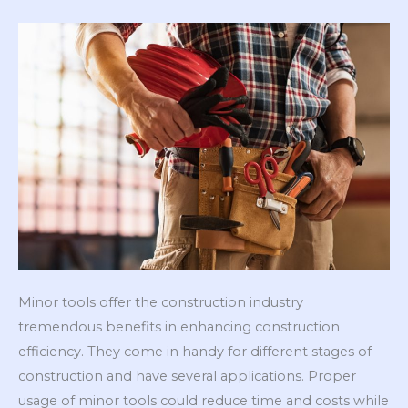
Minor tools offer the construction industry
tremendous benefits in enhancing construction
efficiency. They come in handy for different stages of
construction and have several applications. Proper
usage of minor tools could reduce time and costs while