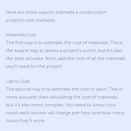
Here are three ways to estimate a construction
project’s cost manually.
Materials Cost
The first way is to estimate the cost of materials. This is
the easiest way to assess a project’s worth, but it’s also
the least accurate. Next, add the cost of all the materials
you’ll need for the project.
Labor Cost
The second way is to estimate the cost of labor. This is
more accurate than calculating the cost of materials,
but it’s also more complex. You need to know how
much each worker will charge per hour and how many
hours they’ll work.