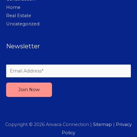
Home
Real Estate
Uncategorized
Newsletter
Please leave this field empty.
Copyright © 2026
Arivaca Connection
|
Sitemap
|
Privacy
Policy