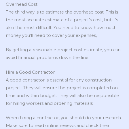
Overhead Cost
The third way is to estimate the overhead cost. This is
the most accurate estimate of a project’s cost, but it’s
also the most difficult. You need to know how much
money you’ll need to cover your expenses,
By getting a reasonable project cost estimate, you can
avoid financial problems down the line.
Hire a Good Contractor
A good contractor is essential for any construction
project. They will ensure the project is completed on
time and within budget. They will also be responsible
for hiring workers and ordering materials.
When hiring a contractor, you should do your research.
Make sure to read online reviews and check their