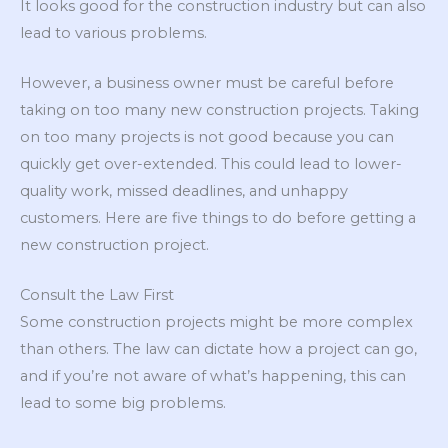
It looks good for the construction industry but can also
lead to various problems.
However, a business owner must be careful before
taking on too many new construction projects. Taking
on too many projects is not good because you can
quickly get over-extended. This could lead to lower-
quality work, missed deadlines, and unhappy
customers. Here are five things to do before getting a
new construction project.
Consult the Law First
Some construction projects might be more complex
than others. The law can dictate how a project can go,
and if you’re not aware of what’s happening, this can
lead to some big problems.