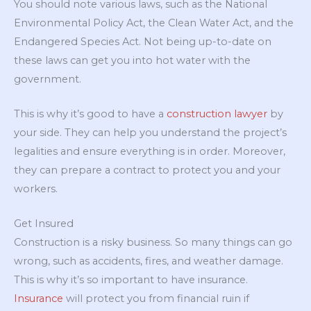
You should note various laws, such as the National
Environmental Policy Act, the Clean Water Act, and the
Endangered Species Act. Not being up-to-date on
these laws can get you into hot water with the
government.
This is why it’s good to have a
construction lawyer
by
your side. They can help you understand the project’s
legalities and ensure everything is in order. Moreover,
they can prepare a contract to protect you and your
workers.
Get Insured
Construction is a risky business. So many things can go
wrong, such as accidents, fires, and weather damage.
This is why it’s so important to have insurance.
Insurance
will protect you from financial ruin if