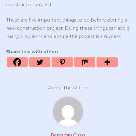
construction project.
These are five important things to do before getting a
new construction project. Doing these things can avoid
many problems and ensure the project is a success.
Share this with other:
About The Author
Benjamin Cross