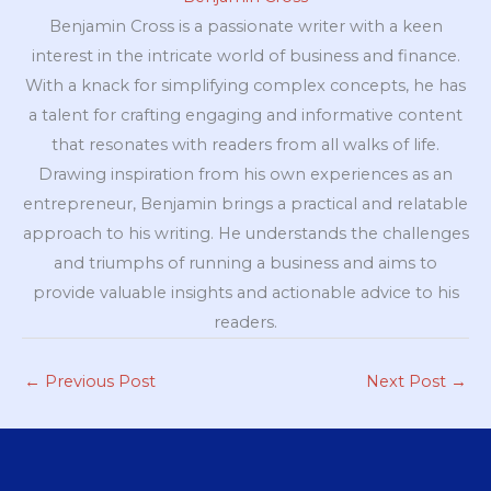
Benjamin Cross is a passionate writer with a keen
interest in the intricate world of business and finance.
With a knack for simplifying complex concepts, he has
a talent for crafting engaging and informative content
that resonates with readers from all walks of life.
Drawing inspiration from his own experiences as an
entrepreneur, Benjamin brings a practical and relatable
approach to his writing. He understands the challenges
and triumphs of running a business and aims to
provide valuable insights and actionable advice to his
readers.
←
Previous Post
Next Post
→