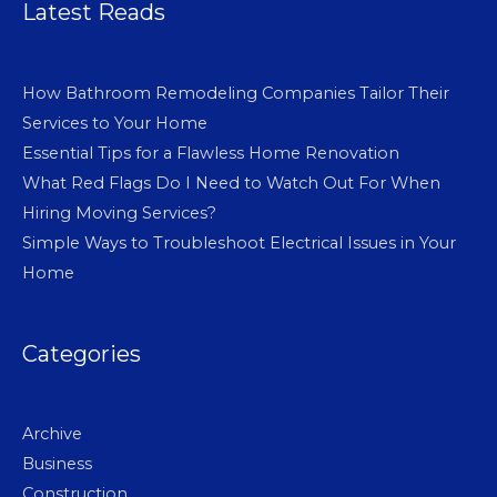
Latest Reads
How Bathroom Remodeling Companies Tailor Their
Services to Your Home
Essential Tips for a Flawless Home Renovation
What Red Flags Do I Need to Watch Out For When
Hiring Moving Services?
Simple Ways to Troubleshoot Electrical Issues in Your
Home
Categories
Archive
Business
Construction