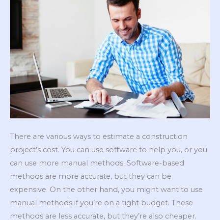
There are various ways to estimate a construction
project’s cost. You can use software to help you, or you
can use more manual methods. Software-based
methods are more accurate, but they can be
expensive. On the other hand, you might want to use
manual methods if you’re on a tight budget. These
methods are less accurate, but they’re also cheaper.