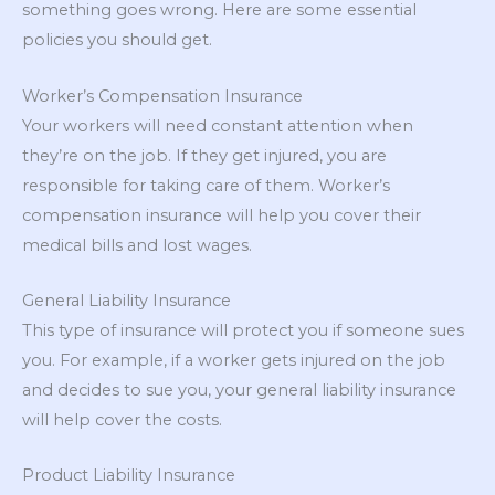
something goes wrong. Here are some essential
policies you should get.
Worker’s Compensation Insurance
Your workers will need constant attention when
they’re on the job. If they get injured, you are
responsible for taking care of them. Worker’s
compensation insurance will help you cover their
medical bills and lost wages.
General Liability Insurance
This type of insurance will protect you if someone sues
you. For example, if a worker gets injured on the job
and decides to sue you, your general liability insurance
will help cover the costs.
Product Liability Insurance