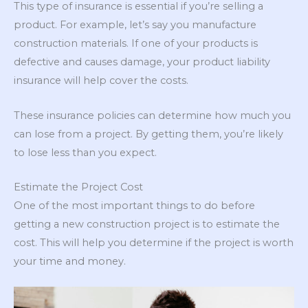
This type of insurance is essential if you’re selling a
product. For example, let’s say you manufacture
construction materials. If one of your products is
defective and causes damage, your product liability
insurance will help cover the costs.
These insurance policies can determine how much you
can lose from a project. By getting them, you’re likely
to lose less than you expect.
Estimate the Project Cost
One of the most important things to do before
getting a new construction project is to estimate the
cost. This will help you determine if the project is worth
your time and money.