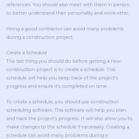
references. You should also meet with them in person
to better understand their personality and work ethic.
Hiring a good contractor can avoid many problems
during a construction project.
Create a Schedule
The last thing you should do before getting a new
construction project is to create a schedule. This
schedule will help you keep track of the project’s
progress and ensure it’s completed on time.
To create a schedule, you should use construction
scheduling software. This software will help you plan
and track the project’s progress. It will also allow you to
make changes to the schedule if necessary. Creating a
schedule can avoid many problems during a