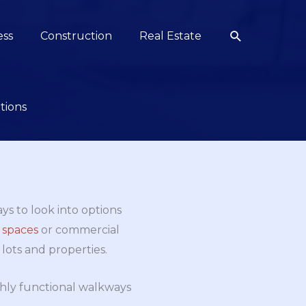
Search
ess
Construction
Real Estate
tions
ays to look into options
 spaces
or commercial
lots and properties.
hly functional walkways