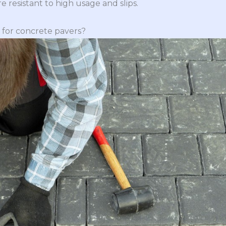
 resistant to high usage and slips.
 for concrete pavers?