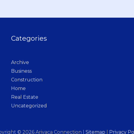
Categories
Archive
Business
Construction
Home
Real Estate
Uncategorized
pyright © 2026
Arivaca Connection
|
Sitemap
|
Privacy Po