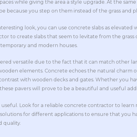
paces while giving the area a style upgrade. At the same t
pe because you step on them instead of the grass and pl
eresting look, you can use concrete slabs as elevated w
or to create slabs that seem to levitate from the grass o
ontemporary and modern houses.
idered versatile due to the fact that it can match other l
 wooden elements. Concrete echoes the natural charm of
e contrast with wooden decks and gates. Whether you ha
 these pavers will prove to be a beautiful and useful addi
 useful. Look for a reliable concrete contractor to learn
olutions for different applications to ensure that you h
 quality.