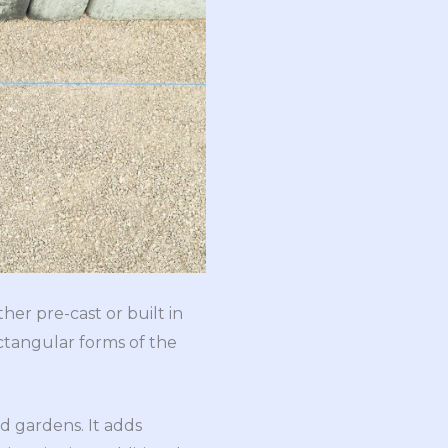
her pre-cast or built in
ctangular forms of the
d gardens. It adds