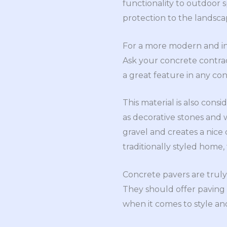
functionality to outdoor s
protection to the landsca
For a more modern and int
Ask your concrete contract
a great feature in any c
This material is also cons
as decorative stones and
gravel and creates a nic
traditionally styled home,
Concrete pavers are truly
They should offer paving s
when it comes to style and