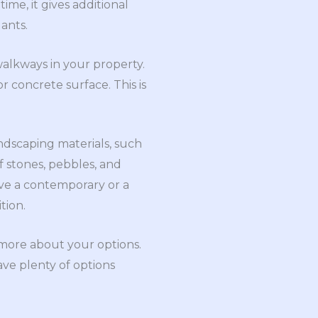
ime, it gives additional
ants.
alkways in your property.
r concrete surface. This is
andscaping materials, such
 stones, pebbles, and
ve a contemporary or a
tion.
 more about your options.
ave plenty of options