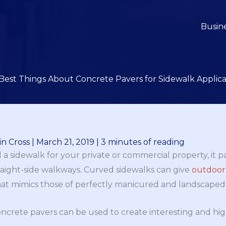
Busin
Best Things About Concrete Pavers for Sidewalk Applica
n Cross
|
March 21, 2019
|
3 minutes of reading
d a sidewalk for your private or commercial property, it p
traight-side walkways. Curved sidewalks can give
outdoor
at mimics those of perfectly manicured and landscaped 
crete pavers can be used to create interesting and hig