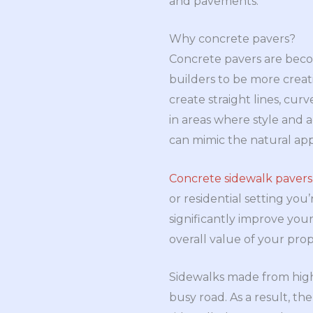
and pavements:
Why concrete pavers?
Concrete pavers are becom
builders to be more creat
create straight lines, cur
in areas where style and a
can mimic the natural appe
Concrete sidewalk pavers
or residential setting you
significantly improve your
overall value of your prope
Sidewalks made from high
busy road. As a result, the