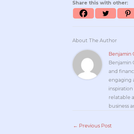
Share this with other:
About The Author
Benjamin 
Benjamin Cr
and financ
engaging a
inspiratio
relatable 
business a
←
Previous Post