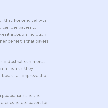
that. For one, it allows
u can use pavers to
kes it a popular solution
her benefit is that pavers
an industrial, commercial,
on. In homes, they
 best of all, improve the
n pedestrians and the
 prefer concrete pavers for