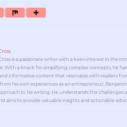
Cross
oss is a passionate writer with a keen interest in the int
e. With a knack for simplifying complex concepts, he has 
nd informative content that resonates with readers from 
n from his own experiences as an entrepreneur, Benjamin 
approach to his writing. He understands the challenges 
nd aims to provide valuable insights and actionable advice