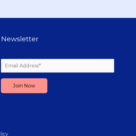
Newsletter
Please leave this field empty.
licy