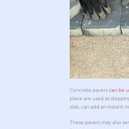
Concrete pavers
can be u
place are used as steppin
slab, can add an instant 
These pavers may also se