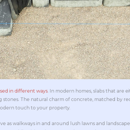
sed in different ways
. In modern homes, slabs that are eit
g stones. The natural charm of concrete, matched by re
modern touch to your property.
rve as walkways in and around lush lawns and landscape