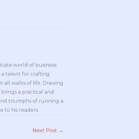
ricate world of business
a talent for crafting
all walks of life. Drawing
brings a practical and
and triumphs of running a
 to his readers.
Next Post
→