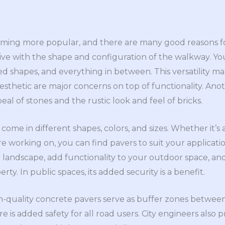
ing more popular, and there are many good reasons for 
ive with the shape and configuration of the walkway. Yo
ved shapes, and everything in between. This versatility ma
esthetic are major concerns on top of functionality. Anot
al of stones and the rustic look and feel of bricks.
come in different shapes, colors, and sizes. Whether it’s 
’re working on, you can find pavers to suit your applicati
 landscape, add functionality to your outdoor space, and
rty. In public spaces, its added security is a benefit.
-quality concrete pavers serve as buffer zones betwee
re is added safety for all road users. City engineers also