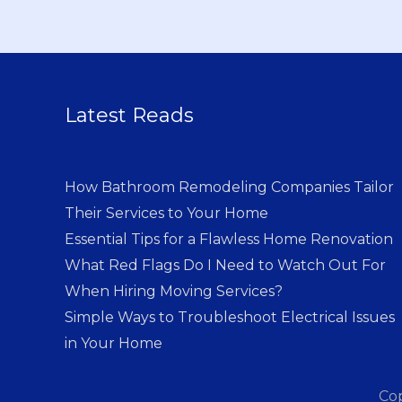
Latest Reads
How Bathroom Remodeling Companies Tailor
Their Services to Your Home
Essential Tips for a Flawless Home Renovation
What Red Flags Do I Need to Watch Out For
When Hiring Moving Services?
Simple Ways to Troubleshoot Electrical Issues
in Your Home
Co