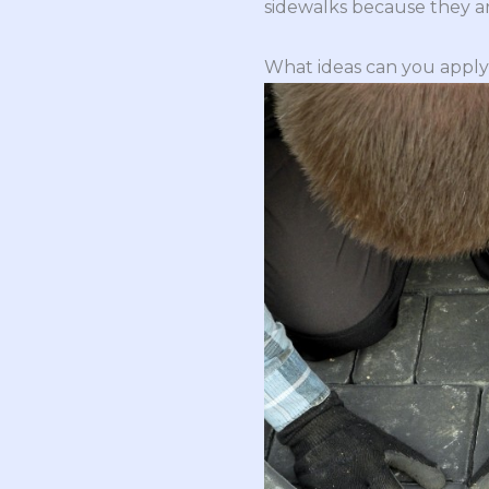
sidewalks because they are
What ideas can you apply