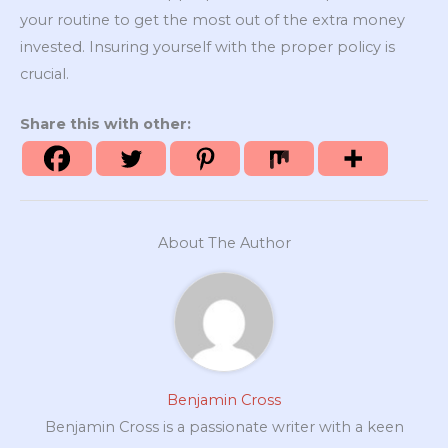
your routine to get the most out of the extra money
invested. Insuring yourself with the proper policy is
crucial.
Share this with other:
About The Author
Benjamin Cross
Benjamin Cross is a passionate writer with a keen