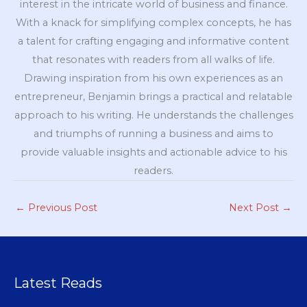
interest in the intricate world of business and finance.
With a knack for simplifying complex concepts, he has
a talent for crafting engaging and informative content
that resonates with readers from all walks of life.
Drawing inspiration from his own experiences as an
entrepreneur, Benjamin brings a practical and relatable
approach to his writing. He understands the challenges
and triumphs of running a business and aims to
provide valuable insights and actionable advice to his
readers.
←
Previous Post
Next Post
→
Latest Reads