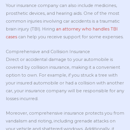
Your insurance company can also include medicines,
prosthetic devices, and hearing aids. One of the most
common injuries involving car accidents is a traumatic
brain injury (TBI). Hiring
an attorney who handles TBI
cases
can help you receive support for some expenses.
Comprehensive and Collision Insurance
Direct or accidental damage to your automobile is
covered by collision insurance, making it a convenient
option to own. For example, if you struck a tree with
your insured automobile or had a collision with another
car, your insurance company will be responsible for any
losses incurred.
Moreover, comprehensive insurance protects you from
vandalism and rioting, including grenade attacks on
your vehicle and shattered windows. Additionally, it