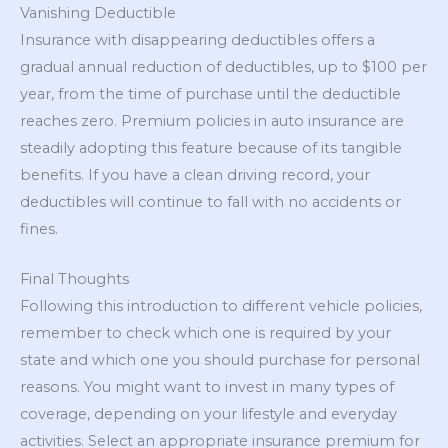
Vanishing Deductible
Insurance with disappearing deductibles offers a
gradual annual reduction of deductibles, up to $100 per
year, from the time of purchase until the deductible
reaches zero. Premium policies in auto insurance are
steadily adopting this feature because of its tangible
benefits. If you have a clean driving record, your
deductibles will continue to fall with no accidents or
fines.
Final Thoughts
Following this introduction to different vehicle policies,
remember to check which one is required by your
state and which one you should purchase for personal
reasons. You might want to invest in many types of
coverage, depending on your lifestyle and everyday
activities. Select an appropriate insurance premium for