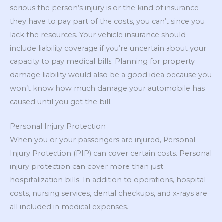
serious the person’s injury is or the kind of insurance
they have to pay part of the costs, you can’t since you
lack the resources. Your vehicle insurance should
include liability coverage if you’re uncertain about your
capacity to pay medical bills. Planning for property
damage liability would also be a good idea because you
won’t know how much damage your automobile has
caused until you get the bill.
Personal Injury Protection
When you or your passengers are injured, Personal
Injury Protection (PIP) can cover certain costs. Personal
injury protection can cover more than just
hospitalization bills. In addition to operations, hospital
costs, nursing services, dental checkups, and x-rays are
all included in medical expenses.