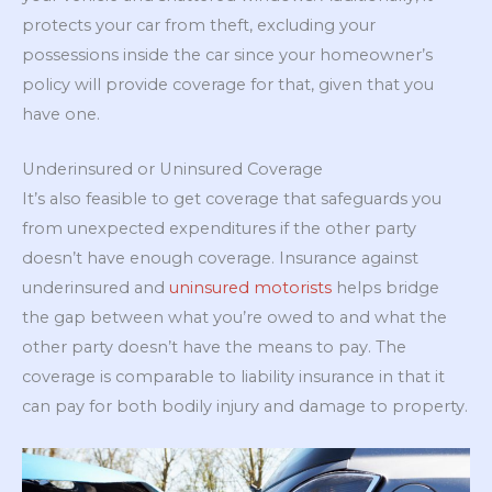
protects your car from theft, excluding your
possessions inside the car since your homeowner’s
policy will provide coverage for that, given that you
have one.
Underinsured or Uninsured Coverage
It’s also feasible to get coverage that safeguards you
from unexpected expenditures if the other party
doesn’t have enough coverage. Insurance against
underinsured and
uninsured motorists
helps bridge
the gap between what you’re owed to and what the
other party doesn’t have the means to pay. The
coverage is comparable to liability insurance in that it
can pay for both bodily injury and damage to property.