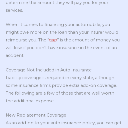
determine the amount they will pay you for your
services.
When it comes to financing your automobile, you
might owe more on the loan than your insurer would
reimburse you. The “
gap
” is the amount of money you
will lose if you don’t have insurance in the event of an
accident.
Coverage Not Included in Auto Insurance
Liability coverage is required in every state, although
some insurance firms provide extra add-on coverage.
The following are a few of those that are well worth
the additional expense:
New Replacement Coverage
As an add-on to your auto insurance policy, you can get