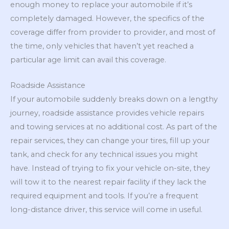
enough money to replace your automobile if it’s
completely damaged. However, the specifics of the
coverage differ from provider to provider, and most of
the time, only vehicles that haven’t yet reached a
particular age limit can avail this coverage.
Roadside Assistance
If your automobile suddenly breaks down on a lengthy
journey, roadside assistance provides vehicle repairs
and towing services at no additional cost. As part of the
repair services, they can change your tires, fill up your
tank, and check for any technical issues you might
have. Instead of trying to fix your vehicle on-site, they
will tow it to the nearest repair facility if they lack the
required equipment and tools. If you’re a frequent
long-distance driver, this service will come in useful.