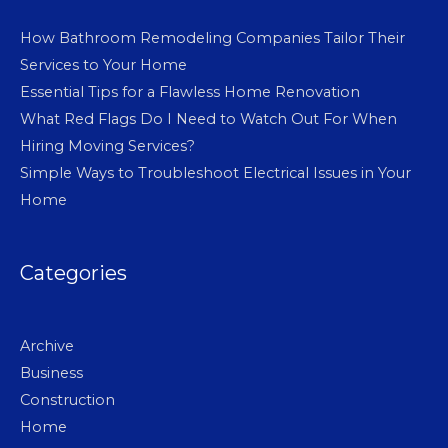
How Bathroom Remodeling Companies Tailor Their
Services to Your Home
Essential Tips for a Flawless Home Renovation
What Red Flags Do I Need to Watch Out For When
Hiring Moving Services?
Simple Ways to Troubleshoot Electrical Issues in Your
Home
Categories
Archive
Business
Construction
Home