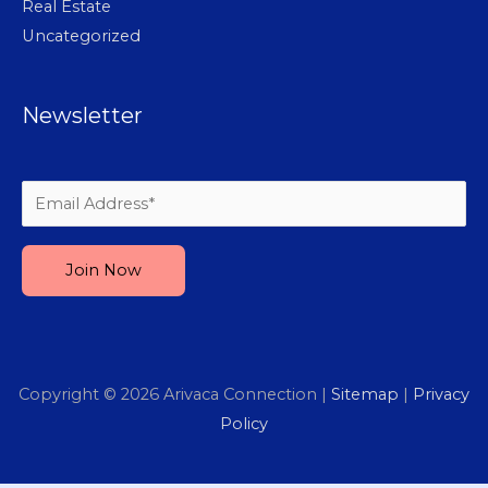
Real Estate
Uncategorized
Newsletter
Please leave this field empty.
Copyright © 2026
Arivaca Connection
|
Sitemap
|
Privacy
Policy