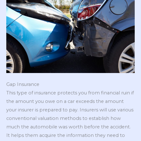
Gap Insurance
This type of insurance protects you from financial ruin if
the amount you owe on a car exceeds the amount
your insurer is prepared to pay. Insurers will use various
conventional valuation methods to establish how
much the automobile was worth before the accident.
It helps them acquire the information they need to