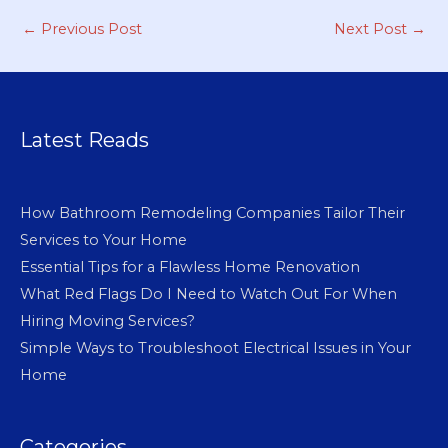
←
Previous Post
Next Post
→
Latest Reads
How Bathroom Remodeling Companies Tailor Their
Services to Your Home
Essential Tips for a Flawless Home Renovation
What Red Flags Do I Need to Watch Out For When
Hiring Moving Services?
Simple Ways to Troubleshoot Electrical Issues in Your
Home
Categories