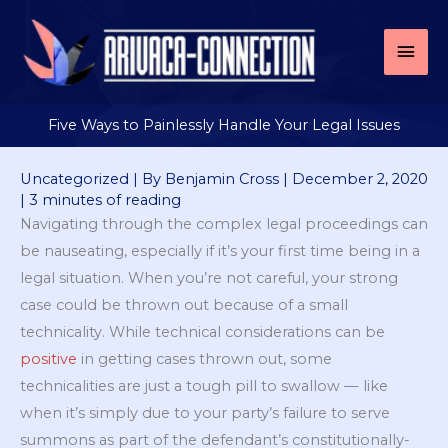
Skip
to
Mai
content
Men
Five Ways to Painlessly Handle Your Legal Issues
Uncategorized
| By
Benjamin Cross
|
December 2, 2020
|
3 minutes of reading
Navigating through the complex legal proceedings can
be nauseating, especially if it’s your first time being in a
legal situation. When you’re not careful, your strong
case could be thrown out because of a small
technicality. While technical considerations can be
positive
in getting cases thrown out, some
technicalities are just a tough pill to swallow — like
when it’s simply due to your party’s failure to serve
summons as part of the defendant’s constitutionally-