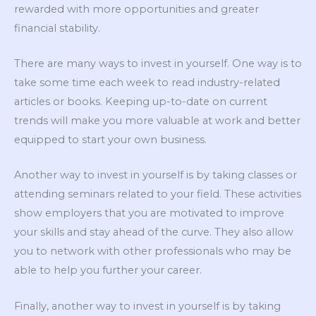
rewarded with more opportunities and greater
financial stability.
There are many ways to invest in yourself. One way is to
take some time each week to read industry-related
articles or books. Keeping up-to-date on current
trends will make you more valuable at work and better
equipped to start your own business.
Another way to invest in yourself is by taking classes or
attending seminars related to your field. These activities
show employers that you are motivated to improve
your skills and stay ahead of the curve. They also allow
you to network with other professionals who may be
able to help you further your career.
Finally, another way to invest in yourself is by taking