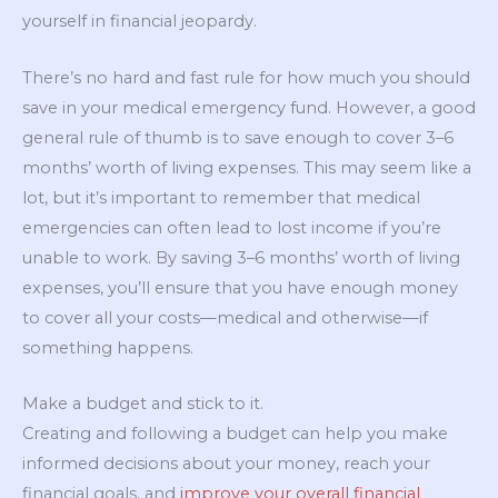
yourself in financial jeopardy.
There’s no hard and fast rule for how much you should
save in your medical emergency fund. However, a good
general rule of thumb is to save enough to cover 3–6
months’ worth of living expenses. This may seem like a
lot, but it’s important to remember that medical
emergencies can often lead to lost income if you’re
unable to work. By saving 3–6 months’ worth of living
expenses, you’ll ensure that you have enough money
to cover all your costs—medical and otherwise—if
something happens.
Make a budget and stick to it.
Creating and following a budget can help you make
informed decisions about your money, reach your
financial goals, and
improve your overall financial