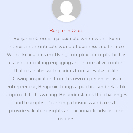
Benjamin Cross
Benjamin Cross is a passionate writer with a keen
interest in the intricate world of business and finance.
With a knack for simplifying complex concepts, he has
a talent for crafting engaging and informative content
that resonates with readers from all walks of life.
Drawing inspiration from his own experiences as an
entrepreneur, Benjamin brings a practical and relatable
approach to his writing. He understands the challenges
and triumphs of running a business and aims to
provide valuable insights and actionable advice to his
readers.