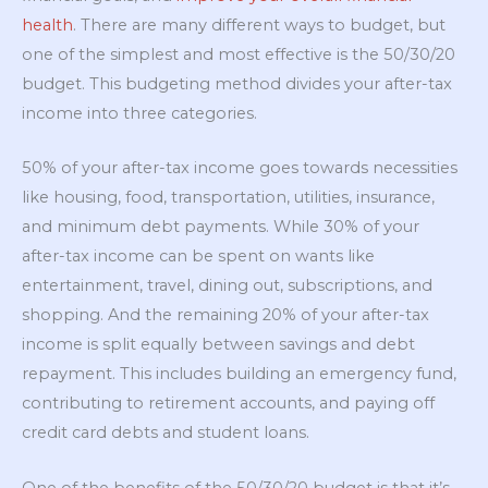
health
. There are many different ways to budget, but
one of the simplest and most effective is the 50/30/20
budget. This budgeting method divides your after-tax
income into three categories.
50% of your after-tax income goes towards necessities
like housing, food, transportation, utilities, insurance,
and minimum debt payments. While 30% of your
after-tax income can be spent on wants like
entertainment, travel, dining out, subscriptions, and
shopping. And the remaining 20% of your after-tax
income is split equally between savings and debt
repayment. This includes building an emergency fund,
contributing to retirement accounts, and paying off
credit card debts and student loans.
One of the benefits of the 50/30/20 budget is that it’s