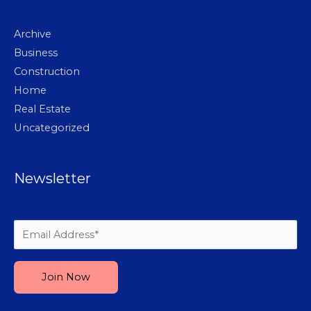
Archive
Business
Construction
Home
Real Estate
Uncategorized
Newsletter