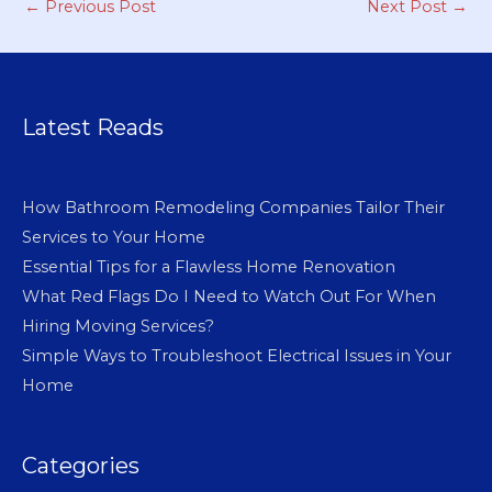
←
Previous Post
Next Post
→
Latest Reads
How Bathroom Remodeling Companies Tailor Their
Services to Your Home
Essential Tips for a Flawless Home Renovation
What Red Flags Do I Need to Watch Out For When
Hiring Moving Services?
Simple Ways to Troubleshoot Electrical Issues in Your
Home
Categories