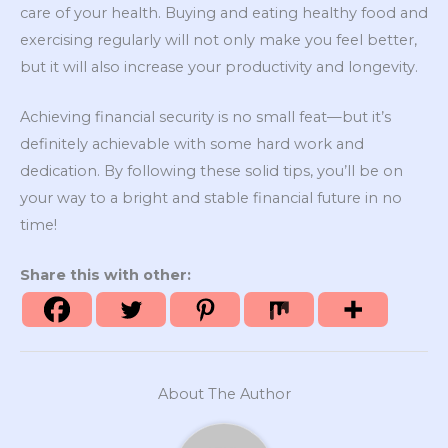
care of your health. Buying and eating healthy food and
exercising regularly will not only make you feel better,
but it will also increase your productivity and longevity.
Achieving financial security is no small feat—but it’s
definitely achievable with some hard work and
dedication. By following these solid tips, you’ll be on
your way to a bright and stable financial future in no
time!
Share this with other:
About The Author