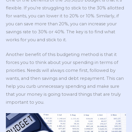
flexible. If you’re struggling to stick to the 30% allotted
for wants, you can lower it to 20% or 10%. Similarly, if
you can save more than 20%, you can increase your
savings rate to 30% or 40%. The key is to find what
works for you and stick to it.
Another benefit of this budgeting method is that it
forces you to think about your spending in terms of
priorities. Needs will always come first, followed by
wants, and then savings and debt repayment. This can
help you curb unnecessary spending and make sure
that your money is going toward things that are truly
important to you.