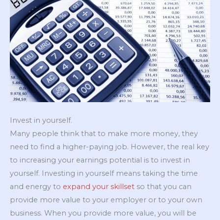
Invest in yourself.
Many people think that to make more money, they
need to find a higher-paying job. However, the real key
to increasing your earnings potential is to invest in
yourself. Investing in yourself means taking the time
and energy to
expand your skillset
so that you can
provide more value to your employer or to your own
business. When you provide more value, you will be