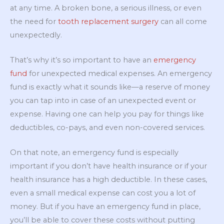
at any time. A broken bone, a serious illness, or even
the need for
tooth replacement surgery
can all come
unexpectedly.
That’s why it’s so important to have an
emergency
fund
for unexpected medical expenses. An emergency
fund is exactly what it sounds like—a reserve of money
you can tap into in case of an unexpected event or
expense. Having one can help you pay for things like
deductibles, co-pays, and even non-covered services.
On that note, an emergency fund is especially
important if you don’t have health insurance or if your
health insurance has a high deductible. In these cases,
even a small medical expense can cost you a lot of
money. But if you have an emergency fund in place,
you’ll be able to cover these costs without putting