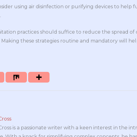
ider using air disinfection or purifying devices to help 
.
itation practices should suffice to reduce the spread
e. Making these strategies routine and mandatory will h
Cross
oss is a passionate writer with a keen interest in the int
e. With a knack for simplifying complex concepts, he has 