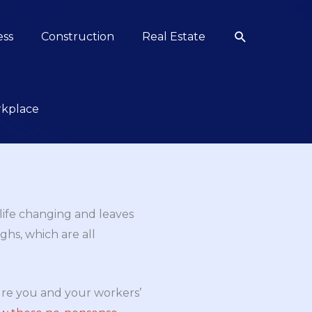
Search
ess
Construction
Real Estate
rkplace
 life changing and leaves
hs, which are all
sure you and your workers’