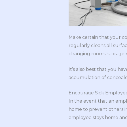
Make certain that your co
regularly cleans all surf
changing rooms, storage 
It’s also best that you ha
accumulation of conceale
Encourage Sick Employee
In the event that an empl
home to prevent others in
employee stays home and g