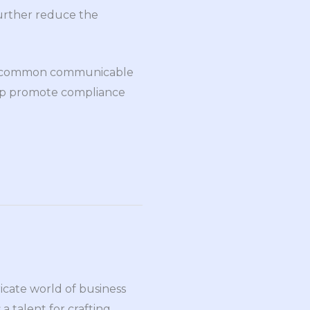
further reduce the
 of common communicable
elp promote compliance
ricate world of business
a talent for crafting