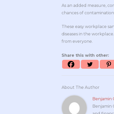
As an added measure, cons
chances of contamination
These easy workplace san
diseases in the workplac
from everyone.
Share this with other:
About The Author
Benjamin 
Benjamin Cr
and financ