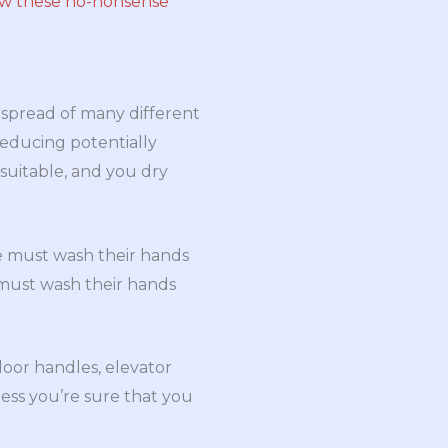
ow these no-nonsense
 spread of many different
reducing potentially
 suitable, and you dry
e must wash their hands
 must wash their hands
oor handles, elevator
less you’re sure that you