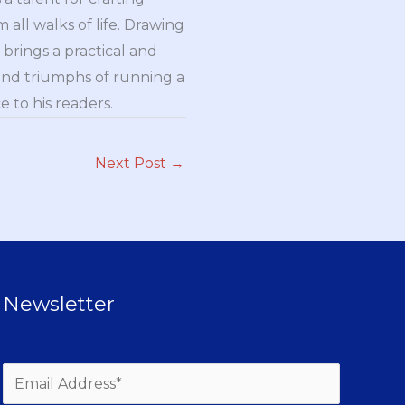
all walks of life. Drawing
brings a practical and
and triumphs of running a
 to his readers.
Next Post
→
Newsletter