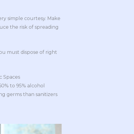
very simple courtesy. Make
ce the risk of spreading
ou must dispose of right
ic Spaces
60% to 95% alcohol
ng germs than sanitizers