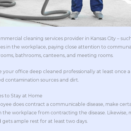
mmercial cleaning services provider in Kansas City – suc
aces in the workplace, paying close attention to communa
rooms, bathrooms, canteens, and meeting rooms.
ve your office deep cleaned professionally at least once 
d contamination sources and dirt.
s to Stay at Home
oyee does contract a communicable disease, make certain
 the workplace from contracting the disease. Likewise,
ets ample rest for at least two days.