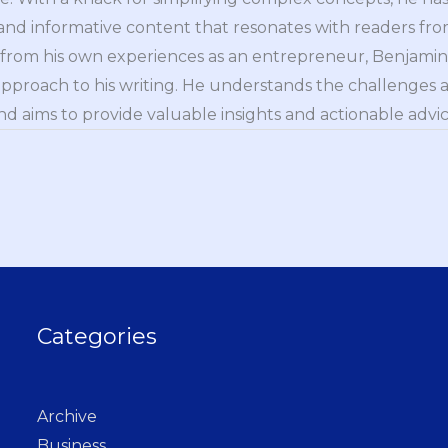
nd informative content that resonates with readers from 
n from his own experiences as an entrepreneur, Benjamin 
approach to his writing. He understands the challenges 
nd aims to provide valuable insights and actionable advice
Categories
Archive
Business