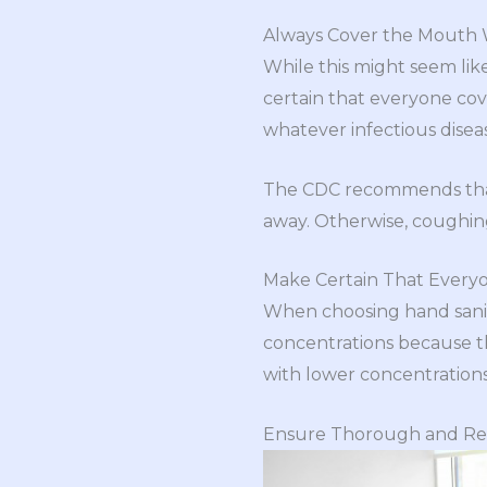
Always Cover the Mouth
While this might seem like
certain that everyone cov
whatever infectious diseas
The CDC recommends th
away. Otherwise, coughing
Make Certain That Everyon
When choosing hand sanit
concentrations because th
with lower concentrations
Ensure Thorough and Reg