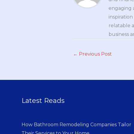
engaging a
inspiratio
relatable 
business a
←
Previous Post
Latest Reads
How Bathroom Remodeling Companies Tailor
Their Services to Your Home