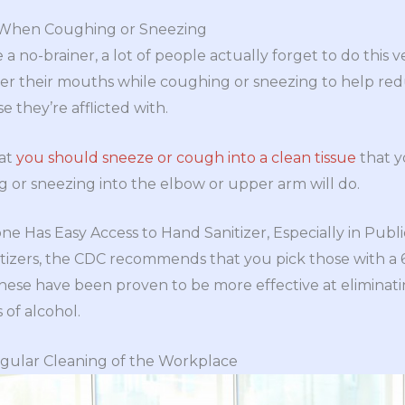
 When Coughing or Sneezing
 a no-brainer, a lot of people actually forget to do this 
er their mouths while coughing or sneezing to help redu
e they’re afflicted with.
at
you should sneeze or cough into a clean tissue
that y
 or sneezing into the elbow or upper arm will do.
e Has Easy Access to Hand Sanitizer, Especially in Publ
izers, the CDC recommends that you pick those with a 
ese have been proven to be more effective at eliminati
 of alcohol.
ular Cleaning of the Workplace