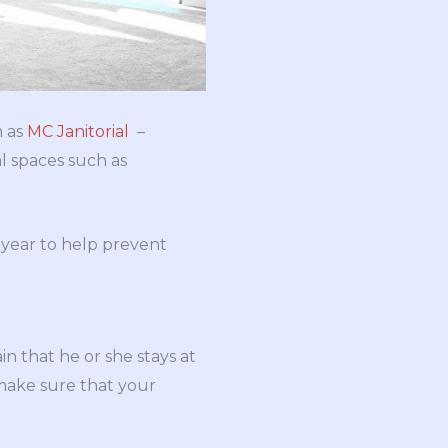
h as
MC Janitorial
–
l spaces such as
a year to help prevent
 that he or she stays at
 make sure that your