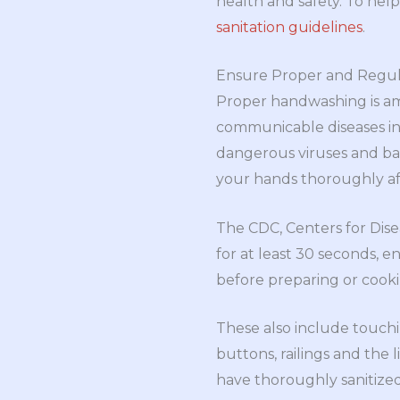
health and safety. To hel
sanitation guidelines
.
Ensure Proper and Regu
Proper handwashing is am
communicable diseases in 
dangerous viruses and bact
your hands thoroughly a
The CDC, Centers for Dis
for at least 30 seconds, 
before preparing or cooki
These also include touch
buttons, railings and the 
have thoroughly sanitize