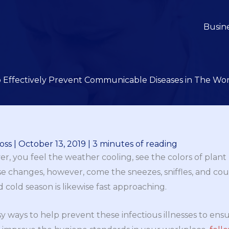
Busin
 Effectively Prevent Communicable Diseases in The Wo
oss
|
October 13, 2019
|
3 minutes of reading
ver, you feel the weather cooling, see the colors of plant
e changes, however, come the sneezes, sniffles, and coug
 cold season is likewise fast approaching.
sy ways to help prevent these infectious illnesses to en