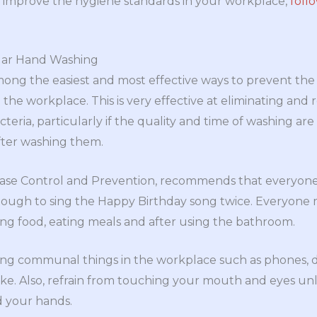
p improve the hygiene standards in your workplace,
foll
lar Hand Washing
ong the easiest and most effective ways to prevent the
the workplace. This is very effective at eliminating and 
eria, particularly if the quality and time of washing are
fter washing them.
ease Control and Prevention, recommends that everyon
enough to sing the Happy Birthday song twice. Everyone
ng food, eating meals and after using the bathroom.
ing communal things in the workplace such as phones, d
like. Also, refrain from touching your mouth and eyes un
d your hands.