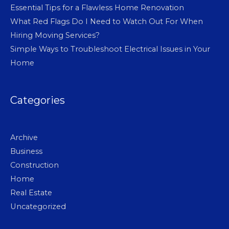
Essential Tips for a Flawless Home Renovation
What Red Flags Do I Need to Watch Out For When
Hiring Moving Services?
Simple Ways to Troubleshoot Electrical Issues in Your
Home
Categories
Archive
Business
Construction
Home
Real Estate
Uncategorized