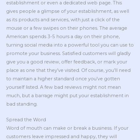
establishment or even a dedicated web page. This
gives people a glimpse of your establishment, as well
as its products and services, with just a click of the
mouse or a few swipes on their phones. The average
American spends 3-5 hours a day on their phone,
turning social media into a powerful tool you can use to
promote your business. Satisfied customers will gladly
give you a good review, offer feedback, or mark your
place as one that they’ve visited. Of course, you’ll need
to maintain a higher standard once you’ve gotten
yourself listed. A few bad reviews might not mean
much, but a barrage might put your establishment in
bad standing.
Spread the Word
Word of mouth can make or break a business. If your
customers leave impressed and happy, they will