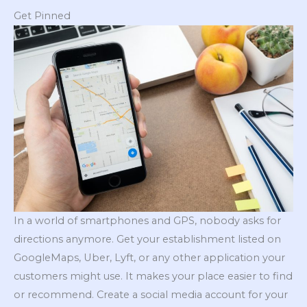
Get Pinned
In a world of smartphones and GPS, nobody asks for
directions anymore. Get your establishment listed on
GoogleMaps, Uber, Lyft, or any other application your
customers might use. It makes your place easier to find
or recommend. Create a social media account for your