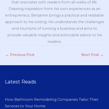
that resonates with readers from all walks of life.
Drawing inspiration from his own experiences as an
entrepreneur, Benjamin brings a practical and relatable
approach to his writing. He understands the challenges
and triumphs of running a business and aims to
provide valuable insights and actionable advice to his
readers.
←
Previous Post
Next Post
→
Latest Reads
How Bathroom Remodeling Companies Tailor Their
Services to Your Home