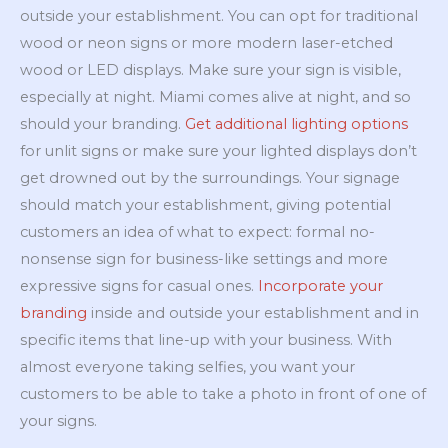
outside your establishment. You can opt for traditional
wood or neon signs or more modern laser-etched
wood or LED displays. Make sure your sign is visible,
especially at night. Miami comes alive at night, and so
should your branding.
Get additional lighting options
for unlit signs or make sure your lighted displays don’t
get drowned out by the surroundings. Your signage
should match your establishment, giving potential
customers an idea of what to expect: formal no-
nonsense sign for business-like settings and more
expressive signs for casual ones.
Incorporate your
branding
inside and outside your establishment and in
specific items that line-up with your business. With
almost everyone taking selfies, you want your
customers to be able to take a photo in front of one of
your signs.