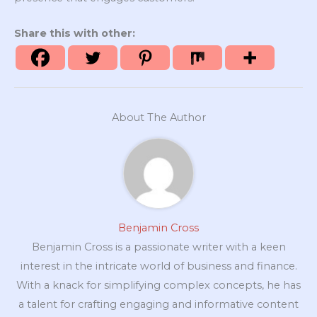
Share this with other:
About The Author
Benjamin Cross
Benjamin Cross is a passionate writer with a keen
interest in the intricate world of business and finance.
With a knack for simplifying complex concepts, he has
a talent for crafting engaging and informative content