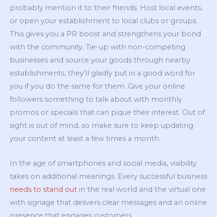
probably mention it to their friends. Host local events,
or open your establishment to local clubs or groups.
This gives you a PR boost and strengthens your bond
with the community. Tie-up with non-competing
businesses and source your goods through nearby
establishments, they’ll gladly put in a good word for
you if you do the same for them. Give your online
followers something to talk about with monthly
promos or specials that can pique their interest. Out of
sight is out of mind, so make sure to keep updating
your content at least a few times a month.
In the age of smartphones and social media, visibility
takes on additional meanings. Every successful business
needs to stand out
in the real world and the virtual one
with signage that delivers clear messages and an online
presence that engages customers.