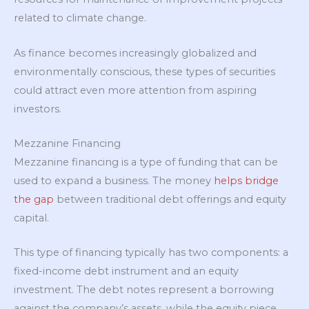
related to climate change.
As finance becomes increasingly globalized and
environmentally conscious, these types of securities
could attract even more attention from aspiring
investors.
Mezzanine Financing
Mezzanine financing is a type of funding that can be
used to expand a business. The money
helps bridge
the gap
between traditional debt offerings and equity
capital.
This type of financing typically has two components: a
fixed-income debt instrument and an equity
investment. The debt notes represent a borrowing
against the company’s assets, while the equity piece