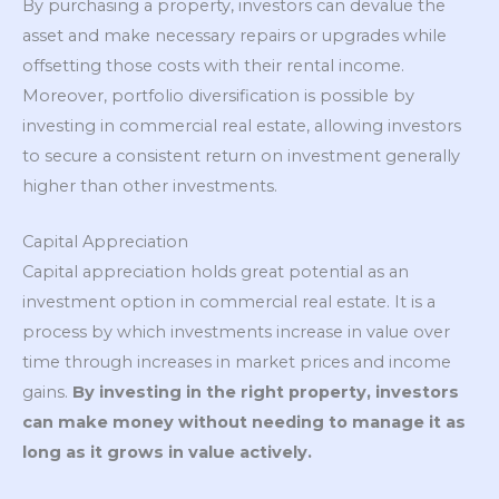
By purchasing a property, investors can devalue the
asset and make necessary repairs or upgrades while
offsetting those costs with their rental income.
Moreover, portfolio diversification is possible by
investing in commercial real estate, allowing investors
to secure a consistent return on investment generally
higher than other investments.
Capital Appreciation
Capital appreciation holds great potential as an
investment option in commercial real estate. It is a
process by which investments increase in value over
time through increases in market prices and income
gains.
By investing in the right property, investors
can make money without needing to manage it as
long as it grows in value actively.