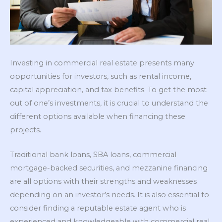
Investing in commercial real estate presents many
opportunities for investors, such as rental income,
capital appreciation, and tax benefits. To get the most
out of one’s investments, it is crucial to understand the
different options available when financing these
projects.
Traditional bank loans, SBA loans, commercial
mortgage-backed securities, and mezzanine financing
are all options with their strengths and weaknesses
depending on an investor’s needs. It is also essential to
consider finding a reputable estate agent who is
experienced and knowledgeable with commercial real