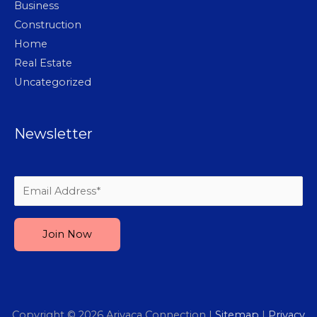
Business
Construction
Home
Real Estate
Uncategorized
Newsletter
Please leave this field empty.
Copyright © 2026
Arivaca Connection
|
Sitemap
|
Privacy