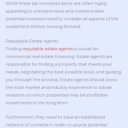
While these tax incentives alone are often highly
appealing to entrepreneurs and investors alike,
potential investors need to consider all aspects of the
investment before moving forward.
Reputable Estate Agents
Finding
reputable estate agents
is crucial for
commercial real estate financing. Estate agents are
responsible for finding a property that meets your
needs, negotiating the best possible price, and guiding
you through the process. Estate agents should know
the local market and industry experience to advise
investors on which properties may be profitable
investments in the long term.
Furthermore, they need to have an established
network of contacts in order to source potential