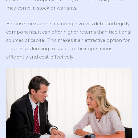
may come in stock or warrants.
Because mezzanine financing involves debt and equity
components, it can offer higher returns than traditional
sources of capital. This makes it an attractive option for
businesses looking to scale up their operations
efficiently and cost-effectively.