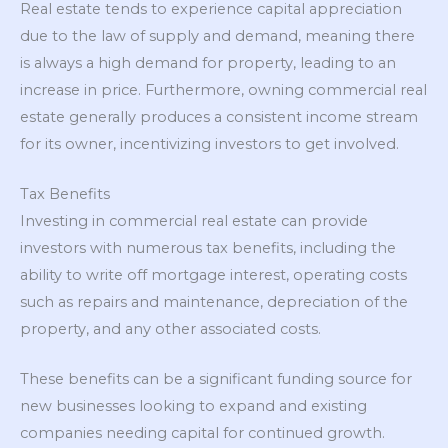
Real estate tends to experience capital appreciation
due to the law of supply and demand, meaning there
is always a high demand for property, leading to an
increase in price. Furthermore, owning commercial real
estate generally produces a consistent income stream
for its owner, incentivizing investors to get involved.
Tax Benefits
Investing in commercial real estate can provide
investors with numerous tax benefits, including the
ability to write off mortgage interest, operating costs
such as repairs and maintenance, depreciation of the
property, and any other associated costs.
These benefits can be a significant funding source for
new businesses looking to expand and existing
companies needing capital for continued growth.