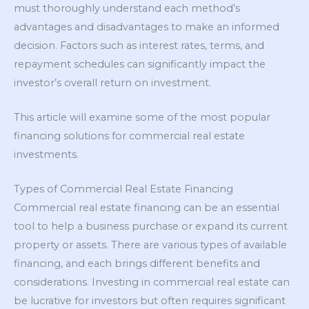
must thoroughly understand each method’s
advantages and disadvantages to make an informed
decision. Factors such as interest rates, terms, and
repayment schedules can significantly impact the
investor’s overall return on investment.
This article will examine some of the most popular
financing solutions for commercial real estate
investments.
Types of Commercial Real Estate Financing
Commercial real estate financing can be an essential
tool to help a business purchase or expand its current
property or assets. There are various types of available
financing, and each brings different benefits and
considerations. Investing in commercial real estate can
be lucrative for investors but often requires significant