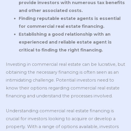
provide investors with numerous tax benefits
and other associated costs.
Finding reputable estate agents is essential
for commercial real estate financing.
Establishing a good relationship with an
experienced and reliable estate agent is
critical to finding the right financing.
Investing in commercial real estate can be lucrative, but
obtaining the necessary financing is often seen as an
intimidating challenge. Potential investors need to
know their options regarding commercial real estate
financing and understand the processes involved.
Understanding commercial real estate financing is
crucial for investors looking to acquire or develop a
property. With a range of options available, investors