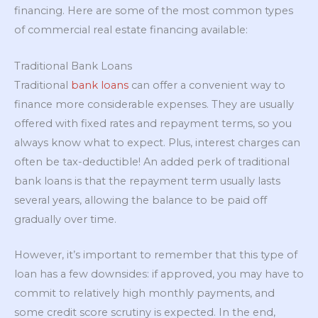
financing. Here are some of the most common types
of commercial real estate financing available:
Traditional Bank Loans
Traditional
bank loans
can offer a convenient way to
finance more considerable expenses. They are usually
offered with fixed rates and repayment terms, so you
always know what to expect. Plus, interest charges can
often be tax-deductible! An added perk of traditional
bank loans is that the repayment term usually lasts
several years, allowing the balance to be paid off
gradually over time.
However, it’s important to remember that this type of
loan has a few downsides: if approved, you may have to
commit to relatively high monthly payments, and
some credit score scrutiny is expected. In the end,