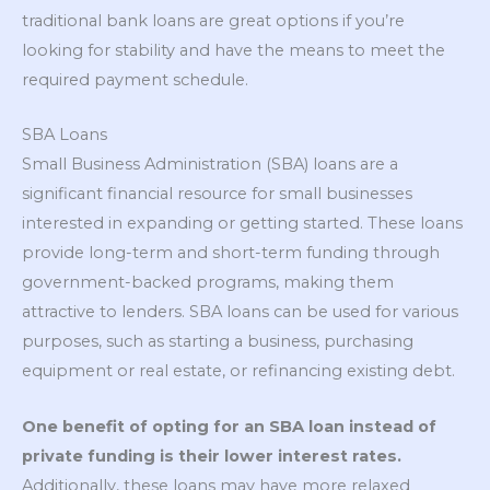
traditional bank loans are great options if you’re
looking for stability and have the means to meet the
required payment schedule.
SBA Loans
Small Business Administration (SBA) loans are a
significant financial resource for small businesses
interested in expanding or getting started. These loans
provide long-term and short-term funding through
government-backed programs, making them
attractive to lenders. SBA loans can be used for various
purposes, such as starting a business, purchasing
equipment or real estate, or refinancing existing debt.
One benefit of opting for an SBA loan instead of
private funding is their lower interest rates.
Additionally, these loans may have more relaxed