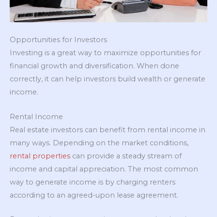
Opportunities for Investors
Investing is a great way to maximize opportunities for
financial growth and diversification. When done
correctly, it can help investors build wealth or generate
income.
Rental Income
Real estate investors can benefit from rental income in
many ways. Depending on the market conditions,
rental properties
can provide a steady stream of
income and capital appreciation. The most common
way to generate income is by charging renters
according to an agreed-upon lease agreement.