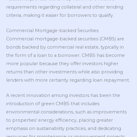
requirements regarding collateral and other lending
criteria, making it easier for borrowers to qualify.
Commercial Mortgage-backed Securities
Commercial mortgage-backed securities (CMBS) are
bonds backed by commercial real estate, typically in
the form of a loan to a borrower. CMBS has become
more popular because they offer investors higher
returns than other investments while also providing
lenders with more certainty regarding loan repayment.
A recent innovation among investors has been the
introduction of green CMBS that includes
environmental considerations, such as improvements
to properties’ energy efficiency, placing greater
emphasis on sustainability practices, and dedicating
resources for maintenance or improvement projects