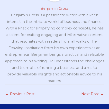
Benjamin Cross
Benjamin Cross is a passionate writer with a keen
interest in the intricate world of business and finance.
With a knack for simplifying complex concepts, he has
a talent for crafting engaging and informative content
that resonates with readers from all walks of life.
Drawing inspiration from his own experiences as an
entrepreneur, Benjamin brings a practical and relatable
approach to his writing. He understands the challenges
and triumphs of running a business and aims to
provide valuable insights and actionable advice to his
readers.
←
Previous Post
Next Post
→