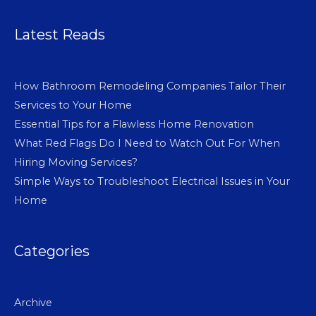
Latest Reads
How Bathroom Remodeling Companies Tailor Their
Services to Your Home
Essential Tips for a Flawless Home Renovation
What Red Flags Do I Need to Watch Out For When
Hiring Moving Services?
Simple Ways to Troubleshoot Electrical Issues in Your
Home
Categories
Archive