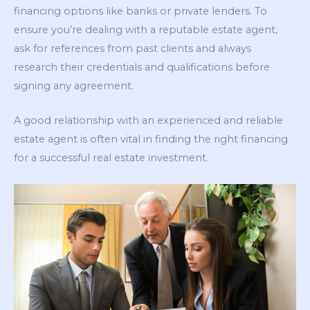
financing options like banks or private lenders. To
ensure you’re dealing with a reputable estate agent,
ask for references from past clients and always
research their credentials and qualifications before
signing any agreement.
A good relationship with an experienced and reliable
estate agent is often vital in finding the right financing
for a successful real estate investment.