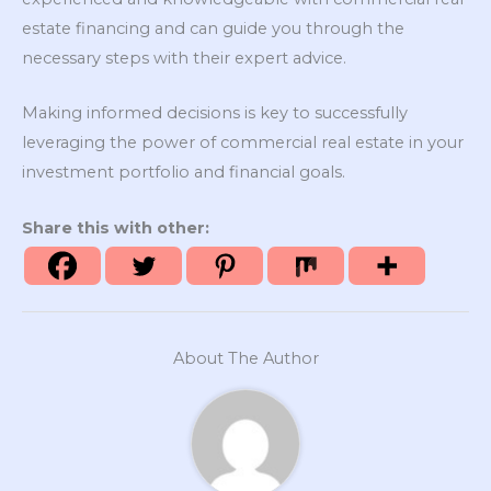
estate financing and can guide you through the
necessary steps with their expert advice.
Making informed decisions is key to successfully
leveraging the power of commercial real estate in your
investment portfolio and financial goals.
Share this with other:
About The Author