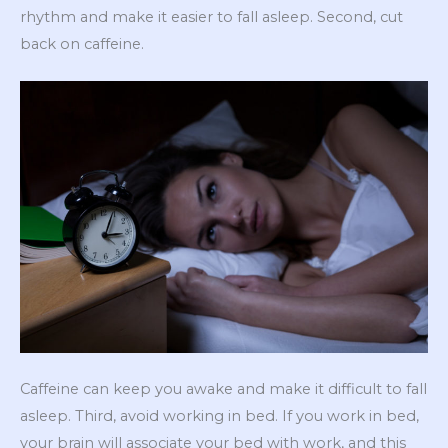
rhythm and make it easier to fall asleep. Second, cut
back on caffeine.
Caffeine can keep you awake and make it difficult to fall
asleep. Third, avoid working in bed. If you work in bed,
your brain will associate your bed with work, and this