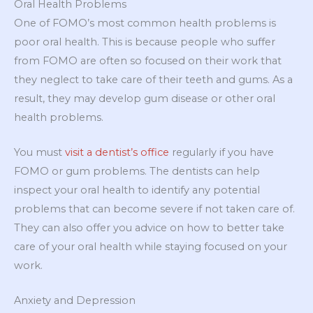
Oral Health Problems
One of FOMO’s most common health problems is
poor oral health. This is because people who suffer
from FOMO are often so focused on their work that
they neglect to take care of their teeth and gums. As a
result, they may develop gum disease or other oral
health problems.
You must
visit a dentist’s office
regularly if you have
FOMO or gum problems. The dentists can help
inspect your oral health to identify any potential
problems that can become severe if not taken care of.
They can also offer you advice on how to better take
care of your oral health while staying focused on your
work.
Anxiety and Depression