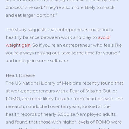
choices,” she said. “They’re also more likely to snack
and eat larger portions.”
The study suggests that entrepreneurs must find a
healthy balance between work and play to
avoid
weight gain
. So if you’re an entrepreneur who feels like
you’re always missing out, take some time for yourself
and indulge in some self-care.
Heart Disease
The US National Library of Medicine recently found that
at work, entrepreneurs with a Fear of Missing Out, or
FOMO, are more likely to suffer from heart disease. The
research, conducted over ten years, looked at the
health records of nearly 5,000 self-employed adults
and found that those with higher levels of FOMO were