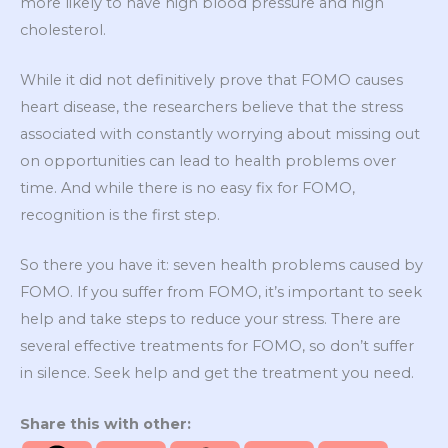
more likely to have high blood pressure and high
cholesterol.
While it did not definitively prove that FOMO causes
heart disease, the researchers believe that the stress
associated with constantly worrying about missing out
on opportunities can lead to health problems over
time. And while there is no easy fix for FOMO,
recognition is the first step.
So there you have it: seven health problems caused by
FOMO. If you suffer from FOMO, it’s important to seek
help and take steps to reduce your stress. There are
several effective treatments for FOMO, so don’t suffer
in silence. Seek help and get the treatment you need.
Share this with other: