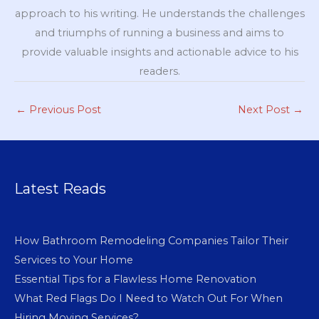
approach to his writing. He understands the challenges
and triumphs of running a business and aims to
provide valuable insights and actionable advice to his
readers.
←
Previous Post
Next Post
→
Latest Reads
How Bathroom Remodeling Companies Tailor Their
Services to Your Home
Essential Tips for a Flawless Home Renovation
What Red Flags Do I Need to Watch Out For When
Hiring Moving Services?