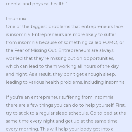
mental and physical health.”
Insomnia
One of the biggest problems that entrepreneurs face
is insomnia. Entrepreneurs are more likely to suffer
from insomnia because of something called FOMO, or
the Fear of Missing Out. Entrepreneurs are always
worried that they’re missing out on opportunities,
which can lead to them working all hours of the day
and night. As a result, they don’t get enough sleep,
leading to various health problems, including insomnia.
If you’re an entrepreneur suffering from insomnia,
there are a few things you can do to help yourself. First,
try to stick to a regular sleep schedule. Go to bed at the
same time every night and get up at the same time
every morning. This will help your body get into a