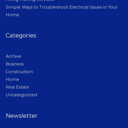
Simple Ways to Troubleshoot Electrical Issues in Your
Home
Categories
Archive
Business
Construction
Home
Real Estate
Uncategorized
Newsletter