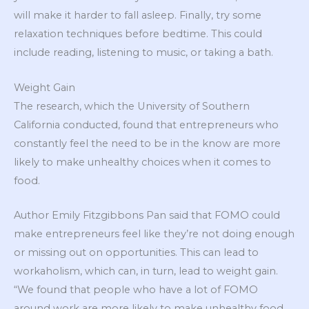
will make it harder to fall asleep. Finally, try some
relaxation techniques before bedtime. This could
include reading, listening to music, or taking a bath.
Weight Gain
The research, which the University of Southern
California conducted, found that entrepreneurs who
constantly feel the need to be in the know are more
likely to make unhealthy choices when it comes to
food.
Author Emily Fitzgibbons Pan said that FOMO could
make entrepreneurs feel like they’re not doing enough
or missing out on opportunities. This can lead to
workaholism, which can, in turn, lead to weight gain.
“We found that people who have a lot of FOMO
around work are more likely to make unhealthy food