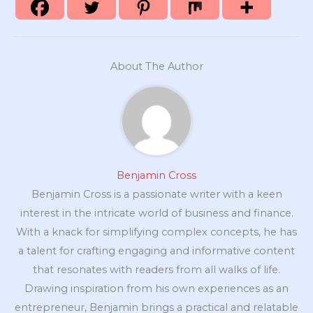
About The Author
Benjamin Cross
Benjamin Cross is a passionate writer with a keen
interest in the intricate world of business and finance.
With a knack for simplifying complex concepts, he has
a talent for crafting engaging and informative content
that resonates with readers from all walks of life.
Drawing inspiration from his own experiences as an
entrepreneur, Benjamin brings a practical and relatable