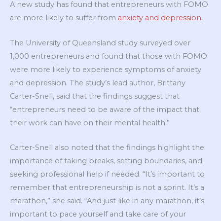
A new study has found that entrepreneurs with FOMO
are more likely to suffer from
anxiety and depression.
The University of Queensland study surveyed over
1,000 entrepreneurs and found that those with FOMO
were more likely to experience symptoms of anxiety
and depression. The study’s lead author, Brittany
Carter-Snell, said that the findings suggest that
“entrepreneurs need to be aware of the impact that
their work can have on their mental health.”
Carter-Snell also noted that the findings highlight the
importance of taking breaks, setting boundaries, and
seeking professional help if needed. “It’s important to
remember that entrepreneurship is not a sprint. It’s a
marathon,” she said. “And just like in any marathon, it’s
important to pace yourself and take care of your