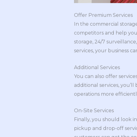
Offer Premium Services
In the commercial storage
competitors and help you 
storage, 24/7 surveillance
services, your business can
Additional Services
You can also offer servic
additional services, you’
operations more efficientl
On-Site Services
Finally, you should look i
pickup and drop-off servic