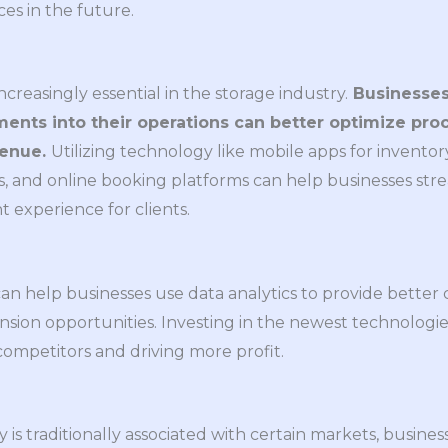
ces in the future.
reasingly essential in the storage industry.
Businesses
ents into their operations can better optimize pro
venue.
Utilizing technology like mobile apps for invent
, and online booking platforms can help businesses str
 experience for clients.
can help businesses use data analytics to provide better
nsion opportunities. Investing in the newest technologie
competitors and driving more profit.
y is traditionally associated with certain markets, busi