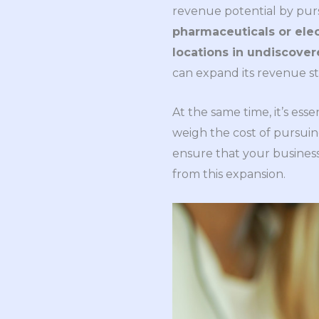
revenue potential by pu
pharmaceuticals or elec
locations in undiscove
can expand its revenue s
At the same time, it’s ess
weigh the cost of pursuin
ensure that your busines
from this expansion.