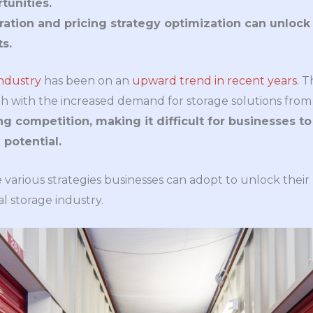
tunities.
ation and pricing strategy optimization can unloc
ts.
ndustry
has been on an
upward trend in recent years
. 
h with the increased demand for storage solutions from
g competition, making it difficult for businesses t
potential.
e various strategies businesses can adopt to unlock their
 storage industry.