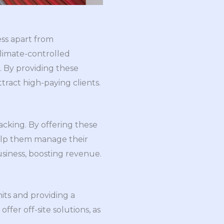
ss apart from
climate-controlled
s. By providing these
ttract high-paying clients.
cking. By offering these
help them manage their
business, boosting revenue.
nits and providing a
fer off-site solutions, as