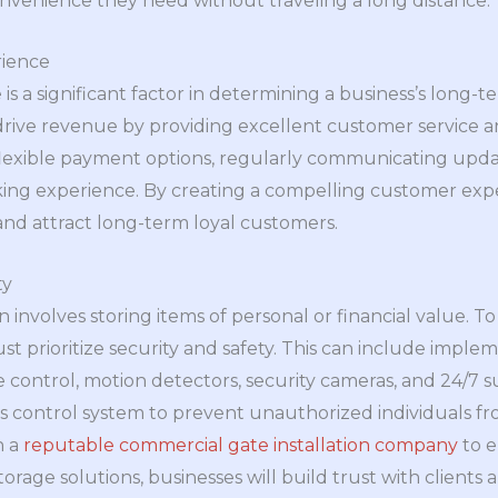
nvenience they need without traveling a long distance.
ience
s a significant factor in determining a business’s long-
 drive revenue by providing excellent customer service a
 flexible payment options, regularly communicating updat
king experience. By creating a compelling customer expe
and attract long-term loyal customers.
ty
n involves storing items of personal or financial value. 
ust prioritize security and safety. This can include imp
control, motion detectors, security cameras, and 24/7 su
ss control system to prevent unauthorized individuals f
h a
reputable commercial gate installation company
to e
torage solutions, businesses will build trust with clien