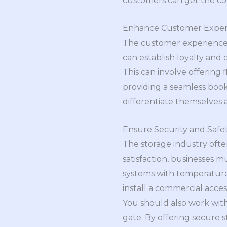
customers can get the co
Enhance Customer Exper
The customer experience i
can establish loyalty and
This can involve offering
providing a seamless boo
differentiate themselves 
Ensure Security and Safe
The storage industry ofte
satisfaction, businesses m
systems with temperature 
install a commercial acce
You should also work wit
gate. By offering secure s