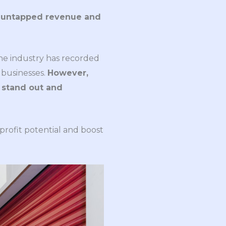
k untapped revenue and
The industry has recorded
 businesses.
However,
o stand out and
 profit potential and boost