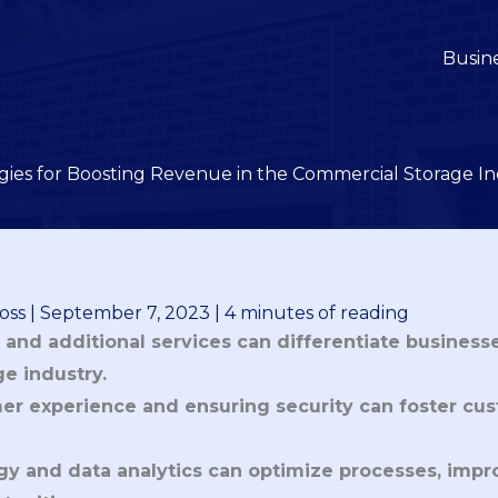
Busin
gies for Boosting Revenue in the Commercial Storage I
oss
|
September 7, 2023
|
4 minutes of reading
and additional services can differentiate businesse
e industry.
r experience and ensuring security can foster cus
ogy and data analytics can optimize processes, impr