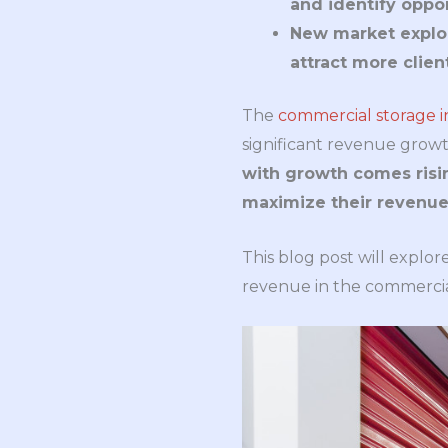
and identify oppor
New market explor
attract more clien
The
commercial storage i
significant revenue growt
with growth comes risin
maximize their revenue 
This blog post will explor
revenue in the commercial