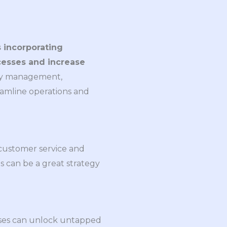
 incorporating
cesses and increase
ory management,
eamline operations and
 customer service and
s can be a great strategy
nesses can unlock untapped