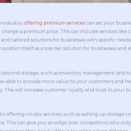
 industry,
offering premium services
can set your busine
charge a premium price. This can include services like 
, and tailored solutions for businesses with specific need
 position itself as a top-tier solution for businesses and a
es beyond storage, such as inventory management and tra
ll be able to provide more value to your customers and 
y. This will increase customer loyalty and trust in your 
nto offering on-site services, such as setting up storage u
e. This can give you an edge over competitors who only of