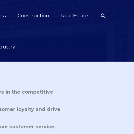
Search
ess
Construction
Real Estate
ndustry
s in the competitive
tomer loyalty and drive
ove customer service,