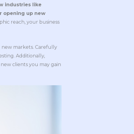
 industries like
 or opening up new
phic reach, your business
to new markets. Carefully
ting. Additionally,
 new clients you may gain