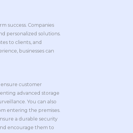
term success. Companies
nd personalized solutions.
es to clients, and
rience, businesses can
To ensure customer
lementing advanced storage
rveillance. You can also
rom entering the premises.
nsure a durable security
ts and encourage them to