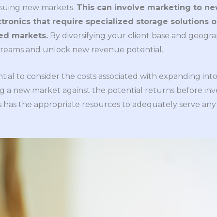
rsuing new markets.
This can involve marketing to new
tronics that require specialized storage solutions
red markets.
By diversifying your client base and geogra
treams and unlock new revenue potential.
ential to consider the costs associated with expanding in
g a new market against the potential returns before inves
s has the appropriate resources to adequately serve any