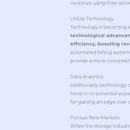
continue using their servi
Utilize Technology
Technology is becoming inc
technological advancem
efficiency, boosting re
automated billing systems
provide a more convenient
Data Analytics
Additionally, technology 
hone in on potential expa
for gaining an edge over 
Pursue New Markets
While the storage industr