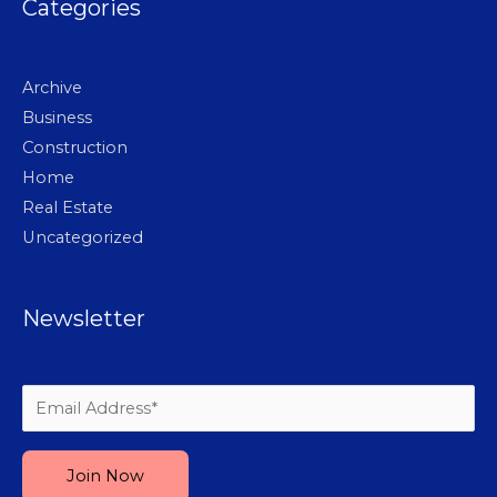
Categories
Archive
Business
Construction
Home
Real Estate
Uncategorized
Newsletter