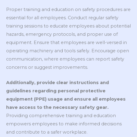
Proper training and education on safety procedures are
essential for all employees. Conduct regular safety
training sessions to educate employees about potential
hazards, emergency protocols, and proper use of
equipment. Ensure that employees are well-versed in
operating machinery and tools safely. Encourage open
communication, where employees can report safety
concerns or suggest improvements.
Additionally, provide clear instructions and
guidelines regarding personal protective
equipment (PPE) usage and ensure all employees
have access to the necessary safety gear.
Providing comprehensive training and education
empowers employees to make informed decisions
and contribute to a safer workplace.