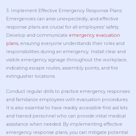
3. Implement Effective Emergency Response Plans
Emergencies can arise unexpectedly, and effective
response plans are crucial for all employees’ safety.
Develop and communicate
emergency evacuation
plans
, ensuring everyone understands their roles and
responsibilities during an emergency. Install clear and
visible emergency signage throughout the workplace,
indicating escape routes, assembly points, and fire
extinguisher locations.
Conduct regular drills to practice emergency responses
and familiarize employees with evacuation procedures.
It is also essential to have readily accessible first aid kits
and trained personnel who can provide initial medical
assistance when needed. By implementing effective
emergency response plans, you can mitigate potential