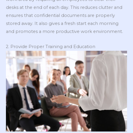
desks at the end of each day. This reduces clutter and
ensures that confidential documents are properly
stored away. It also gives a fresh start each morning
and promotes a more productive work environment.
2. Provide Proper Training and Education