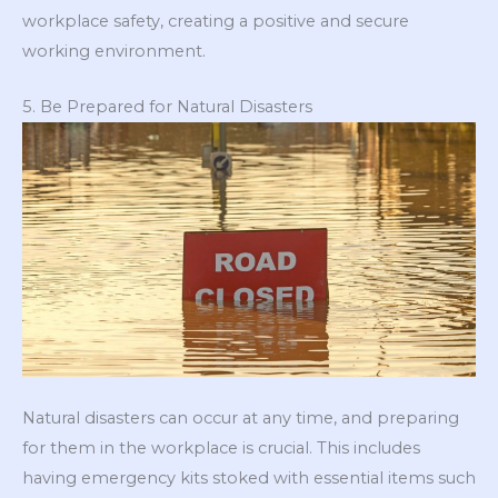
workplace safety, creating a positive and secure
working environment.
5. Be Prepared for Natural Disasters
Natural disasters can occur at any time, and preparing
for them in the workplace is crucial. This includes
having emergency kits stoked with essential items such