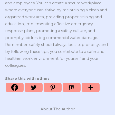
and employees. You can create a secure workplace
where everyone can thrive by maintaining a clean and
organized work area, providing proper training and
education, implementing effective emergency
response plans, promoting a safety culture, and
promptly addressing commercial water damage.
Remember, safety should always be a top priority, and
by following these tips, you contribute to a safer and
healthier work environment for yourself and your
colleagues.
Share this with other:
About The Author