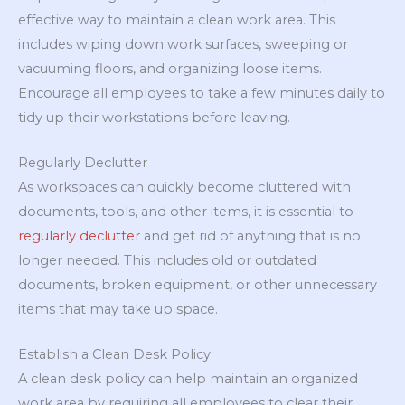
effective way to maintain a clean work area. This
includes wiping down work surfaces, sweeping or
vacuuming floors, and organizing loose items.
Encourage all employees to take a few minutes daily to
tidy up their workstations before leaving.
Regularly Declutter
As workspaces can quickly become cluttered with
documents, tools, and other items, it is essential to
regularly declutter
and get rid of anything that is no
longer needed. This includes old or outdated
documents, broken equipment, or other unnecessary
items that may take up space.
Establish a Clean Desk Policy
A clean desk policy can help maintain an organized
work area by requiring all employees to clear their