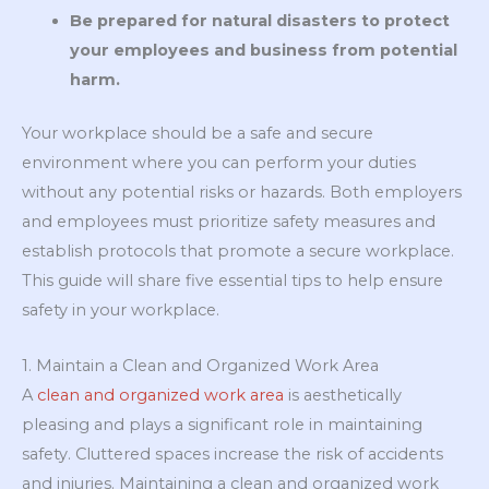
Be prepared for natural disasters to protect
your employees and business from potential
harm.
Your workplace should be a safe and secure
environment where you can perform your duties
without any potential risks or hazards. Both employers
and employees must prioritize safety measures and
establish protocols that promote a secure workplace.
This guide will share five essential tips to help ensure
safety in your workplace.
1. Maintain a Clean and Organized Work Area
A
clean and organized work area
is aesthetically
pleasing and plays a significant role in maintaining
safety. Cluttered spaces increase the risk of accidents
and injuries. Maintaining a clean and organized work