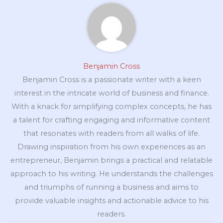
Benjamin Cross
Benjamin Cross is a passionate writer with a keen
interest in the intricate world of business and finance.
With a knack for simplifying complex concepts, he has
a talent for crafting engaging and informative content
that resonates with readers from all walks of life.
Drawing inspiration from his own experiences as an
entrepreneur, Benjamin brings a practical and relatable
approach to his writing. He understands the challenges
and triumphs of running a business and aims to
provide valuable insights and actionable advice to his
readers.