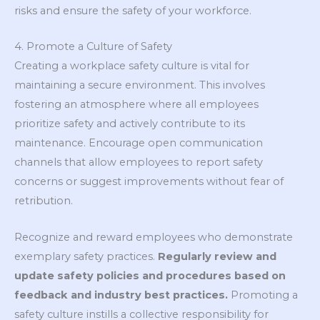
risks and ensure the safety of your workforce.
4. Promote a Culture of Safety
Creating a workplace safety culture is vital for
maintaining a secure environment. This involves
fostering an atmosphere where all employees
prioritize safety and actively contribute to its
maintenance. Encourage open communication
channels that allow employees to report safety
concerns or suggest improvements without fear of
retribution.
Recognize and reward employees who demonstrate
exemplary safety practices.
Regularly review and
update safety policies and procedures based on
feedback and industry best practices.
Promoting a
safety culture instills a collective responsibility for