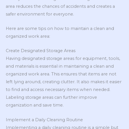
area reduces the chances of accidents and creates a
safer environment for everyone.
Here are some tips on how to maintain a clean and
organized work area:
Create Designated Storage Areas
Having designated storage areas for equipment, tools,
and materials is essential in maintaining a clean and
organized work area. This ensures that items are not
left lying around, creating clutter. It also makes it easier
to find and access necessary items when needed.
Labeling storage areas can further improve
organization and save time.
Implement a Daily Cleaning Routine
Implementing a daily cleaning routine is a simple but