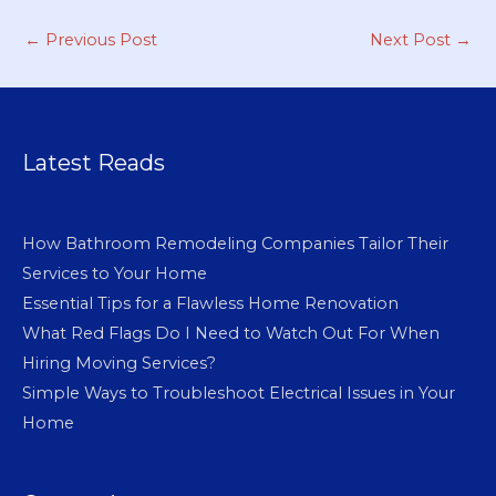
←
Previous Post
Next Post
→
Latest Reads
How Bathroom Remodeling Companies Tailor Their
Services to Your Home
Essential Tips for a Flawless Home Renovation
What Red Flags Do I Need to Watch Out For When
Hiring Moving Services?
Simple Ways to Troubleshoot Electrical Issues in Your
Home