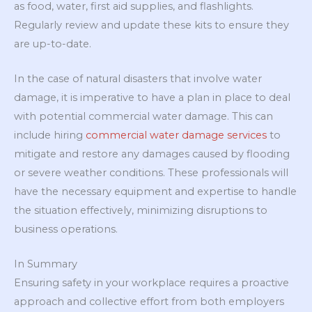
as food, water, first aid supplies, and flashlights.
Regularly review and update these kits to ensure they
are up-to-date.
In the case of natural disasters that involve water
damage, it is imperative to have a plan in place to deal
with potential commercial water damage. This can
include hiring
commercial water damage services
to
mitigate and restore any damages caused by flooding
or severe weather conditions. These professionals will
have the necessary equipment and expertise to handle
the situation effectively, minimizing disruptions to
business operations.
In Summary
Ensuring safety in your workplace requires a proactive
approach and collective effort from both employers