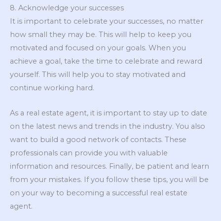
8. Acknowledge your successes
It is important to celebrate your successes, no matter
how small they may be. This will help to keep you
motivated and focused on your goals. When you
achieve a goal, take the time to celebrate and reward
yourself. This will help you to stay motivated and
continue working hard.
As a real estate agent, it is important to stay up to date
on the latest news and trends in the industry. You also
want to build a good network of contacts. These
professionals can provide you with valuable
information and resources. Finally, be patient and learn
from your mistakes. If you follow these tips, you will be
on your way to becoming a successful real estate
agent.