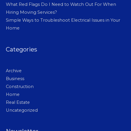
What Red Flags Do I Need to Watch Out For When
Hiring Moving Services?
Simple Ways to Troubleshoot Electrical Issues in Your
Home
Categories
Archive
Business
Construction
Home
Real Estate
Uncategorized