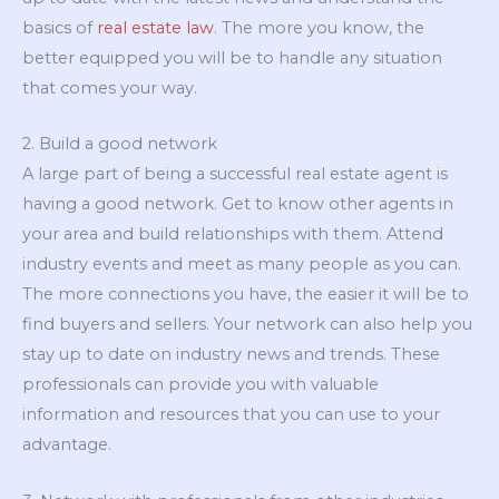
basics of
real estate law
. The more you know, the
better equipped you will be to handle any situation
that comes your way.
2. Build a good network
A large part of being a successful real estate agent is
having a good network. Get to know other agents in
your area and build relationships with them. Attend
industry events and meet as many people as you can.
The more connections you have, the easier it will be to
find buyers and sellers. Your network can also help you
stay up to date on industry news and trends. These
professionals can provide you with valuable
information and resources that you can use to your
advantage.