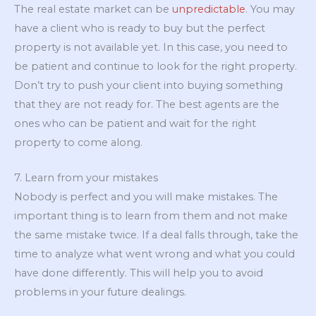
The real estate market can be
unpredictable
. You may
have a client who is ready to buy but the perfect
property is not available yet. In this case, you need to
be patient and continue to look for the right property.
Don’t try to push your client into buying something
that they are not ready for. The best agents are the
ones who can be patient and wait for the right
property to come along.
7. Learn from your mistakes
Nobody is perfect and you will make mistakes. The
important thing is to learn from them and not make
the same mistake twice. If a deal falls through, take the
time to analyze what went wrong and what you could
have done differently. This will help you to avoid
problems in your future dealings.