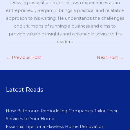
Drawing inspiration from his own experiences as an
entrepreneur, Benjamin brings a practical and relatable
approach to his writing. He understands the challenges
and triumphs of running a business and aims to
provide valuable insights and actionable advice to his
readers.
←
Previous Post
Next Post
→
Latest Reads
How Bathroom Remodeling Companies Tailor Their
Services to Your Home
Essential Tips for a Flawless Home Renovation