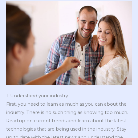
1. Understand your industry
First, you need to learn as much as you can about the
industry. There is no such thing as knowing too much.
Read up on current trends and learn about the latest
technologies that are being used in the industry. Stay
up to date with the latest news and understand the