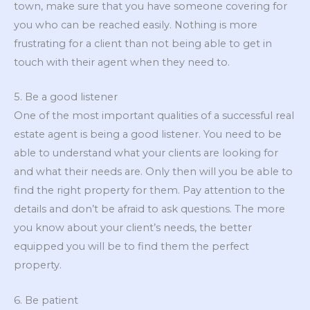
town, make sure that you have someone covering for
you who can be reached easily. Nothing is more
frustrating for a client than not being able to get in
touch with their agent when they need to.
5. Be a good listener
One of the most important qualities of a successful real
estate agent is being a good listener. You need to be
able to understand what your clients are looking for
and what their needs are. Only then will you be able to
find the right property for them. Pay attention to the
details and don’t be afraid to ask questions. The more
you know about your client’s needs, the better
equipped you will be to find them the perfect
property.
6. Be patient