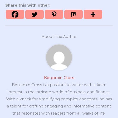
Share this with other:
About The Author
Benjamin Cross
Benjamin Cross is a passionate writer with a keen
interest in the intricate world of business and finance.
With a knack for simplifying complex concepts, he has
a talent for crafting engaging and informative content
that resonates with readers from all walks of life.