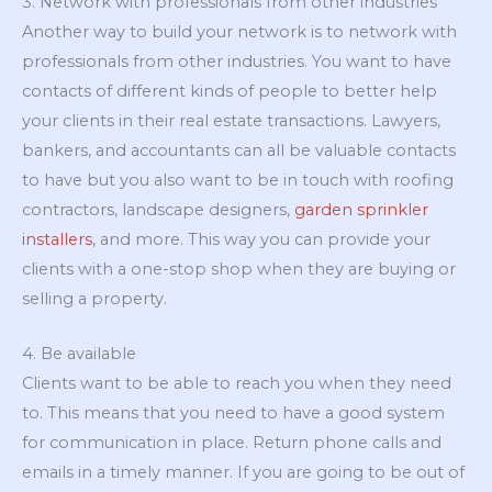
3. Network with professionals from other industries
Another way to build your network is to network with
professionals from other industries. You want to have
contacts of different kinds of people to better help
your clients in their real estate transactions. Lawyers,
bankers, and accountants can all be valuable contacts
to have but you also want to be in touch with roofing
contractors, landscape designers,
garden sprinkler
installers
, and more. This way you can provide your
clients with a one-stop shop when they are buying or
selling a property.
4. Be available
Clients want to be able to reach you when they need
to. This means that you need to have a good system
for communication in place. Return phone calls and
emails in a timely manner. If you are going to be out of