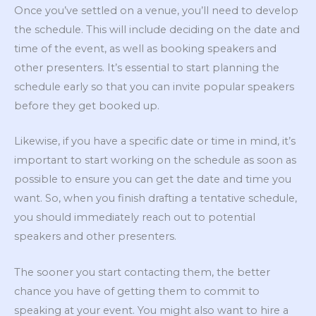
Once you’ve settled on a venue, you’ll need to develop
the schedule. This will include deciding on the date and
time of the event, as well as booking speakers and
other presenters. It’s essential to start planning the
schedule early so that you can invite popular speakers
before they get booked up.
Likewise, if you have a specific date or time in mind, it’s
important to start working on the schedule as soon as
possible to ensure you can get the date and time you
want. So, when you finish drafting a tentative schedule,
you should immediately reach out to potential
speakers and other presenters.
The sooner you start contacting them, the better
chance you have of getting them to commit to
speaking at your event. You might also want to hire a