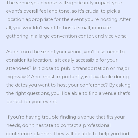
The venue you choose will significantly impact your
event’s overall feel and tone, so it’s crucial to pick a
location appropriate for the event you’re hosting. After
all, you wouldn’t want to host a small, intimate
gathering in a large convention center, and vice versa.
Aside from the size of your venue, you’ll also need to
consider its location. Is it easily accessible for your
attendees? Is it close to public transportation or major
highways? And, most importantly, is it available during
the dates you want to host your conference? By asking
the right questions, you’ll be able to find a venue that’s
perfect for your event.
If you’re having trouble finding a venue that fits your
needs, don’t hesitate to contact a professional
conference planner. They will be able to help you find