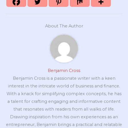
About The Author
Benjamin Cross
Benjamin Cross is a passionate writer with a keen
interest in the intricate world of business and finance.
With a knack for simplifying complex concepts, he has
a talent for crafting engaging and informative content
that resonates with readers from all walks of life.
Drawing inspiration from his own experiences as an
entrepreneur, Benjamin brings a practical and relatable