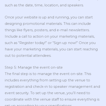
such as the date, time, location, and speakers.
Once your website is up and running, you can start
designing promotional materials. This can include
things like flyers, posters, and e-mail newsletters.
Include a call to action on your marketing materials,
such as “Register today!” or “Sign up now!” Once you
have your marketing materials, you can start reaching
out to potential attendees.
Step 5: Manage the event on-site
The final step is to manage the event on-site. This
includes everything from setting up the venue to
registration and check-in to speaker management and
event security. To set up the venue, you’ll need to
coordinate with the venue staff to ensure everything is
set up according to your specifications.