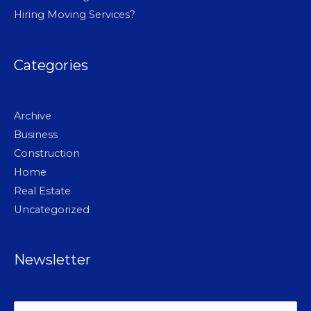
Hiring Moving Services?
Categories
Archive
Business
Construction
Home
Real Estate
Uncategorized
Newsletter