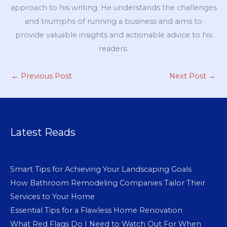
approach to his writing. He understands the challenges
and triumphs of running a business and aims to
provide valuable insights and actionable advice to his
readers.
←
Previous Post
Next Post
→
Latest Reads
Smart Tips for Achieving Your Landscaping Goals
How Bathroom Remodeling Companies Tailor Their
Services to Your Home
Essential Tips for a Flawless Home Renovation
What Red Flags Do I Need to Watch Out For When