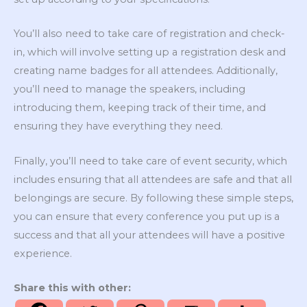
You’ll also need to take care of registration and check-
in, which will involve setting up a registration desk and
creating name badges for all attendees. Additionally,
you’ll need to manage the speakers, including
introducing them, keeping track of their time, and
ensuring they have everything they need.
Finally, you’ll need to take care of event security, which
includes ensuring that all attendees are safe and that all
belongings are secure. By following these simple steps,
you can ensure that every conference you put up is a
success and that all your attendees will have a positive
experience.
Share this with other: