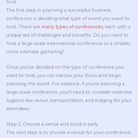
host
The first step in planning a successful business
conference is deciding what type of event you want to
host. There are
many types of conferences
, each with a
unique set of challenges and benefits. Do you want to
host a large-scale international conference or a smaller,
more intimate gathering?
Once you’ve decided on the type of conference you
want to host, you can narrow your focus and begin
planning the event. For instance, if you’re planning a
large-scale conference, you’ll need to consider essential
logistics like venue, transportation, and lodging for your
attendees.
Step 2: Choose a venue and book it early
The next step is to choose a venue for your conference.