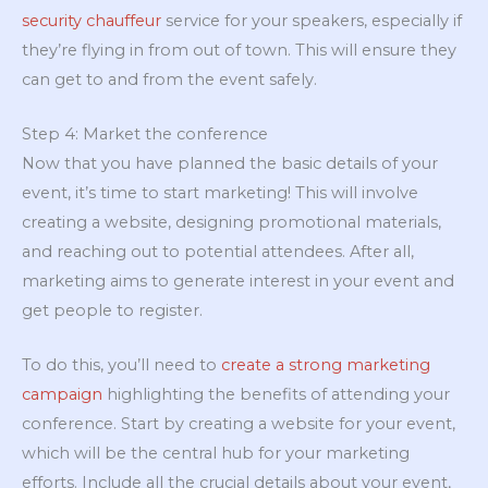
security chauffeur
service for your speakers, especially if
they’re flying in from out of town. This will ensure they
can get to and from the event safely.
Step 4: Market the conference
Now that you have planned the basic details of your
event, it’s time to start marketing! This will involve
creating a website, designing promotional materials,
and reaching out to potential attendees. After all,
marketing aims to generate interest in your event and
get people to register.
To do this, you’ll need to
create a strong marketing
campaign
highlighting the benefits of attending your
conference. Start by creating a website for your event,
which will be the central hub for your marketing
efforts. Include all the crucial details about your event,