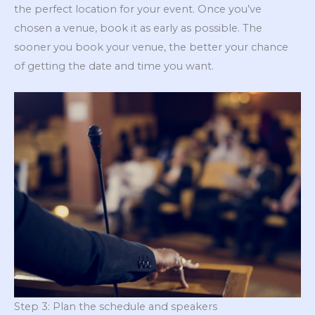
the perfect location for your event. Once you’ve
chosen a venue, book it as early as possible. The
sooner you book your venue, the better your chance
of getting the date and time you want.
Step 3: Plan the schedule and speakers