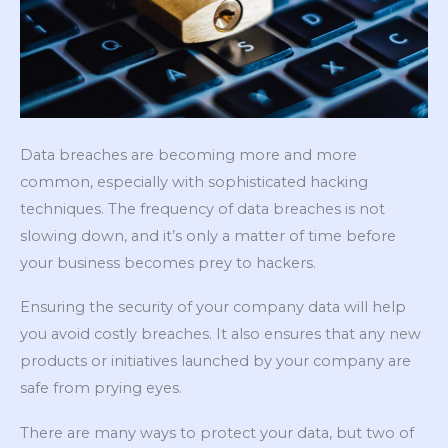
Data breaches are becoming more and more
common, especially with sophisticated hacking
techniques. The frequency of data breaches is not
slowing down, and it’s only a matter of time before
your business becomes prey to hackers.
Ensuring the security of your company data will help
you avoid costly breaches. It also ensures that any new
products or initiatives launched by your company are
safe from prying eyes.
There are many ways to protect your data, but two of