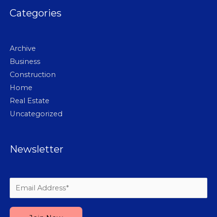
Categories
Archive
Business
Construction
Home
Real Estate
Uncategorized
Newsletter