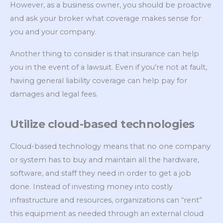
However, as a business owner, you should be proactive
and ask your broker what coverage makes sense for
you and your company.
Another thing to consider is that insurance can help
you in the event of a lawsuit. Even if you’re not at fault,
having general liability coverage can help pay for
damages and legal fees.
Utilize cloud-based technologies
Cloud-based technology means that no one company
or system has to buy and maintain all the hardware,
software, and staff they need in order to get a job
done. Instead of investing money into costly
infrastructure and resources, organizations can “rent”
this equipment as needed through an external cloud