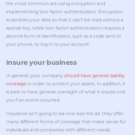
the most common are using encryption and
implementing two-factor authentication. Encryption
scrambles your data so that it can’t be read without a
special key, while two-factor authentication requires a
second form of identification, such as a code sent to
your phone, to log in to your account.
Insure your business
In general, your company
should have general liability
coverage
in order to protect your assets. In addition, it
is best to have general oversight of what it would cost
you if an event occurred.
Insurance isn’t going to be one-size-fits-all; they offer
many different forms of coverage that make sense for
individuals and companies with different needs.