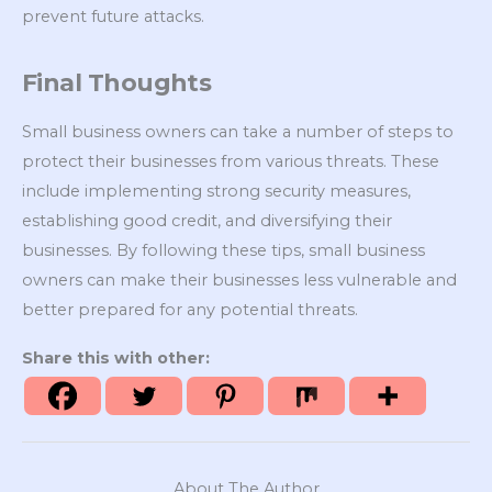
prevent future attacks.
Final Thoughts
Small business owners can take a number of steps to
protect their businesses from various threats. These
include implementing strong security measures,
establishing good credit, and diversifying their
businesses. By following these tips, small business
owners can make their businesses less vulnerable and
better prepared for any potential threats.
Share this with other:
About The Author