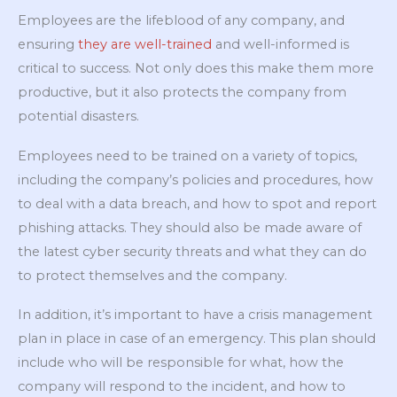
Employees are the lifeblood of any company, and
ensuring
they are well-trained
and well-informed is
critical to success. Not only does this make them more
productive, but it also protects the company from
potential disasters.
Employees need to be trained on a variety of topics,
including the company’s policies and procedures, how
to deal with a data breach, and how to spot and report
phishing attacks. They should also be made aware of
the latest cyber security threats and what they can do
to protect themselves and the company.
In addition, it’s important to have a crisis management
plan in place in case of an emergency. This plan should
include who will be responsible for what, how the
company will respond to the incident, and how to