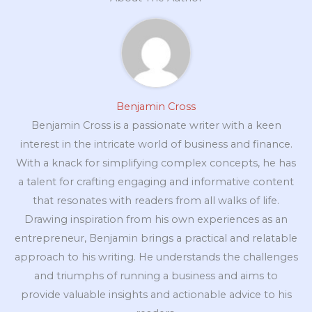
Benjamin Cross
Benjamin Cross is a passionate writer with a keen
interest in the intricate world of business and finance.
With a knack for simplifying complex concepts, he has
a talent for crafting engaging and informative content
that resonates with readers from all walks of life.
Drawing inspiration from his own experiences as an
entrepreneur, Benjamin brings a practical and relatable
approach to his writing. He understands the challenges
and triumphs of running a business and aims to
provide valuable insights and actionable advice to his