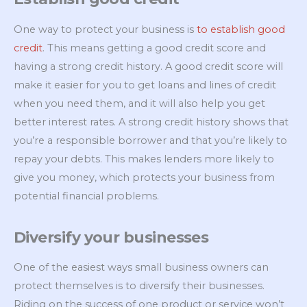
One way to protect your business is
to establish good
credit
. This means getting a good credit score and
having a strong credit history. A good credit score will
make it easier for you to get loans and lines of credit
when you need them, and it will also help you get
better interest rates. A strong credit history shows that
you’re a responsible borrower and that you’re likely to
repay your debts. This makes lenders more likely to
give you money, which protects your business from
potential financial problems.
Diversify your businesses
One of the easiest ways small business owners can
protect themselves is to diversify their businesses.
Riding on the success of one product or service won’t