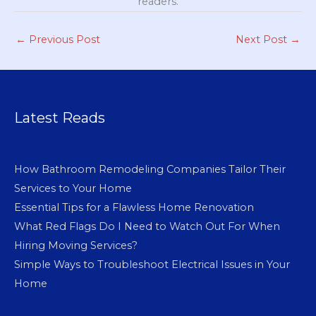
readers.
←
Previous Post
Next Post
→
Latest Reads
How Bathroom Remodeling Companies Tailor Their
Services to Your Home
Essential Tips for a Flawless Home Renovation
What Red Flags Do I Need to Watch Out For When
Hiring Moving Services?
Simple Ways to Troubleshoot Electrical Issues in Your
Home