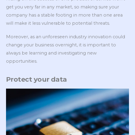
get you very far in any market, so making sure your
company has a stable footing in more than one area
will make it less vulnerable to potential threats.
Moreover, as an unforeseen industry innovation could
change your business overnight, it is important to
always be learning and investigating new
opportunities.
Protect your data