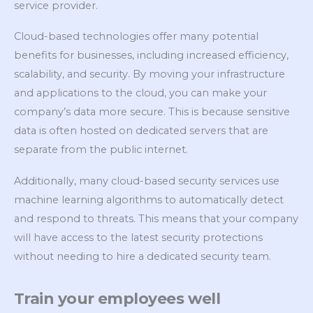
service provider.
Cloud-based technologies offer many potential
benefits for businesses, including increased efficiency,
scalability, and security. By moving your infrastructure
and applications to the cloud, you can make your
company’s data more secure. This is because sensitive
data is often hosted on dedicated servers that are
separate from the public internet.
Additionally, many cloud-based security services use
machine learning algorithms to automatically detect
and respond to threats. This means that your company
will have access to the latest security protections
without needing to hire a dedicated security team.
Train your employees well